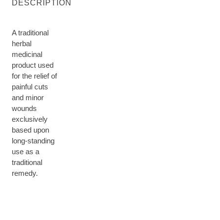
DESCRIPTION
A traditional
herbal
medicinal
product used
for the relief of
painful cuts
and minor
wounds
exclusively
based upon
long-standing
use as a
traditional
remedy.