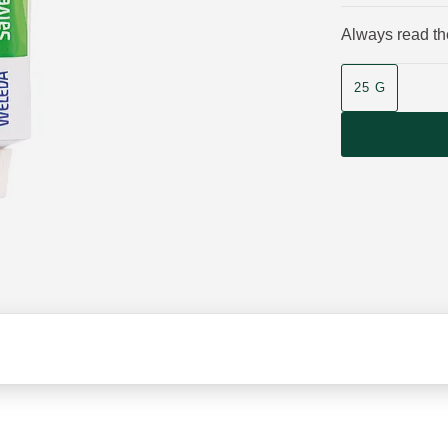
Always read the
Product size
25 G