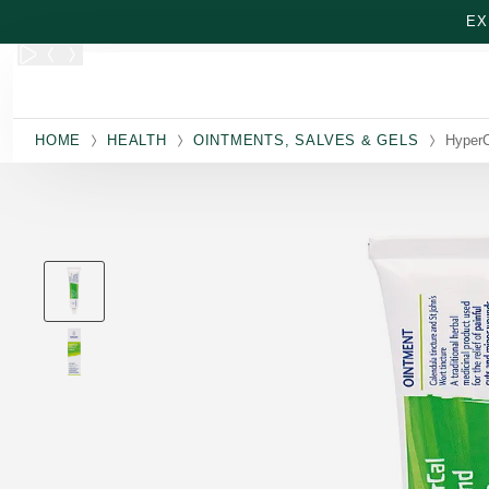
Skip to main content
EX
HOME
HEALTH
OINTMENTS, SALVES & GELS
HyperC