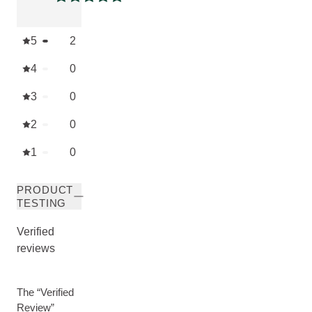
Current rating: 5 out of 5 stars
5
2
4
0
3
0
2
0
1
0
PRODUCT
TESTING
Verified
reviews
The “Verified
Review”