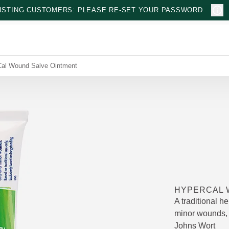
ISTING CUSTOMERS: PLEASE RE-SET YOUR PASSWORD
al Wound Salve Ointment
HYPERCAL 
A traditional he
minor wounds, 
Johns Wort