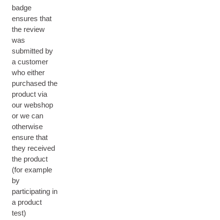
badge
ensures that
the review
was
submitted by
a customer
who either
purchased the
product via
our webshop
or we can
otherwise
ensure that
they received
the product
(for example
by
participating in
a product
test)