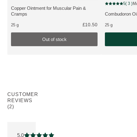
Pharmaceutical
5
( 3 )
M
Current rating: 5 
Copper Ointment for Muscular Pain &
MORE ABOUT THE PRODUCT:
Cramps
Combudoron Oin
MORE ABOUT 
£10.50
25 g
25 g
Out of stock
CUSTOMER
REVIEWS
(2)
Current rating: 5 out of 5 stars rated by 2 customers
5.0