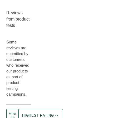
Reviews
from product
tests
Some
reviews are
submitted by
customers
who received
our products
as part of
product
testing
campaigns.
Filter
HIGHEST RATING
(0)