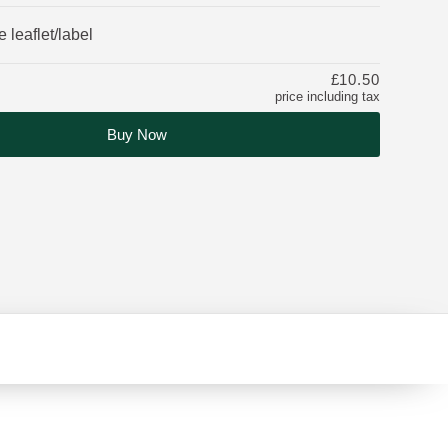
 leaflet/label
£10.50
price including tax
Buy Now