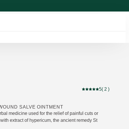
5
( 2 )
Current rating: 5 out of
WOUND SALVE OINTMENT
rbal medicine used for the relief of painful cuts or
with extract of hypericum, the ancient remedy St