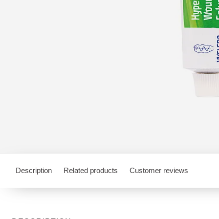
Description
Related products
Customer reviews