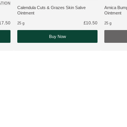
ATION
 customers
Calendula Cuts & Grazes Skin Salve
Arnica Bump
MORE ABOUT THE PRODUCT:
MORE ABOU
Ointment
Ointment
17.50
£10.50
25 g
25 g
Buy Now