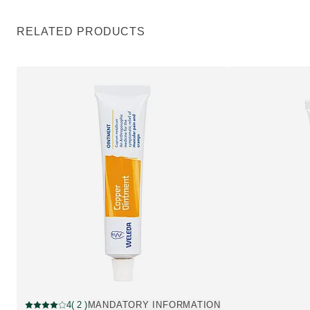
RELATED PRODUCTS
Pharmaceutical, Out of stock
4
( 2 )
MANDATORY INFORMATION
Current rating: 4 out of 5 stars rated by 2 customers