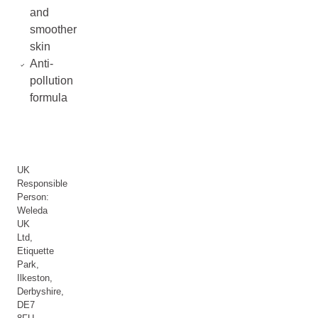
and
smoother
skin
Anti-
pollution
formula
UK
Responsible
Person:
Weleda
UK
Ltd,
Etiquette
Park,
Ilkeston,
Derbyshire,
DE7