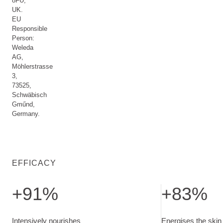
8FU,
UK.
EU
Responsible
Person:
Weleda
AG,
Möhlerstrasse
3,
73525,
Schwäbisch
Gműnd,
Germany.
EFFICACY
+91%
+83%
Intensively nourishes.
Energises the ski
Intensively nourishes
Energises the skin