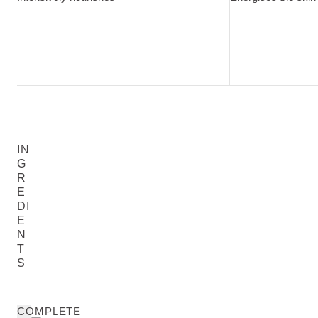
IN
G
R
E
DI
E
N
T
S
COMPLETE