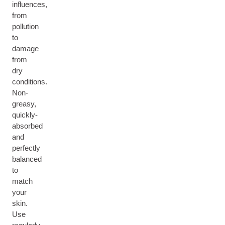
influences,
from
pollution
to
damage
from
dry
conditions.
Non-
greasy,
quickly-
absorbed
and
perfectly
balanced
to
match
your
skin.
Use