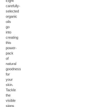
Eight
carefully-
selected
organic
oils
go
into
creating
this
power-
pack
of
natural
goodness
for
your
skin.
Tackle
the
visible
signs