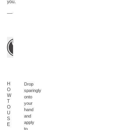
you.
H
Drop
O
sparingly
W
onto
T
your
O
hand
U
and
S
apply
E
to