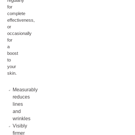
regularly
for
complete
effectiveness,
or
occasionally
for
a
boost
to
your
skin.
Measurably
reduces
lines
and
wrinkles
Visibly
firmer