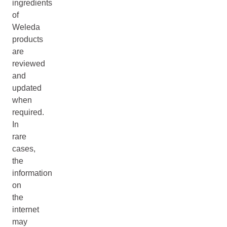
ingredients
of
Weleda
products
are
reviewed
and
updated
when
required.
In
rare
cases,
the
information
on
the
internet
may