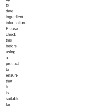
to
date
ingredient
information.
Please
check
this
before
using
a
product
to
ensure
that
it
is
suitable
for