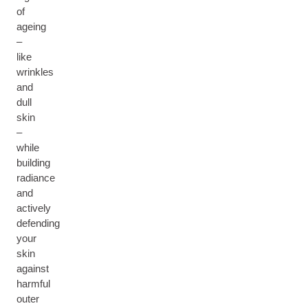
of
ageing
–
like
wrinkles
and
dull
skin
–
while
building
radiance
and
actively
defending
your
skin
against
harmful
outer