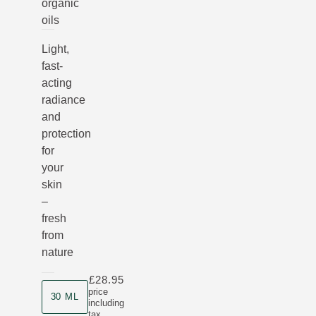
organic
oils
Light,
fast-
acting
radiance
and
protection
for
your
skin
–
fresh
from
nature
£28.95
Product size
price
30 ML
including
tax