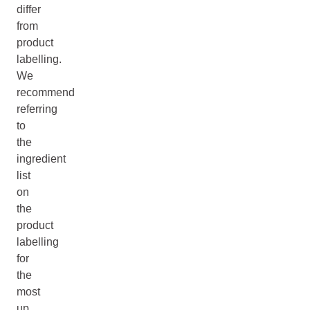
differ
from
product
labelling.
We
recommend
referring
to
the
ingredient
list
on
the
product
labelling
for
the
most
up