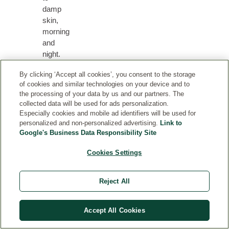
damp
skin,
morning
and
night.
Mixing
By clicking ‘Accept all cookies’, you consent to the storage
a
of cookies and similar technologies on your device and to
few
the processing of your data by us and our partners. The
drops
collected data will be used for ads personalization.
to
Especially cookies and mobile ad identifiers will be used for
your
personalized and non-personalized advertising.
Link to
day
Google's Business Data Responsibility Site
or
Cookies Settings
night
cream
adds
Reject All
extra
nourishment.
Accept All Cookies