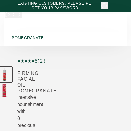
Skip to main content
EXISTING CUSTOMERS: PLEASE RE-
SET YOUR PASSWORD
POMEGRANATE
5
( 2 )
Current rating: 5 out of 5 stars rated by 2 customers
FIRMING
FACIAL
OIL
POMEGRANATE
Intensive
nourishment
with
8
precious