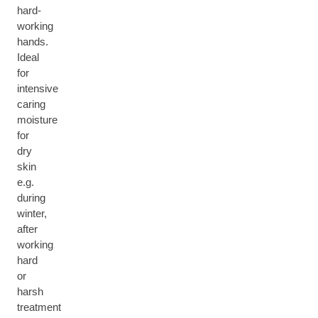
hard-
working
hands.
Ideal
for
intensive
caring
moisture
for
dry
skin
e.g.
during
winter,
after
working
hard
or
harsh
treatment