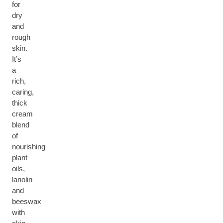
for
dry
and
rough
skin.
It’s
a
rich,
caring,
thick
cream
blend
of
nourishing
plant
oils,
lanolin
and
beeswax
with