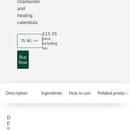
chamomile
and
healing
calendula
£15.95
Product size
price
75 ML
including
tax
Buy
Now
Description
Ingredients
How to use
Related products
D
E
S