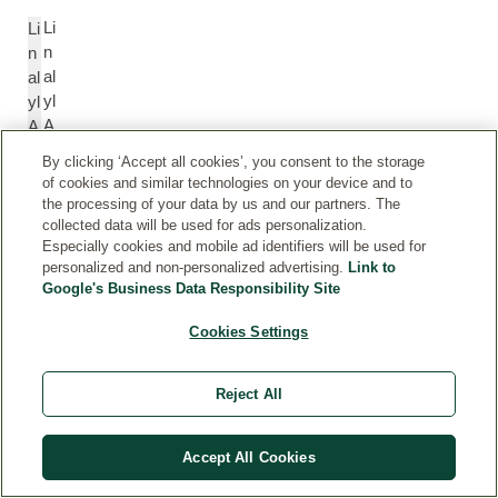
Li
Li
n
n
al
al
yl
yl
A
A
c
c
By clicking ‘Accept all cookies’, you consent to the storage
et
et
of cookies and similar technologies on your device and to
at
at
the processing of your data by us and our partners. The
e
e
collected data will be used for ads personalization.
Especially cookies and mobile ad identifiers will be used for
personalized and non-personalized advertising.
Link to
Pi
P
Google's Business Data Responsibility Site
n
in
Cookies Settings
e
e
n
n
e
e
Reject All
T
T
Accept All Cookies
er
e
pi
r