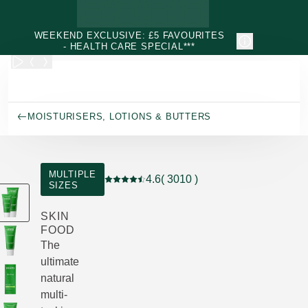
Skip to main content
WEEKEND EXCLUSIVE: £5 FAVOURITES
- HEALTH CARE SPECIAL***
MOISTURISERS, LOTIONS & BUTTERS
MULTIPLE
4.6
( 3010 )
SIZES
Current rating: 4.6 out of 5 stars rated by
SKIN
FOOD
The
ultimate
natural
multi-