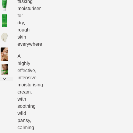
tasking
moisturiser
for
dry,
rough
skin
everywhere
A
highly
effective,
intensive
moisturising
cream,
with
soothing
wild
pansy,
calming