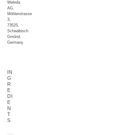
Weleda
AG,
Möhlerstrasse
3,
73525,
Schwäbisch
Gműnd,
Germany.
IN
G
R
E
DI
E
N
T
S