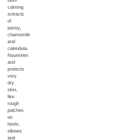
skin-
calming
extracts
of
pansy,
chamomile
and
calendula.
Nourishes
and
protects
very
dry
skin,
like
rough
patches
on
heels,
elbows
and