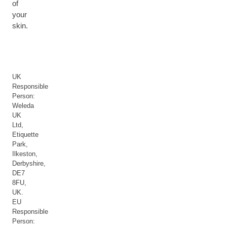
of
your
skin.
UK
Responsible
Person:
Weleda
UK
Ltd,
Etiquette
Park,
Ilkeston,
Derbyshire,
DE7
8FU,
UK.
EU
Responsible
Person: