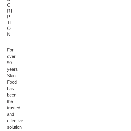
C
RI
P
TI
O
N
For
over
90
years
Skin
Food
has
been
the
trusted
and
effective
solution