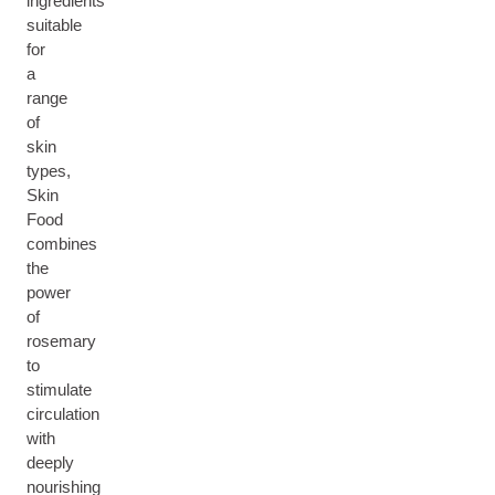
ingredients
suitable
for
a
range
of
skin
types,
Skin
Food
combines
the
power
of
rosemary
to
stimulate
circulation
with
deeply
nourishing