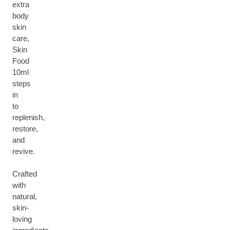
extra
body
skin
care,
Skin
Food
10ml
steps
in
to
replenish,
restore,
and
revive.
Crafted
with
natural,
skin-
loving