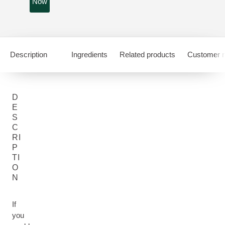
Now
Description
Ingredients
Related products
Customer r
D
E
S
C
RI
P
TI
O
N
If
you