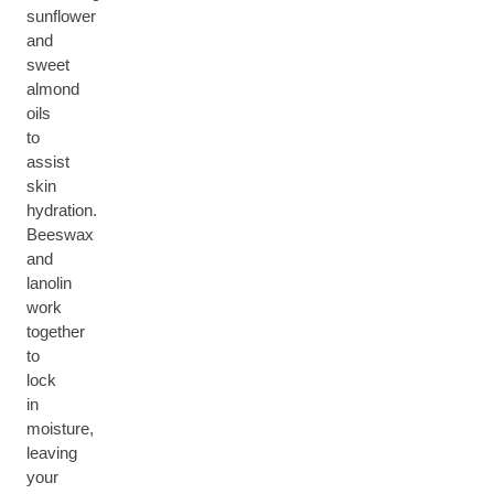
sunflower
and
sweet
almond
oils
to
assist
skin
hydration.
Beeswax
and
lanolin
work
together
to
lock
in
moisture,
leaving
your