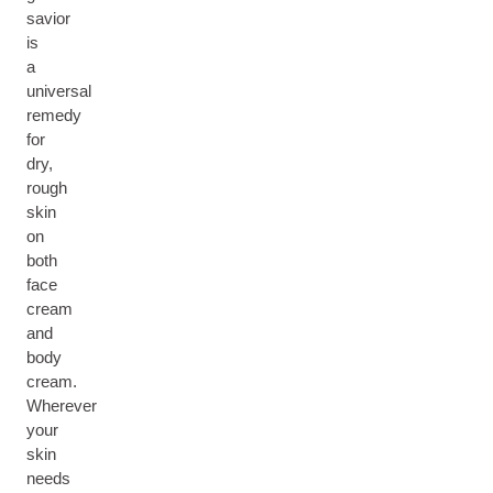
savior
is
a
universal
remedy
for
dry,
rough
skin
on
both
face
cream
and
body
cream.
Wherever
your
skin
needs