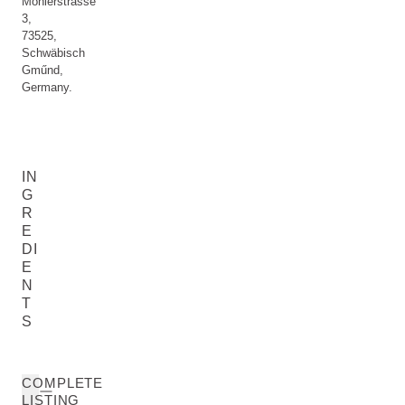
Möhlerstrasse
3,
73525,
Schwäbisch
Gműnd,
Germany.
IN
G
R
E
DI
E
N
T
S
COMPLETE
LISTING