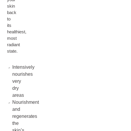
skin
back
to
its
healthiest,
most
radiant
state.
Intensively
nourishes
very
dry
areas
Nourishment
and
regenerates
the
skin’s