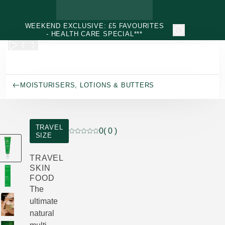
Skip to main content
WEEKEND EXCLUSIVE: £5 FAVOURITES
- HEALTH CARE SPECIAL***
MOISTURISERS, LOTIONS & BUTTERS
TRAVEL
0
( 0 )
SIZE
Current rating: 0 out of 5 stars rated by 0 cu
TRAVEL
SKIN
FOOD
The
ultimate
natural