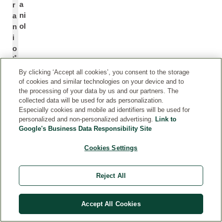
a
r
ni
a
ol
n
i
o
*
l
By clicking ‘Accept all cookies’, you consent to the storage
of cookies and similar technologies on your device and to
C
C
the processing of your data by us and our partners. The
it
it
collected data will be used for ads personalization.
ra
r
Especially cookies and mobile ad identifiers will be used for
l
al
personalized and non-personalized advertising.
Link to
Google's Business Data Responsibility Site
*
Cookies Settings
C
C
o
o
Reject All
u
u
m
m
ar
a
Accept All Cookies
in
ri