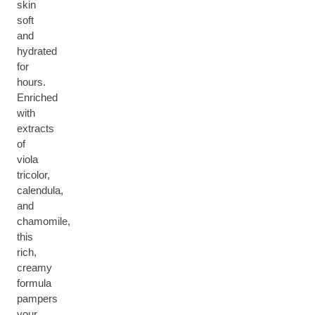
skin
soft
and
hydrated
for
hours.
Enriched
with
extracts
of
viola
tricolor,
calendula,
and
chamomile,
this
rich,
creamy
formula
pampers
your