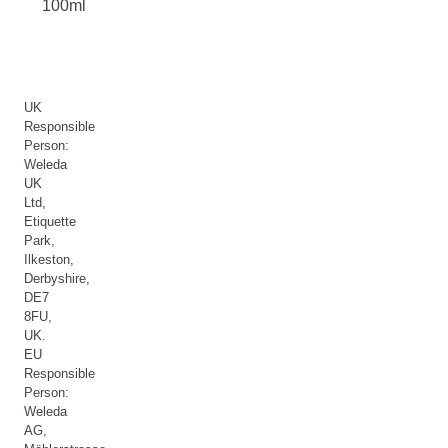
100ml
UK
Responsible
Person:
Weleda
UK
Ltd,
Etiquette
Park,
Ilkeston,
Derbyshire,
DE7
8FU,
UK.
EU
Responsible
Person:
Weleda
AG,