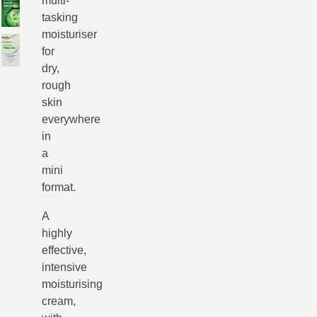
multi-
tasking
moisturiser
for
dry,
rough
skin
everywhere
in
a
mini
format.
A
highly
effective,
intensive
moisturising
cream,