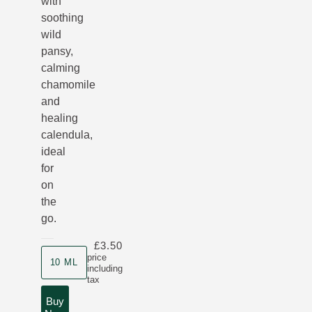
with
soothing
wild
pansy,
calming
chamomile
and
healing
calendula,
ideal
for
on
the
go.
£3.50
Product size
price
10 ML
including
tax
Buy