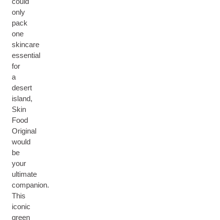
could
only
pack
one
skincare
essential
for
a
desert
island,
Skin
Food
Original
would
be
your
ultimate
companion.
This
iconic
green