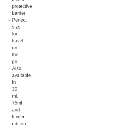
protective
barrier
Perfect
size
for
travel
on
the
go
Also
available
in
30
ml,
75ml
and
limited
edition