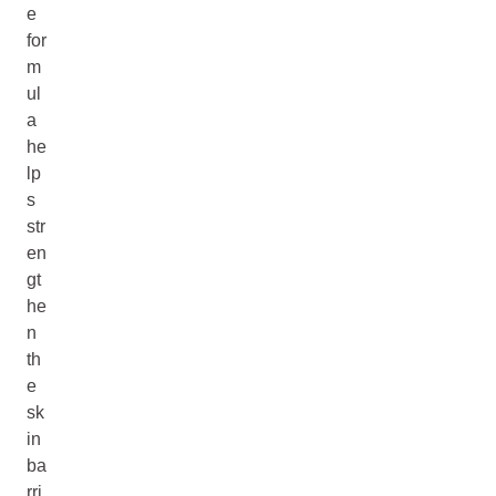
e
for
m
ul
a
he
lp
s
str
en
gt
he
n
th
e
sk
in
ba
rri