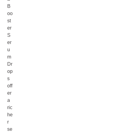
B
oo
st
er
S
er
u
m
Dr
op
s
off
er
a
ric
he
r
se