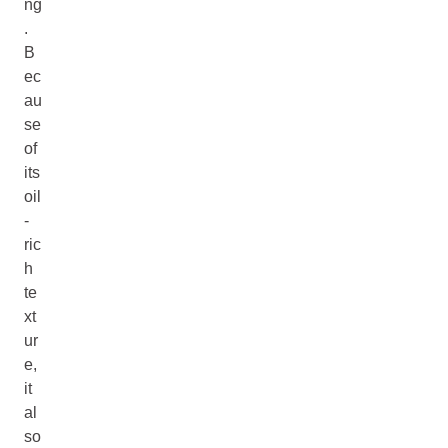
ng
.
B
ec
au
se
of
its
oil
-
ric
h
te
xt
ur
e,
it
al
so