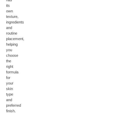
its
own
texture,
ingredients
and
routine
placement,
helping
you
choose
the
right
formula
for
your
skin
type
and
preferred
finish.