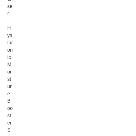
se
r.
H
ya
lur
on
ic
M
oi
st
ur
e
B
oo
st
er
S