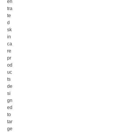
en
tra
te
d
sk
in
ca
re
pr
od
uc
ts
de
si
gn
ed
to
tar
ge