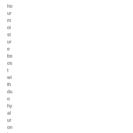
ho
ur
m
oi
st
ur
e
bo
os
t
wi
th
du
o
hy
al
ur
on