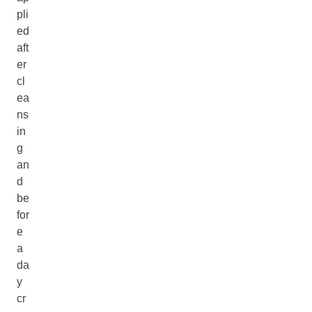
pli
ed
aft
er
cl
ea
ns
in
g
an
d
be
for
e
a
da
y
cr