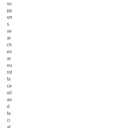
su
pp
ort
s
se
ar
ch
es
ar
ou
nd
fa
ce
oil
an
d
fa
ci
al