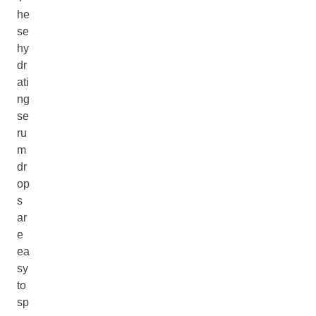
he
se
hy
dr
ati
ng
se
ru
m
dr
op
s
ar
e
ea
sy
to
sp