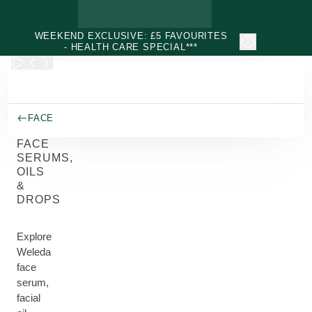
Skip to main content
WEEKEND EXCLUSIVE: £5 FAVOURITES
- HEALTH CARE SPECIAL***
FACE
FACE
SERUMS,
OILS
&
DROPS
Explore
Weleda
face
serum,
facial