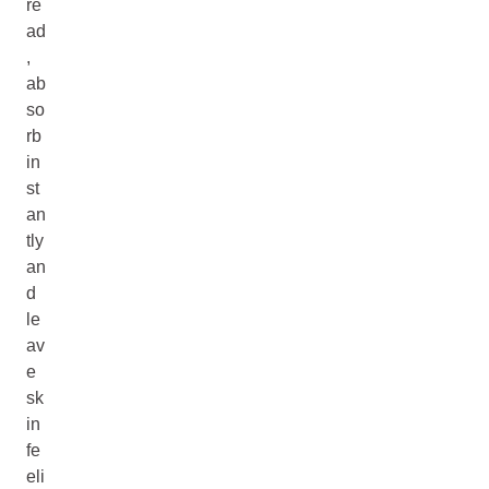
re
ad
,
ab
so
rb
in
st
an
tly
an
d
le
av
e
sk
in
fe
eli