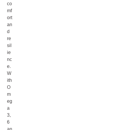
co
mf
ort
an
d
re
sil
ie
nc
e.
W
ith
O
m
eg
a
3,
6
an