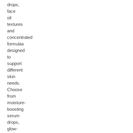
drops,
face
oil
textures
and
concentrated
formulas
designed
to
support
different
skin
needs.
Choose
from
moisture-
boosting
serum
drops,
glow-