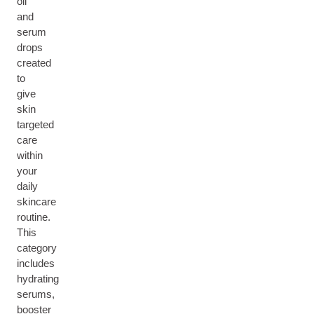
oil
and
serum
drops
created
to
give
skin
targeted
care
within
your
daily
skincare
routine.
This
category
includes
hydrating
serums,
booster