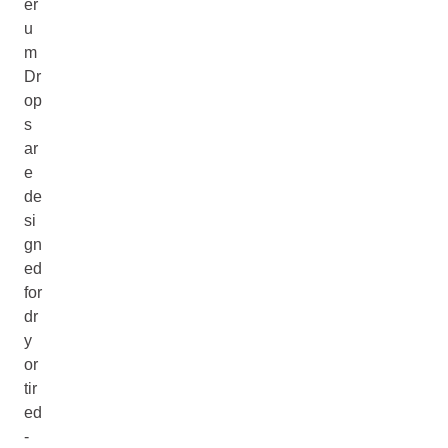
er
u
m
Dr
op
s
ar
e
de
si
gn
ed
for
dr
y
or
tir
ed
-