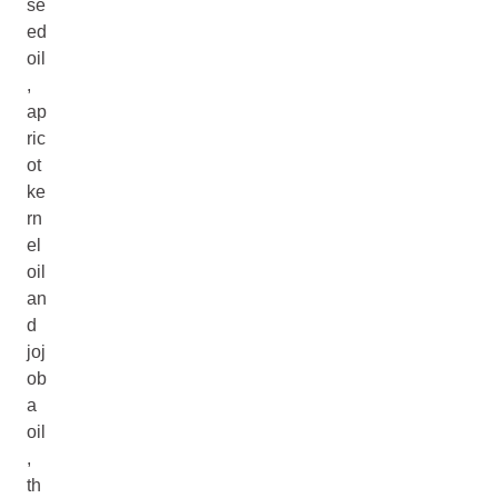
se
ed
oil
,
ap
ric
ot
ke
rn
el
oil
an
d
joj
ob
a
oil
,
th