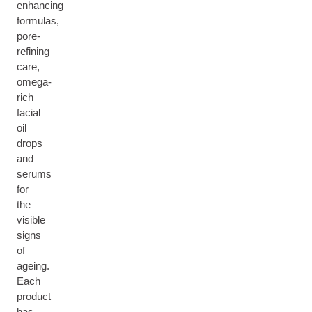
enhancing
formulas,
pore-
refining
care,
omega-
rich
facial
oil
drops
and
serums
for
the
visible
signs
of
ageing.
Each
product
has