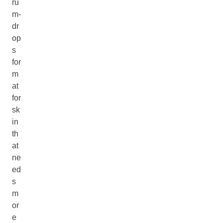
ru
m-
dr
op
s
for
m
at
for
sk
in
th
at
ne
ed
s
m
or
e