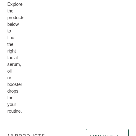
Explore
the
products
below
to
find
the
right
facial
serum,
oil
or
booster
drops
for
your
routine.
Sort by Immediate effec