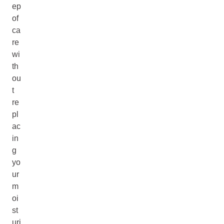
ep
of
ca
re
wi
th
ou
t
re
pl
ac
in
g
yo
ur
m
oi
st
uri