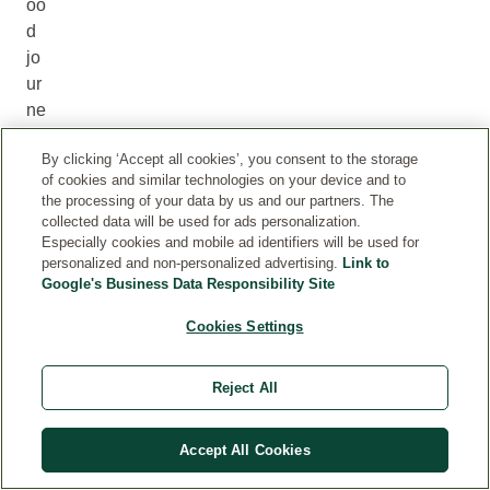
oo
d
jo
ur
ne
y.
By clicking ‘Accept all cookies’, you consent to the storage
M
of cookies and similar technologies on your device and to
ad
the processing of your data by us and our partners. The
e
collected data will be used for ads personalization.
wi
Especially cookies and mobile ad identifiers will be used for
personalized and non-personalized advertising.
Link to
th
Google's Business Data Responsibility Site
ca
ref
Cookies Settings
ull
y
Reject All
se
le
ct
Accept All Cookies
ed