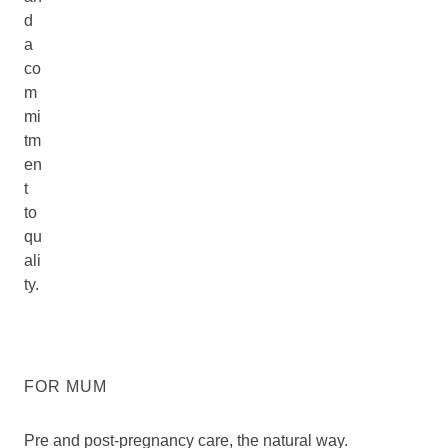
d
a
co
m
mi
tm
en
t
to
qu
ali
ty.
FOR MUM
Pre and post-pregnancy care, the natural way.