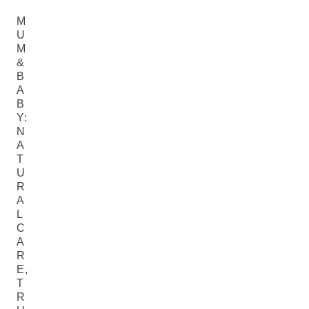
M
U
M
&
B
A
B
Y:
N
A
T
U
R
A
L
C
A
R
E,
T
R