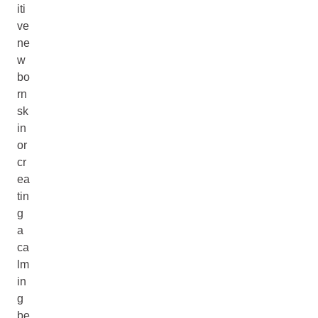
iti
ve
ne
w
bo
rn
sk
in
or
cr
ea
tin
g
a
ca
lm
in
g
be