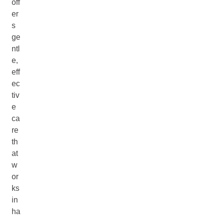
off
er
s
ge
ntl
e,
eff
ec
tiv
e
ca
re
th
at
w
or
ks
in
ha