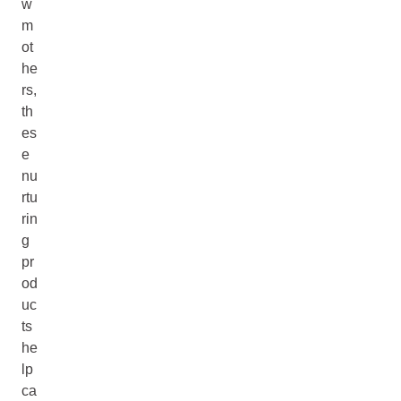
w
m
ot
he
rs,
th
es
e
nu
rtu
rin
g
pr
od
uc
ts
he
lp
ca