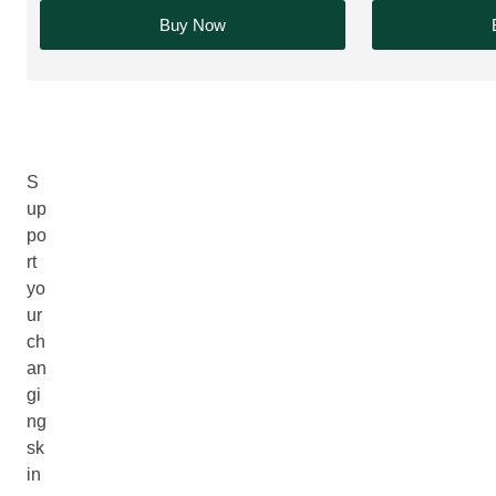
Buy Now
S
up
po
rt
yo
ur
ch
an
gi
ng
sk
in