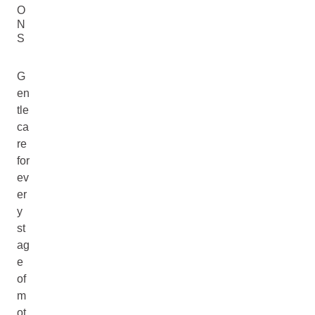
O
N
S
G
en
tle
ca
re
for
ev
er
y
st
ag
e
of
m
ot