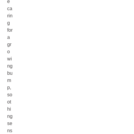
e
ca
rin
g
for
a
gr
o
wi
ng
bu
m
p,
so
ot
hi
ng
se
ns