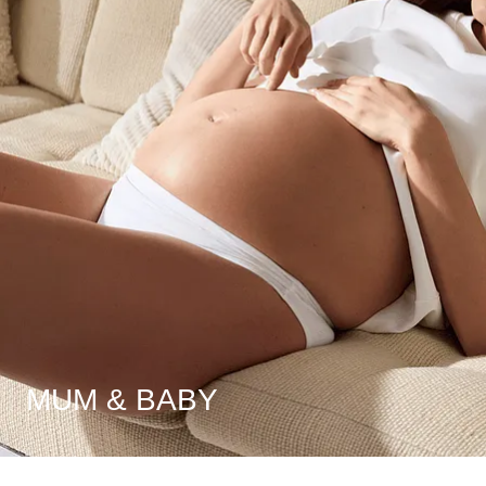
MUM & BABY