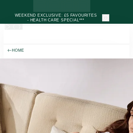
Skip to main content
WEEKEND EXCLUSIVE: £5 FAVOURITES
- HEALTH CARE SPECIAL***
HOME