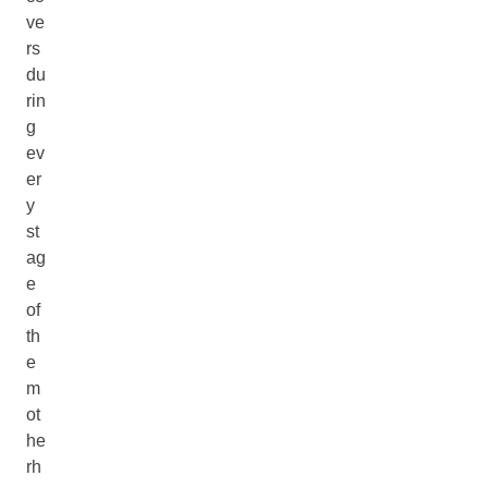
ve
rs
du
rin
g
ev
er
y
st
ag
e
of
th
e
m
ot
he
rh