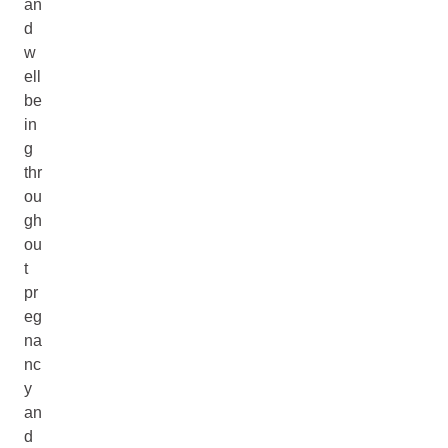
an
d
w
ell
be
in
g
thr
ou
gh
ou
t
pr
eg
na
nc
y
an
d