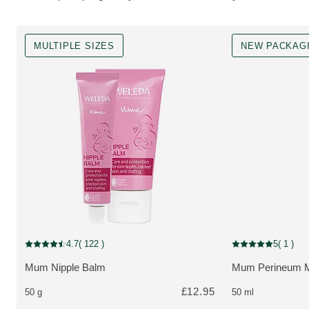
MULTIPLE SIZES
NEW PACKAG
MULTIPLE SIZES
New Packaging
4.7
( 122 )
5
( 1 )
Current rating: 4.7 out of 5 stars rated by 122 customers
Current rating: 5 o
Mum Nipple Balm
Mum Perineum M
MORE ABOUT THE PRODUCT:
MORE ABOUT T
£12.95
50 g
50 ml