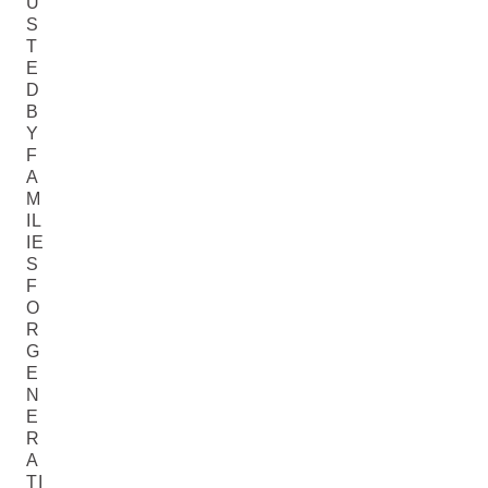
U
S
T
E
D
B
Y
F
A
M
IL
IE
S
F
O
R
G
E
N
E
R
A
TI