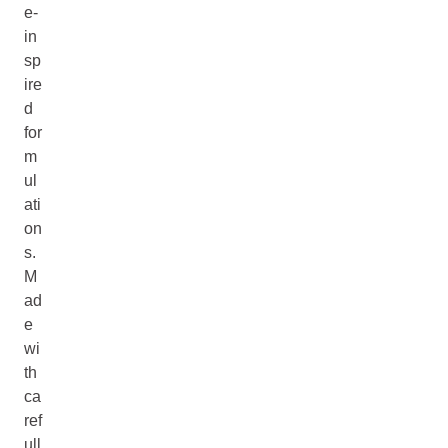
e-
in
sp
ire
d
for
m
ul
ati
on
s.
M
ad
e
wi
th
ca
ref
ull