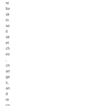
re
for
sk
in
as
it
str
et
ch
es
,
ch
an
ge
s,
an
d
re
co