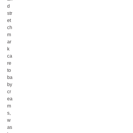
d
str
et
ch
m
ar
k
ca
re
to
ba
by
cr
ea
m
s,
w
as