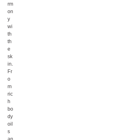
rm
on
y
wi
th
th
e
sk
in.
Fr
o
m
ric
h
bo
dy
oil
s
an