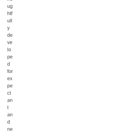
ug
htf
ull
y
de
ve
lo
pe
d
for
ex
pe
ct
an
t
an
d
ne