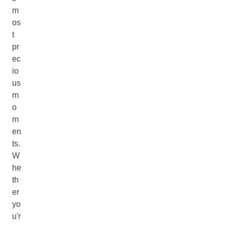
m
os
t
pr
ec
io
us
m
o
m
en
ts.
W
he
th
er
yo
u'r