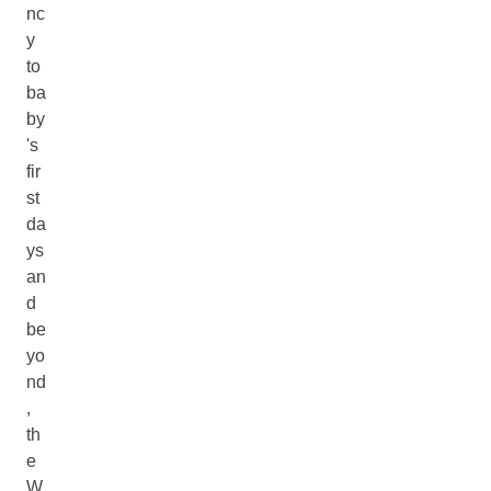
nc
y
to
ba
by
's
fir
st
da
ys
an
d
be
yo
nd
,
th
e
W