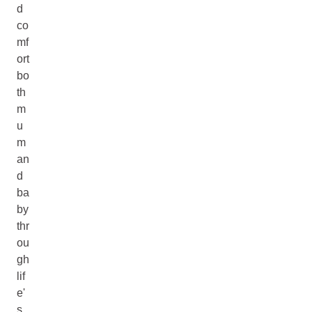
d
co
mf
ort
bo
th
m
u
m
an
d
ba
by
thr
ou
gh
lif
e'
s