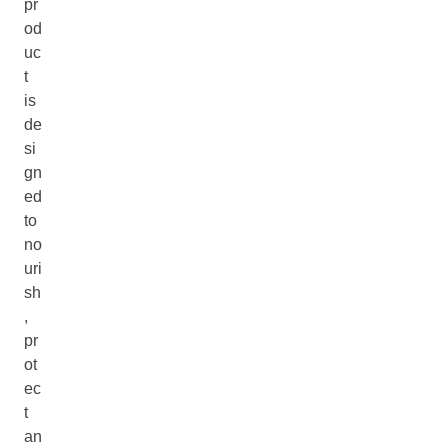
pr
od
uc
t
is
de
si
gn
ed
to
no
uri
sh
,
pr
ot
ec
t
an