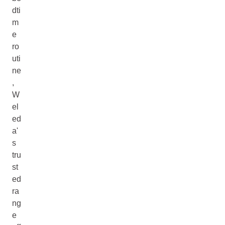
dti
m
e
ro
uti
ne
,
W
el
ed
a'
s
tru
st
ed
ra
ng
e