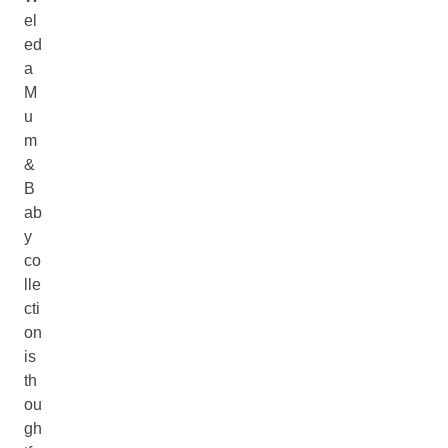
el
ed
a
M
u
m
&
B
ab
y
co
lle
cti
on
is
th
ou
gh