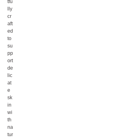
tfu
lly
cr
aft
ed
to
su
pp
ort
de
lic
at
e
sk
in
wi
th
na
tur