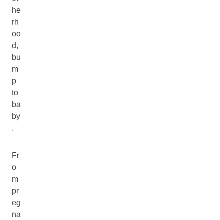
he
rh
oo
d,
bu
m
p
to
ba
by
.
Fr
o
m
pr
eg
na