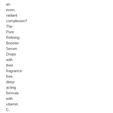
an
even,
radiant
complexion?
The
Pore
Refining
Booster
Serum
Drops
with
their
fragrance-
free,
deep-
acting
formula
with
vitamin
C,