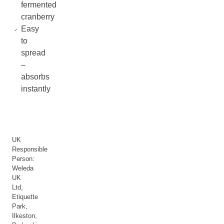
fermented
cranberry
Easy
to
spread
–
absorbs
instantly
UK
Responsible
Person:
Weleda
UK
Ltd,
Etiquette
Park,
Ilkeston,