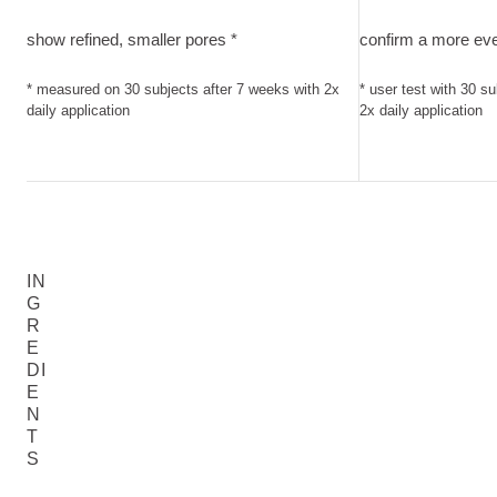
show refined, smaller pores. measured on 30 subjects after 
confirm a more eve
show refined, smaller pores *
confirm a more eve
* measured on 30 subjects after 7 weeks with 2x
* user test with 30 s
daily application
2x daily application
IN
G
R
E
DI
E
N
T
S