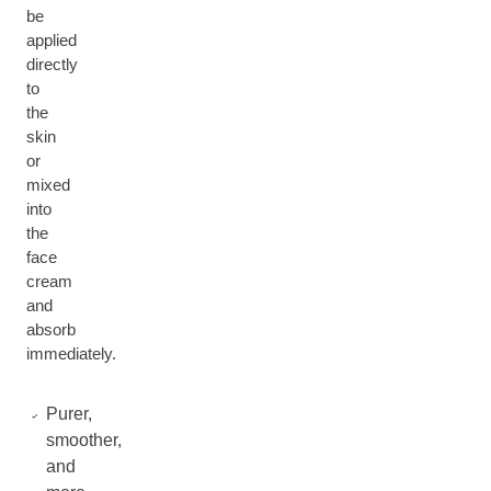
be
applied
directly
to
the
skin
or
mixed
into
the
face
cream
and
absorb
immediately.
Purer,
smoother,
and