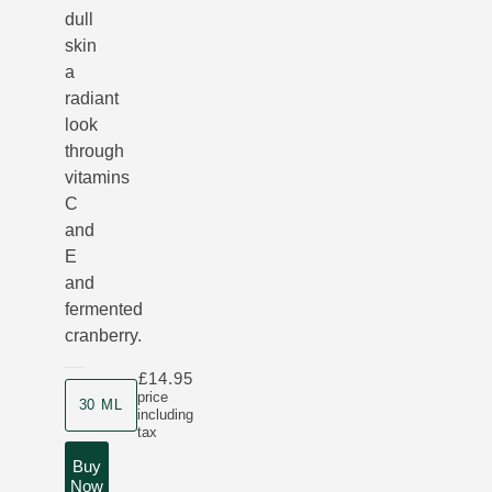
dull
skin
a
radiant
look
through
vitamins
C
and
E
and
fermented
cranberry.
£14.95
Product size
price
30 ML
including
tax
Buy
Now