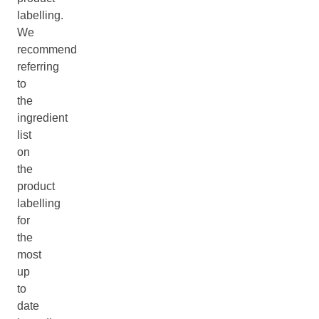
labelling.
We
recommend
referring
to
the
ingredient
list
on
the
product
labelling
for
the
most
up
to
date