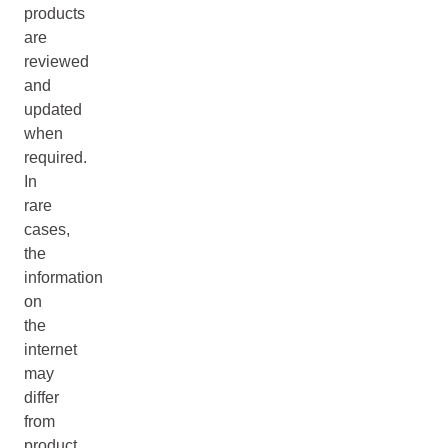
products
are
reviewed
and
updated
when
required.
In
rare
cases,
the
information
on
the
internet
may
differ
from
product