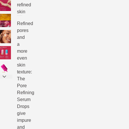
refined
skin
Refined
pores
and
a
more
even
skin
texture:
The
Pore
Refining
Serum
Drops
give
impure
and