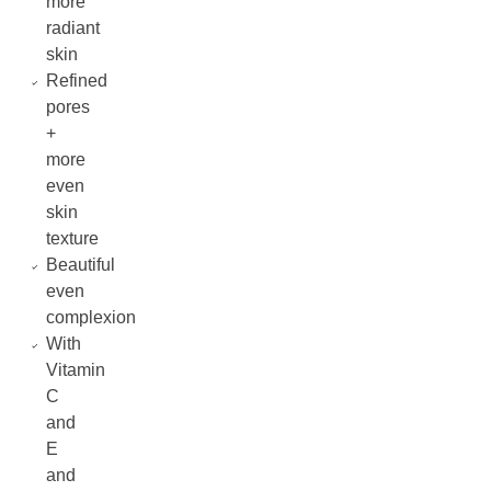
more
radiant
skin
Refined
pores
+
more
even
skin
texture
Beautiful
even
complexion
With
Vitamin
C
and
E
and