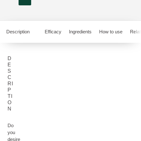
Description
Efficacy
Ingredients
How to use
Relat
D
E
S
C
RI
P
TI
O
N
Do
you
desire