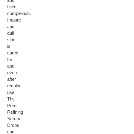
and
finer
complexion.
Impure
and
dull
skin
is
cared
for
and
even
after
regular
use.
The
Pore
Refining
Serum
Drops
can