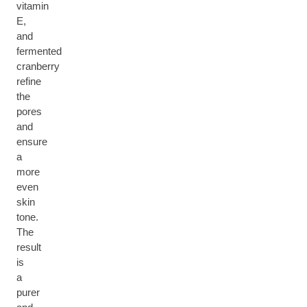
vitamin
E,
and
fermented
cranberry
refine
the
pores
and
ensure
a
more
even
skin
tone.
The
result
is
a
purer