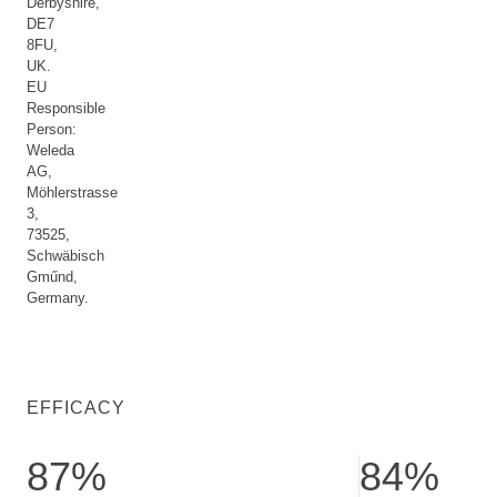
Derbyshire,
DE7
8FU,
UK.
EU
Responsible
Person:
Weleda
AG,
Möhlerstrasse
3,
73525,
Schwäbisch
Gműnd,
Germany.
EFFICACY
87%
84%