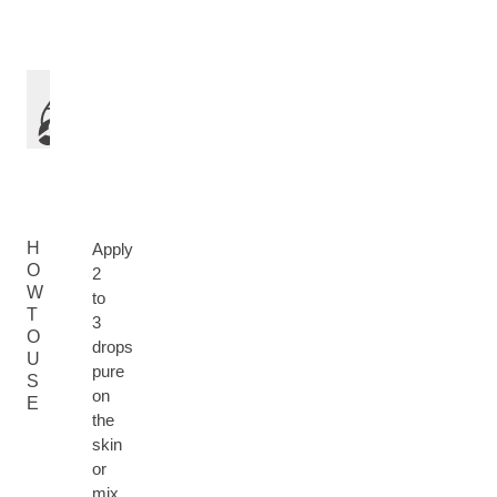
H
Apply
O
2
W
to
T
3
O
drops
U
pure
S
on
E
the
skin
or
mix