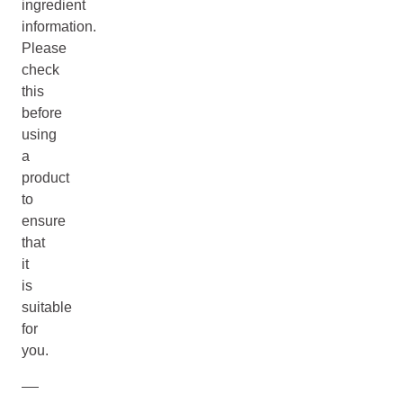
ingredient
information.
Please
check
this
before
using
a
product
to
ensure
that
it
is
suitable
for
you.