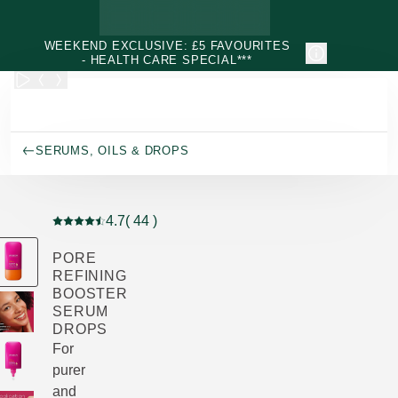
Skip to main content
WEEKEND EXCLUSIVE: £5 FAVOURITES
- HEALTH CARE SPECIAL***
SERUMS, OILS & DROPS
4.7
( 44 )
Current rating: 4.7 out of 5 stars rated by 44 customers
PORE
REFINING
BOOSTER
SERUM
DROPS
For
purer
and