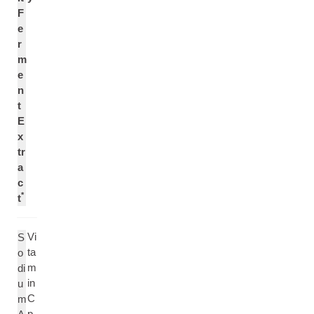
F
e
r
m
e
n
t
E
x
tr
a
c
*
t
Vi
S
ta
o
m
di
in
u
C
m
p