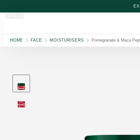
Skip to main content
EX
HOME
FACE
MOISTURISERS
Pomegranate & Maca Pept