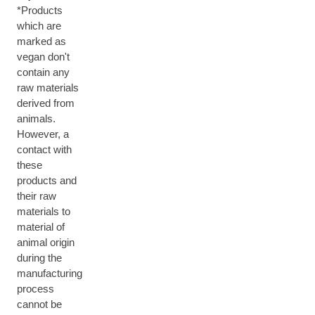
*Products
which are
marked as
vegan don't
contain any
raw materials
derived from
animals.
However, a
contact with
these
products and
their raw
materials to
material of
animal origin
during the
manufacturing
process
cannot be