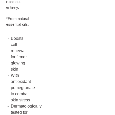
ruled out
entirely.
*From natural
essential oils.
Boosts
cell
renewal
for firmer,
glowing
skin
With
antioxidant
pomegranate
to combat
skin stress
Dermatologically
tested for