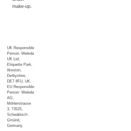
make-up.
UK Responsible
Person: Weleda
UK Ltd,
Etiquette Park,
Ilkeston,
Derbyshire,
DE7 8FU, UK.
EU Responsible
Person: Weleda
AG,
Möhlerstrasse
3, 73525,
Schwäbisch
Gműnd,
Germany.