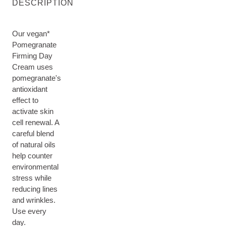
DESCRIPTION
Our vegan*
Pomegranate
Firming Day
Cream uses
pomegranate's
antioxidant
effect to
activate skin
cell renewal. A
careful blend
of natural oils
help counter
environmental
stress while
reducing lines
and wrinkles.
Use every
day.