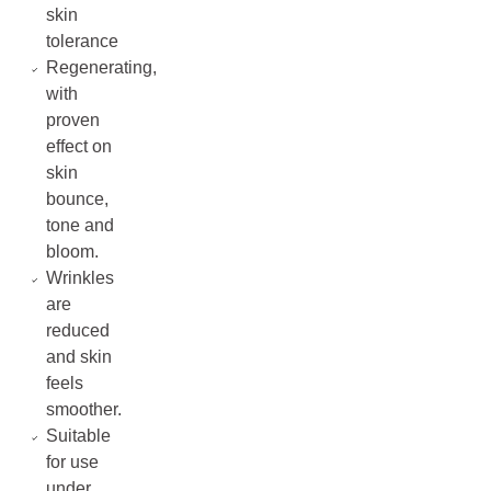
skin
tolerance
Regenerating,
with
proven
effect on
skin
bounce,
tone and
bloom.
Wrinkles
are
reduced
and skin
feels
smoother.
Suitable
for use
under