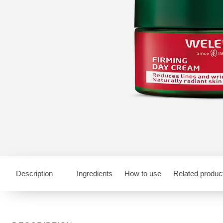
Description
Ingredients
How to use
Related produc