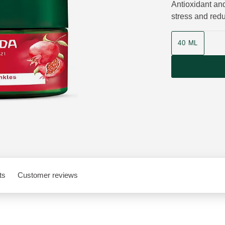
Antioxidant and
stress and red
Product size
40 ML
ts
Customer reviews