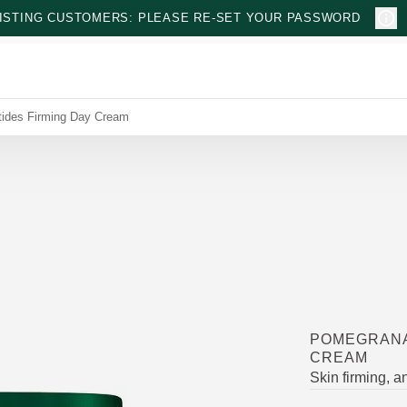
ISTING CUSTOMERS: PLEASE RE-SET YOUR PASSWORD
ides Firming Day Cream
POMEGRANA
CREAM
Skin firming, an