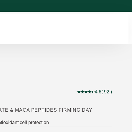
4.6
( 92 )
Current rating: 4.6 out of 
TE & MACA PEPTIDES FIRMING DAY
tioxidant cell protection