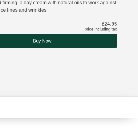
 firming, a day cream with natural oils to work against
uce lines and wrinkles
£24.95
price including tax
Buy Now