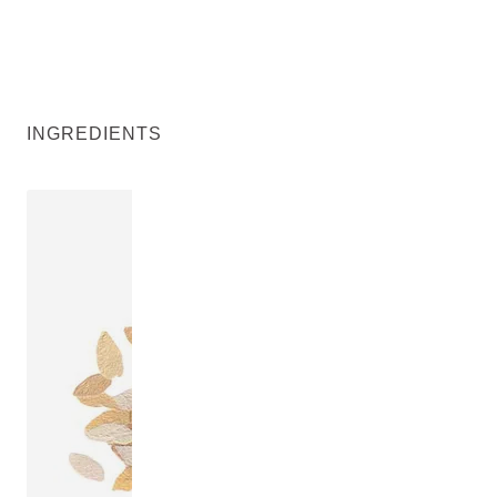
INGREDIENTS