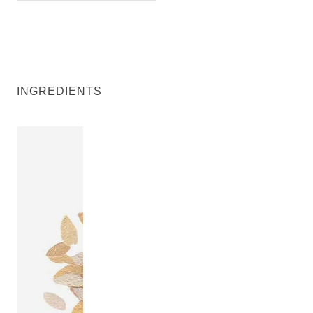
INGREDIENTS