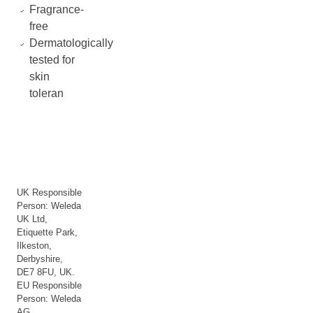
Fragrance-
free
Dermatologically
tested for
skin
toleran
UK Responsible
Person: Weleda
UK Ltd,
Etiquette Park,
Ilkeston,
Derbyshire,
DE7 8FU, UK.
EU Responsible
Person: Weleda
AG,