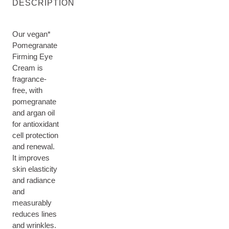
DESCRIPTION
Our vegan*
Pomegranate
Firming Eye
Cream is
fragrance-
free, with
pomegranate
and argan oil
for antioxidant
cell protection
and renewal.
It improves
skin elasticity
and radiance
and
measurably
reduces lines
and wrinkles.