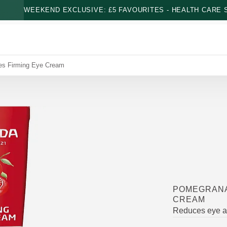
WEEKEND EXCLUSIVE: £5 FAVOURITES - HEALTH CARE S
es Firming Eye Cream
POMEGRANA
CREAM
Reduces eye ar