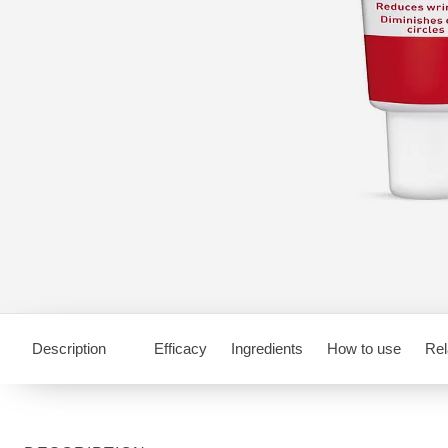
Description
Efficacy
Ingredients
How to use
Rel