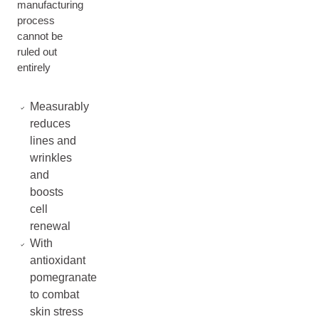
manufacturing
process
cannot be
ruled out
entirely
Measurably
reduces
lines and
wrinkles
and
boosts
cell
renewal
With
antioxidant
pomegranate
to combat
skin stress