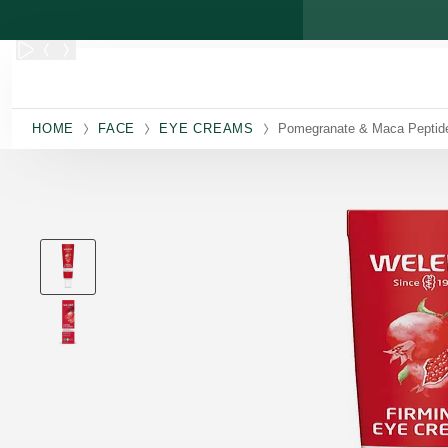
Skip to main content
HOME
FACE
EYE CREAMS
Pomegranate & Maca Peptid