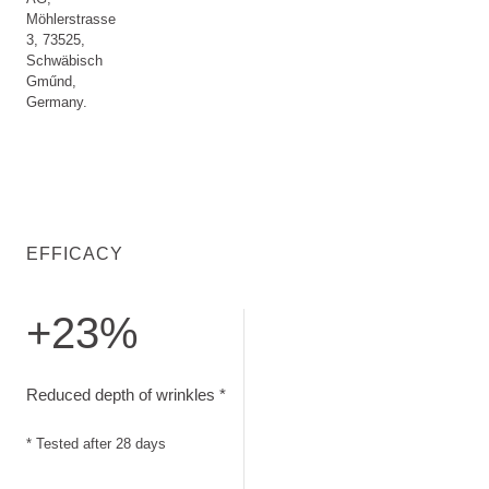
Möhlerstrasse
3, 73525,
Schwäbisch
Gműnd,
Germany.
EFFICACY
+23%
Reduced depth of wrinkles. Tested after 28 days
Reduced depth of wrinkles *
* Tested after 28 days