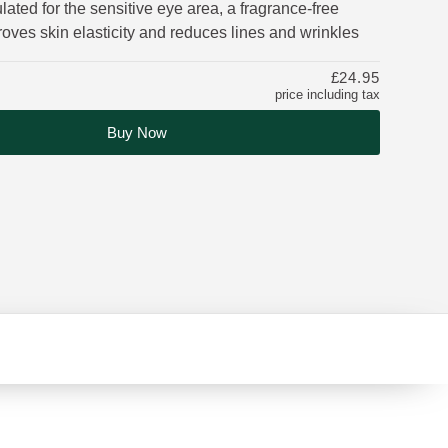
lated for the sensitive eye area, a fragrance-free
oves skin elasticity and reduces lines and wrinkles
£24.95
price including tax
Buy Now