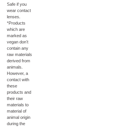
Safe if you
wear contact
lenses.
*Products
which are
marked as
vegan don't
contain any
raw materials
derived from
animals.
However, a
contact with
these
products and
their raw
materials to
material of
animal origin
during the