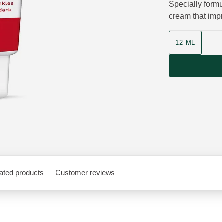
Specially formu
cream that impr
Product size
12 ML
ated products
Customer reviews