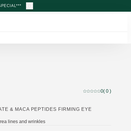
PECIAL***
0
( 0 )
Current rating: 0 out of
TE & MACA PEPTIDES FIRMING EYE
ea lines and wrinkles