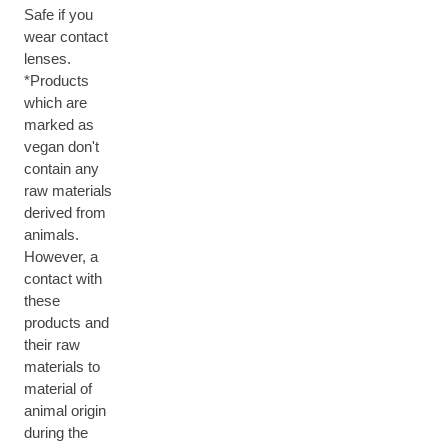
Safe if you
wear contact
lenses.
*Products
which are
marked as
vegan don't
contain any
raw materials
derived from
animals.
However, a
contact with
these
products and
their raw
materials to
material of
animal origin
during the