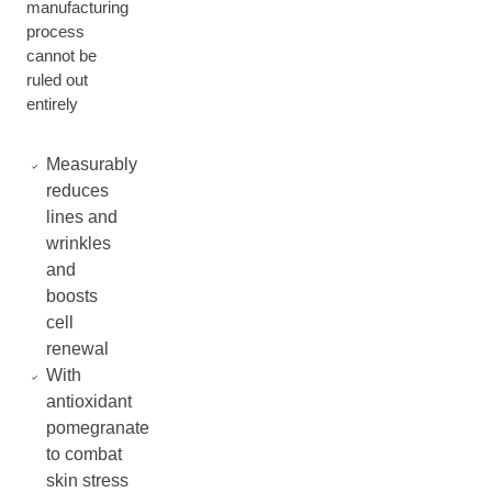
manufacturing
process
cannot be
ruled out
entirely
Measurably
reduces
lines and
wrinkles
and
boosts
cell
renewal
With
antioxidant
pomegranate
to combat
skin stress