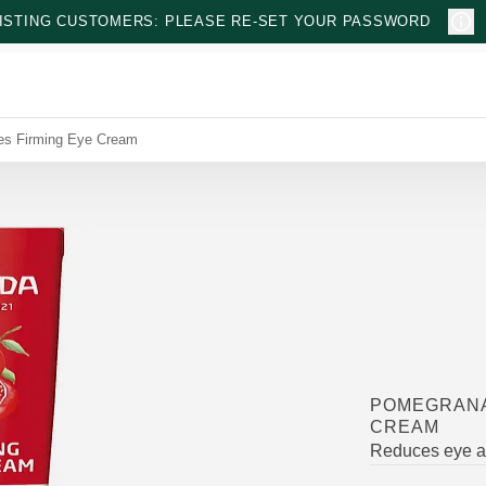
ISTING CUSTOMERS: PLEASE RE-SET YOUR PASSWORD
es Firming Eye Cream
POMEGRANA
CREAM
Reduces eye ar