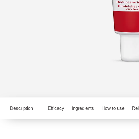
Description
Efficacy
Ingredients
How to use
Rel