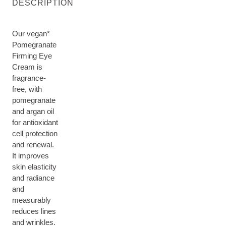
DESCRIPTION
Our vegan*
Pomegranate
Firming Eye
Cream is
fragrance-
free, with
pomegranate
and argan oil
for antioxidant
cell protection
and renewal.
It improves
skin elasticity
and radiance
and
measurably
reduces lines
and wrinkles.