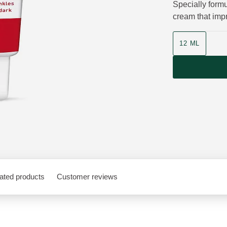
Specially formu
cream that impr
Product size
12 ML
ated products
Customer reviews