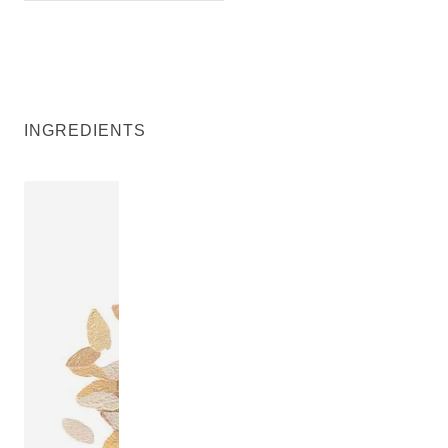
INGREDIENTS