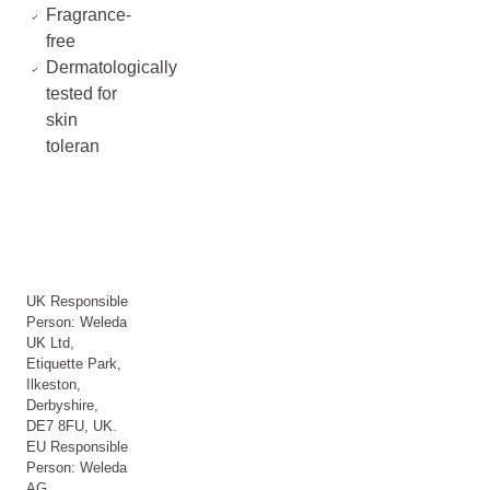
Fragrance-
free
Dermatologically
tested for
skin
toleran
UK Responsible
Person: Weleda
UK Ltd,
Etiquette Park,
Ilkeston,
Derbyshire,
DE7 8FU, UK.
EU Responsible
Person: Weleda
AG,