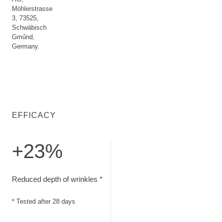
Möhlerstrasse
3, 73525,
Schwäbisch
Gműnd,
Germany.
EFFICACY
+23%
Reduced depth of wrinkles. Tested after 28 days
Reduced depth of wrinkles *
* Tested after 28 days