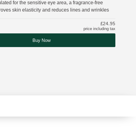
lated for the sensitive eye area, a fragrance-free
oves skin elasticity and reduces lines and wrinkles
£24.95
price including tax
Buy Now