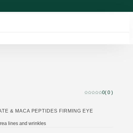
0
( 0 )
Current rating: 0 out of
TE & MACA PEPTIDES FIRMING EYE
ea lines and wrinkles