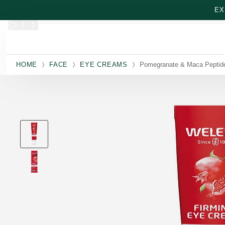
Skip to main content
EX
HOME
FACE
EYE CREAMS
Pomegranate & Maca Peptid