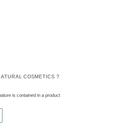
NATURAL COSMETICS ?
ture is contained in a product