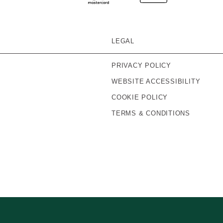
LEGAL
PRIVACY POLICY
WEBSITE ACCESSIBILITY
COOKIE POLICY
TERMS & CONDITIONS