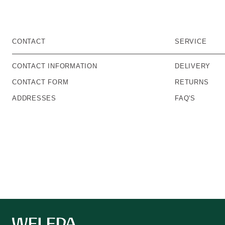
CONTACT
SERVICE
CONTACT INFORMATION
DELIVERY
CONTACT FORM
RETURNS
ADDRESSES
FAQ'S