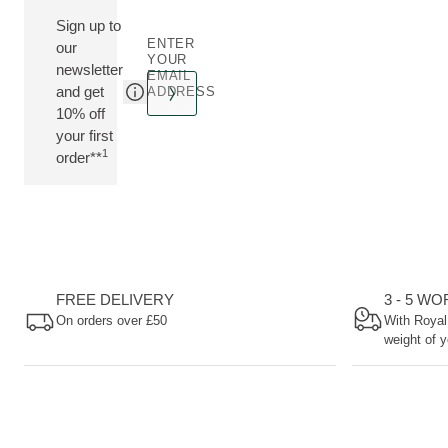
Sign up to
ENTER
our
YOUR
newsletter
EMAIL
and get
ADDRESS
10% off
your first
1
order**
FREE DELIVERY
3 - 5 W
On orders over £50
With Royal
weight of y