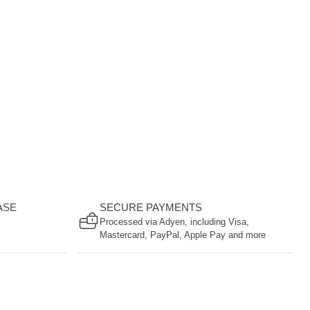
ASE
SECURE PAYMENTS
Processed via Adyen, including Visa,
Mastercard, PayPal, Apple Pay and more