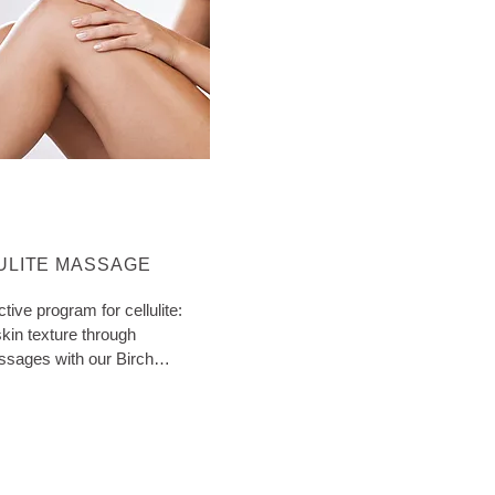
ORE ABOUT CATEGORY:
ULITE MASSAGE
ctive program for cellulite:
kin texture through
ssages with our Birch
ith extra tips!