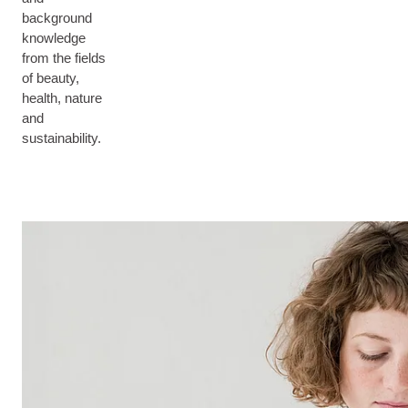
background
knowledge
from the fields
of beauty,
health, nature
and
sustainability.