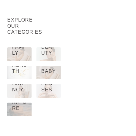
EXPLORE
OUR
CATEGORIES
FAMI
BEA
LY
UTY
HEAL
TH
BABY
PRE
GNA
SEN
NCY
SES
NATU
RE