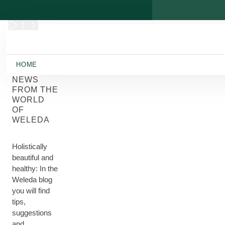
Skip to main content
HOME
NEWS
FROM THE
WORLD
OF
WELEDA
Holistically
beautiful and
healthy: In the
Weleda blog
you will find
tips,
suggestions
and