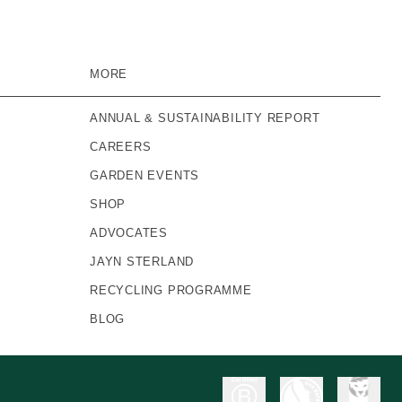
MORE
ANNUAL & SUSTAINABILITY REPORT
CAREERS
GARDEN EVENTS
SHOP
ADVOCATES
JAYN STERLAND
RECYCLING PROGRAMME
BLOG