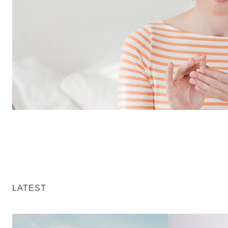
LATEST