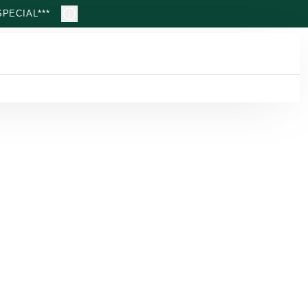
PECIAL***