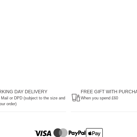
ORKING DAY DELIVERY
FREE GIFT WITH PURCH
 Mail or DPD (subject to the size and
When you spend £60
our order)