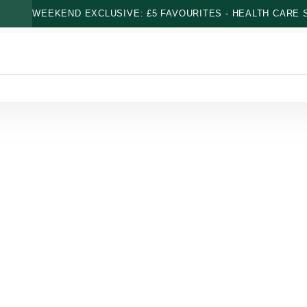
WEEKEND EXCLUSIVE: £5 FAVOURITES - HEALTH CARE S