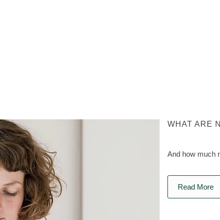
WHAT ARE 
And how much na
Read More