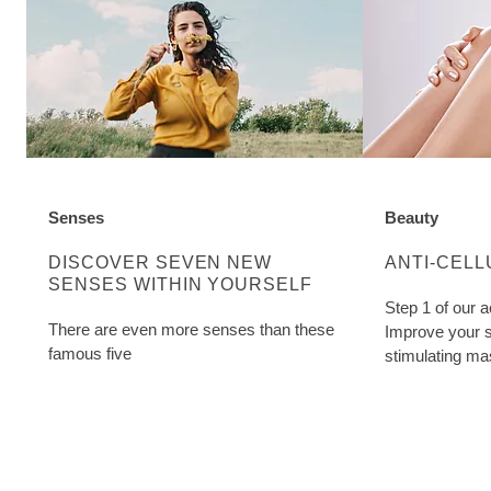
Senses
Beauty
DISCOVER MORE ABOUT CATEGORY:
DISCOVER M
DISCOVER SEVEN NEW
ANTI-CELL
SENSES WITHIN YOURSELF
Step 1 of our a
There are even more senses than these
Improve your s
famous five
stimulating ma
Cellulite Oil. W