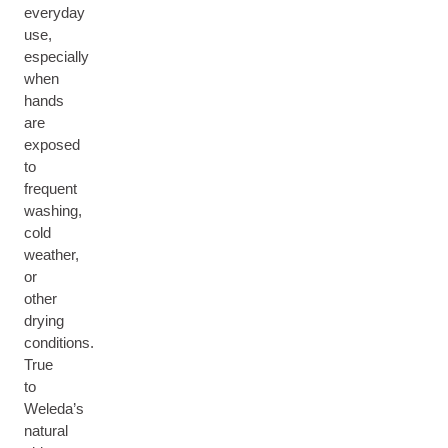
everyday
use,
especially
when
hands
are
exposed
to
frequent
washing,
cold
weather,
or
other
drying
conditions.
True
to
Weleda’s
natural