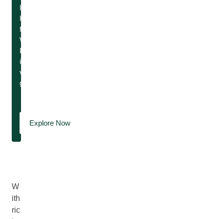
little
help
from
Weleda.
Paradise
island
vibes,
guaranteed.
Explore Now
W
ith
ric