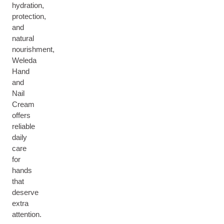
hydration,
protection,
and
natural
nourishment,
Weleda
Hand
and
Nail
Cream
offers
reliable
daily
care
for
hands
that
deserve
extra
attention.