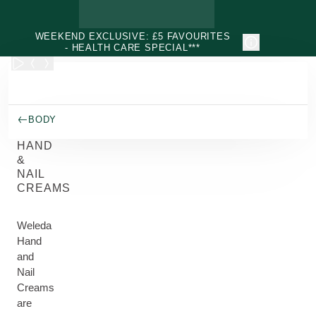
Skip to main content
WEEKEND EXCLUSIVE: £5 FAVOURITES
- HEALTH CARE SPECIAL***
BODY
HAND
&
NAIL
CREAMS
Weleda
Hand
and
Nail
Creams
are