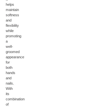
helps
maintain
softness
and
flexibility
while
promoting
a
well-
groomed
appearance
for
both
hands
and
nails.
With
its
combination
of