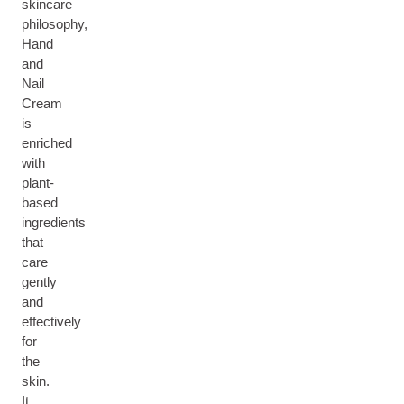
skincare
philosophy,
Hand
and
Nail
Cream
is
enriched
with
plant-
based
ingredients
that
care
gently
and
effectively
for
the
skin.
It