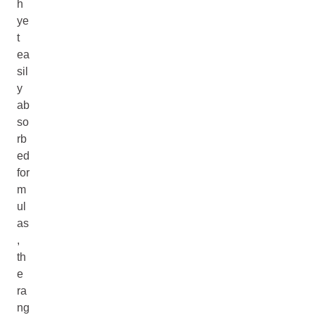
h
ye
t
ea
sil
y
ab
so
rb
ed
for
m
ul
as
,
th
e
ra
ng