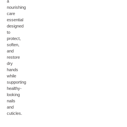
a
nourishing
care
essential
designed
to
protect,
soften,
and
restore
dry
hands
while
supporting
healthy-
looking
nails
and
cuticles.