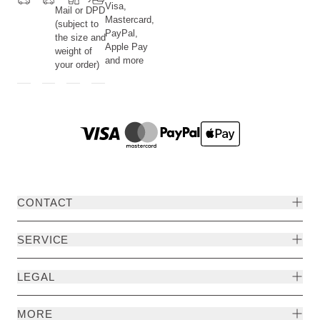
Visa,
Mail or DPD
Mastercard,
(subject to
PayPal,
the size and
Apple Pay
weight of
and more
your order)
CONTACT
SERVICE
LEGAL
MORE