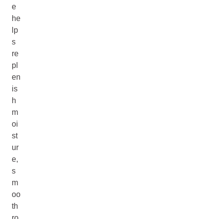
e
he
lp
s
re
pl
en
is
h
m
oi
st
ur
e,
s
m
oo
th
ro