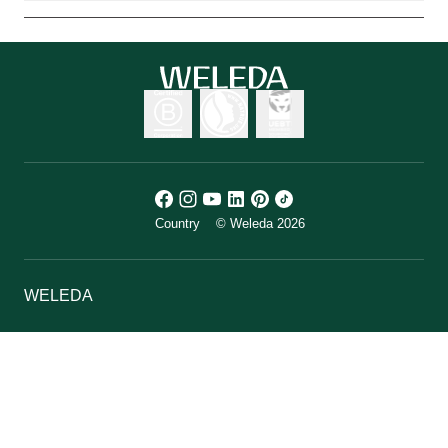
Country
© Weleda 2026
WELEDA