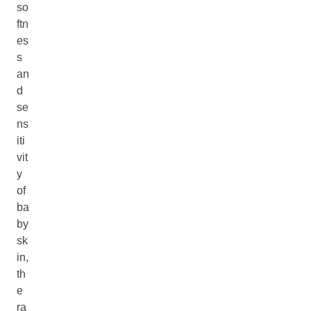
so
ftn
es
s
an
d
se
ns
iti
vit
y
of
ba
by
sk
in,
th
e
ra