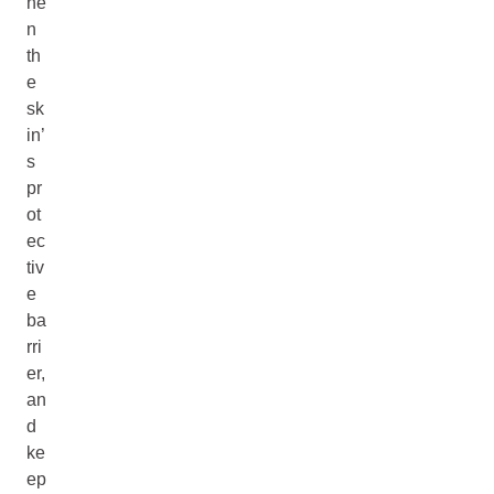
he
n
th
e
sk
in’
s
pr
ot
ec
tiv
e
ba
rri
er,
an
d
ke
ep