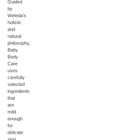
Guided
by
Weleda’s
holistic
and
natural
philosophy,
Baby
Body
Care
uses
carefully
selected
ingredients
that
are
mild
enough
for
delicate
skin