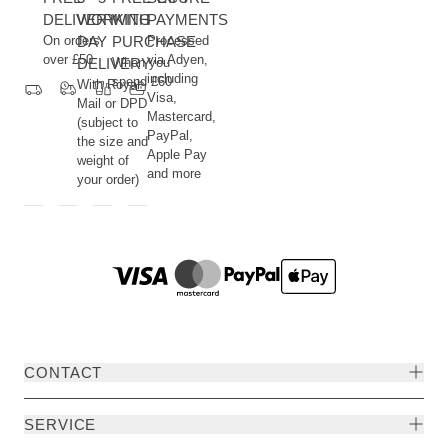
DELIVERY
WORKING
WITH
PAYMENTS
On orders
DAY
PURCHASE
Processed
over £50
via Adyen,
DELIVERY
When you
including
spend £60
With Royal
Visa,
Mail or DPD
Mastercard,
(subject to
PayPal,
the size and
Apple Pay
weight of
and more
your order)
CONTACT
SERVICE