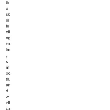
th
e
sk
in
fe
eli
ng
ca
lm
,
s
m
oo
th,
an
d
w
ell
ca