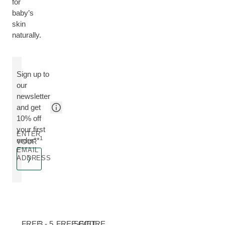
for
baby’s
skin
naturally.
Sign up to
our
newsletter
and get
10% off
your first
ENTER
1
order**
YOUR
EMAIL
ADDRESS
FREE
3 - 5
FREE GIFT
SECURE