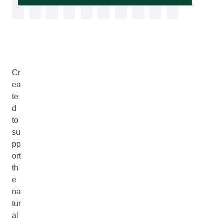
Cr
ea
te
d
to
su
pp
ort
th
e
na
tur
al