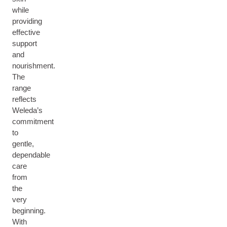
while
providing
effective
support
and
nourishment.
The
range
reflects
Weleda’s
commitment
to
gentle,
dependable
care
from
the
very
beginning.
With