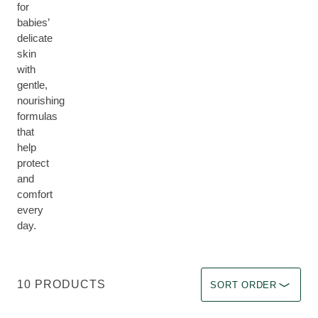
for
babies’
delicate
skin
with
gentle,
nourishing
formulas
that
help
protect
and
comfort
every
day.
Sort by Immediate effec
10 PRODUCTS
SORT ORDER