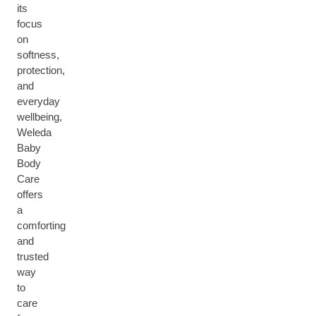
its
focus
on
softness,
protection,
and
everyday
wellbeing,
Weleda
Baby
Body
Care
offers
a
comforting
and
trusted
way
to
care