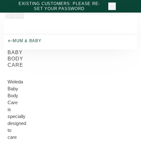
Skip to main content
EXISTING CUSTOMERS: PLEASE RE-
SET YOUR PASSWORD
MUM & BABY
BABY
BODY
CARE
Weleda
Baby
Body
Care
is
specially
designed
to
care