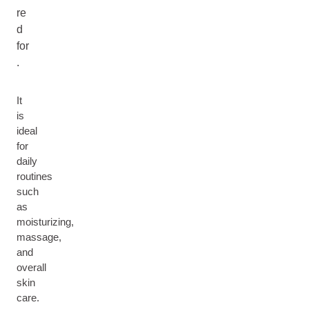
re
d
for
.
It
is
ideal
for
daily
routines
such
as
moisturizing,
massage,
and
overall
skin
care.