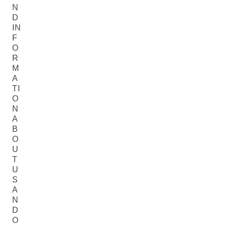
N
D
IN
F
O
R
M
A
TI
O
N
A
B
O
U
T
U
S
A
N
D
O