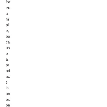
for
ex
a
m
pl
e,
be
ca
us
e
a
pr
od
uc
t
is
un
ex
pe