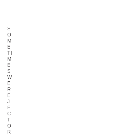
S
O
M
E
TI
M
E
S
W
E
R
E
J
E
C
T
O
R