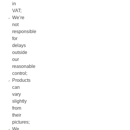
in
VAT;
We’re
not
responsible
for
delays
outside
our
reasonable
control;
Products
can
vary
slightly
from
their
pictures;
We