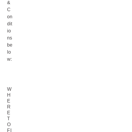
&
C
on
dit
io
ns
be
lo
w:
W
H
E
R
E
T
O
FI