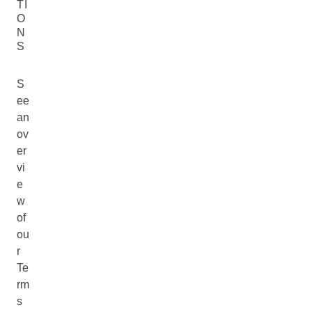
TI
O
N
S
S
ee
an
ov
er
vi
e
w
of
ou
r
Te
rm
s