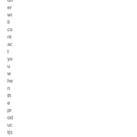
uri
er
wi
ll
co
nt
ac
t
yo
u
w
he
n
th
e
pr
od
uc
t(s