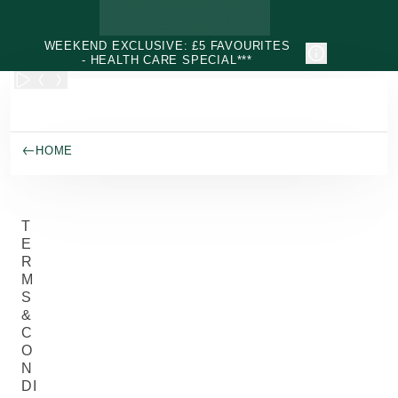
Skip to main content
WEEKEND EXCLUSIVE: £5 FAVOURITES
- HEALTH CARE SPECIAL***
HOME
T
E
R
M
S
&
C
O
N
DI