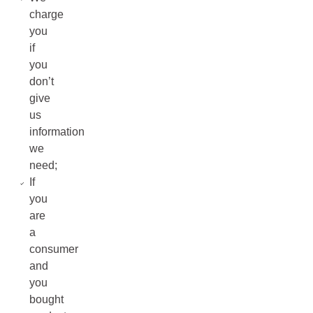
charge
you
if
you
don’t
give
us
information
we
need;
If
you
are
a
consumer
and
you
bought