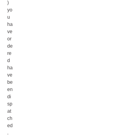
)
yo
u
ha
ve
or
de
re
d
ha
ve
be
en
di
sp
at
ch
ed
.