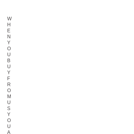
W
H
E
N
Y
O
U
B
U
Y
F
R
O
M
U
S
Y
O
U
A