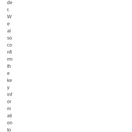
de
r.
W
e
al
so
co
nfi
rm
th
e
ke
y
inf
or
m
ati
on
to