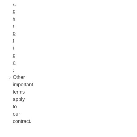
a
c
y
n
o
t
i
c
e
;
Other
important
terms
apply
to
our
contract.