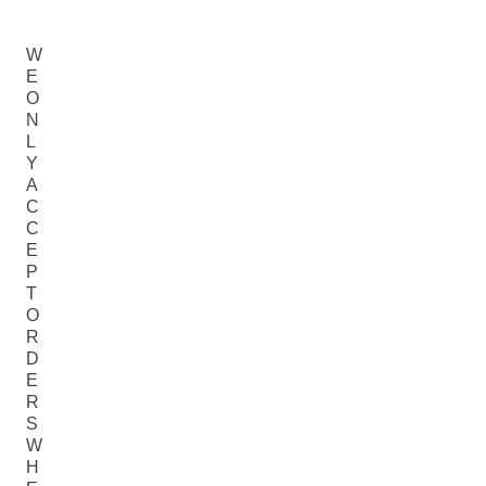
W
E
O
N
L
Y
A
C
C
E
P
T
O
R
D
E
R
S
W
H