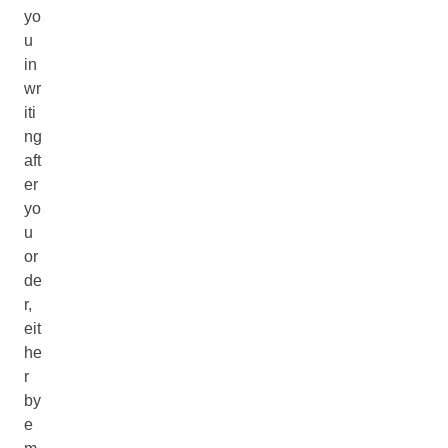
yo
u
in
wr
iti
ng
aft
er
yo
u
or
de
r,
eit
he
r
by
e