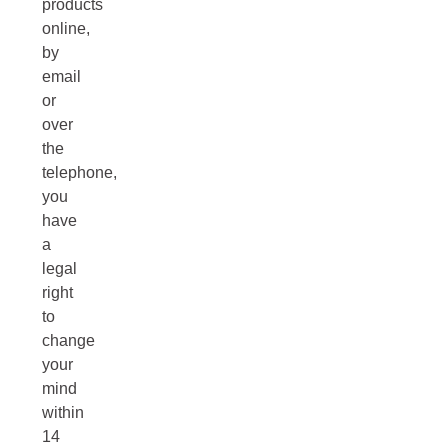
products
online,
by
email
or
over
the
telephone,
you
have
a
legal
right
to
change
your
mind
within
14