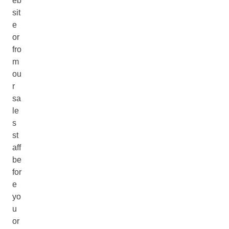
eb
sit
e
or
fro
m
ou
r
sa
le
s
st
aff
be
for
e
yo
u
or