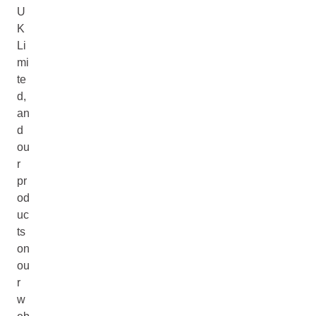
U
K
Li
mi
te
d,
an
d
ou
r
pr
od
uc
ts
on
ou
r
w