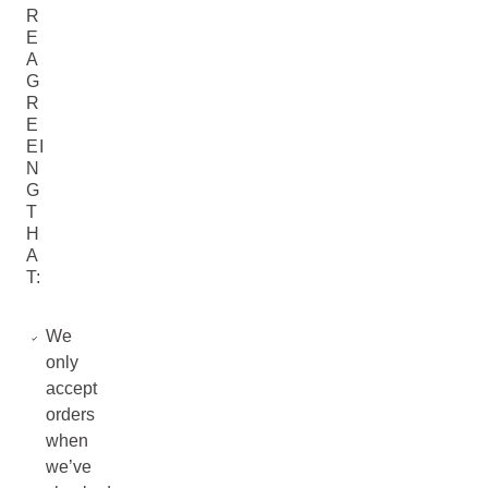
R
E
A
G
R
E
EI
N
G
T
H
A
T:
We
only
accept
orders
when
we’ve