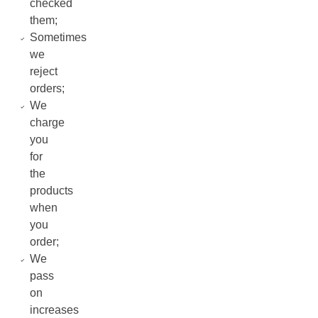
checked
them;
Sometimes
we
reject
orders;
We
charge
you
for
the
products
when
you
order;
We
pass
on
increases