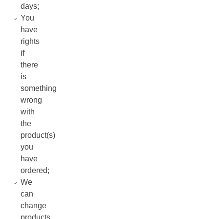
days;
You
have
rights
if
there
is
something
wrong
with
the
product(s)
you
have
ordered;
We
can
change
products