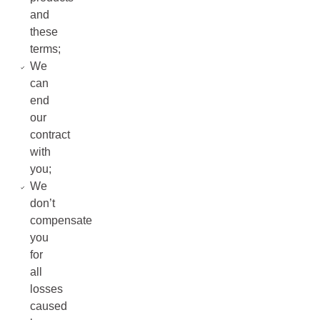
and
these
terms;
We
can
end
our
contract
with
you;
We
don’t
compensate
you
for
all
losses
caused