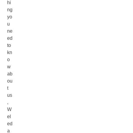
hi
ng
yo
u
ne
ed
to
kn
o
w
ab
ou
t
us
,
W
el
ed
a