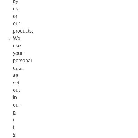
by
us
or
our
products;
We
use
your
personal
data
as
set
out
in
our
p
r
i
v