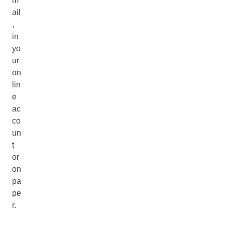
m
ail
,
in
yo
ur
on
lin
e
ac
co
un
t
or
on
pa
pe
r.