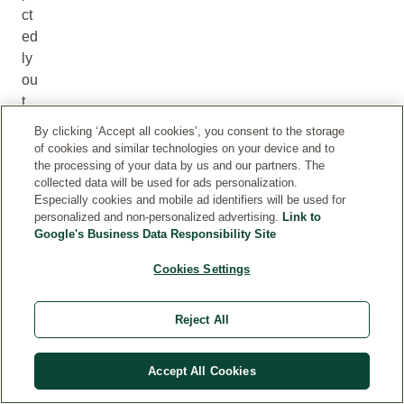
ct
ed
ly
ou
t
of
By clicking ‘Accept all cookies’, you consent to the storage
st
of cookies and similar technologies on your device and to
oc
the processing of your data by us and our partners. The
collected data will be used for ads personalization.
k
Especially cookies and mobile ad identifiers will be used for
an
personalized and non-personalized advertising.
Link to
d
Google's Business Data Responsibility Site
yo
Cookies Settings
u
do
no
Reject All
t
wi
Accept All Cookies
sh