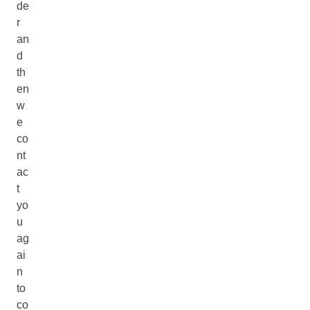
de
r
an
d
th
en
w
e
co
nt
ac
t
yo
u
ag
ai
n
to
co