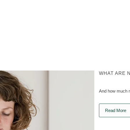
WHAT ARE 
And how much na
Read More