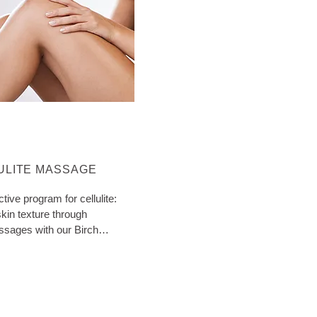
ORE ABOUT CATEGORY:
ULITE MASSAGE
ctive program for cellulite:
kin texture through
ssages with our Birch
ith extra tips!