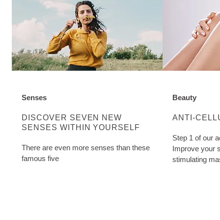
Senses
Beauty
DISCOVER MORE ABOUT CATEGORY:
DISCOVER M
DISCOVER SEVEN NEW
ANTI-CELL
SENSES WITHIN YOURSELF
Step 1 of our a
There are even more senses than these
Improve your s
famous five
stimulating ma
Cellulite Oil. W