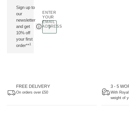
Sign up to
ENTER
our
YOUR
newsletter
EMAIL
and get
ADDRESS
10% off
your first
1
order**
FREE DELIVERY
3 - 5 W
On orders over £50
With Royal
weight of y