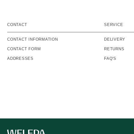
CONTACT
SERVICE
CONTACT INFORMATION
DELIVERY
CONTACT FORM
RETURNS
ADDRESSES
FAQ'S