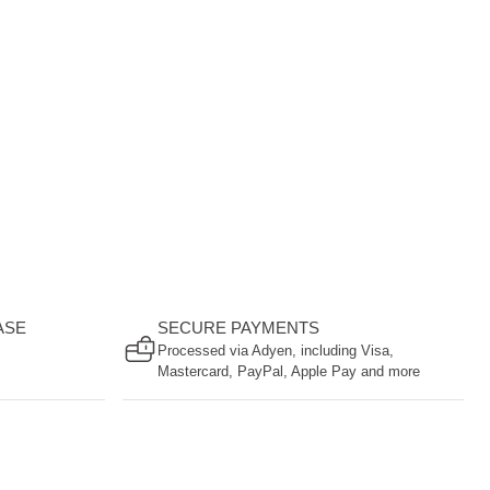
ASE
SECURE PAYMENTS
Processed via Adyen, including Visa,
Mastercard, PayPal, Apple Pay and more