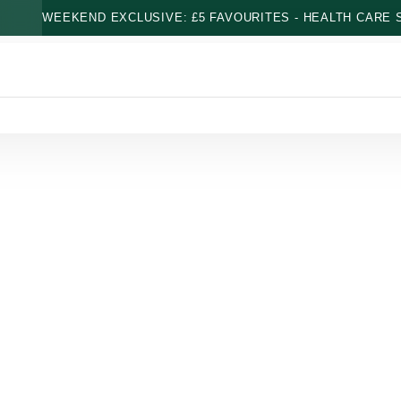
WEEKEND EXCLUSIVE: £5 FAVOURITES - HEALTH CARE S