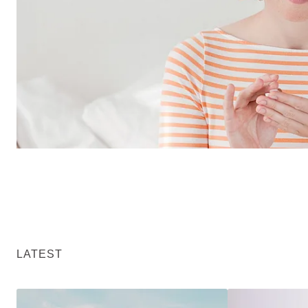
LATEST