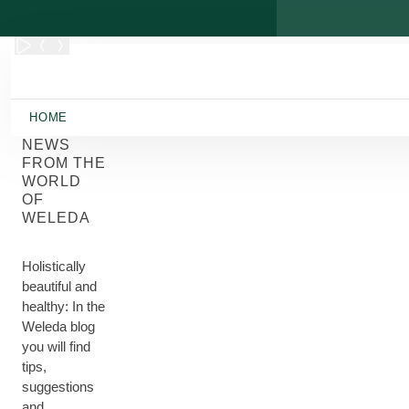
Skip to main content
HOME
NEWS
FROM THE
WORLD
OF
WELEDA
Holistically
beautiful and
healthy: In the
Weleda blog
you will find
tips,
suggestions
and