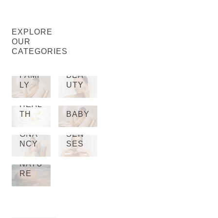
EXPLORE
OUR
CATEGORIES
FAMI
BEA
LY
UTY
HEAL
TH
BABY
PRE
GNA
SEN
NCY
SES
NATU
RE