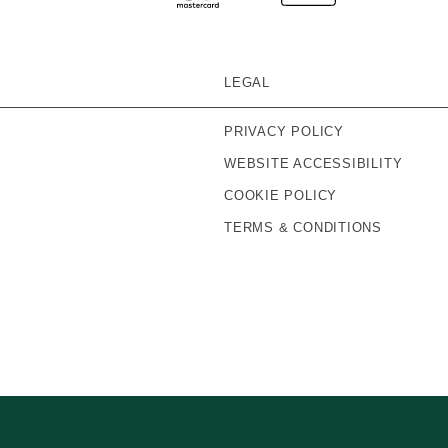
LEGAL
PRIVACY POLICY
WEBSITE ACCESSIBILITY
COOKIE POLICY
TERMS & CONDITIONS