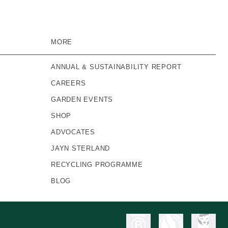
MORE
ANNUAL & SUSTAINABILITY REPORT
CAREERS
GARDEN EVENTS
SHOP
ADVOCATES
JAYN STERLAND
RECYCLING PROGRAMME
BLOG