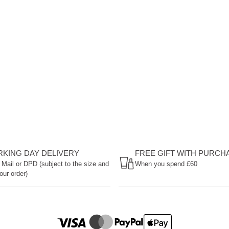
ORKING DAY DELIVERY
FREE GIFT WITH PURCH
 Mail or DPD (subject to the size and
When you spend £60
our order)