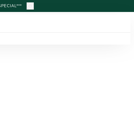
PECIAL***