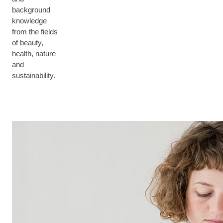
background
knowledge
from the fields
of beauty,
health, nature
and
sustainability.