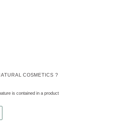
NATURAL COSMETICS ?
ture is contained in a product