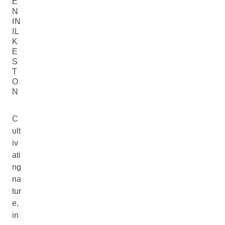
E
N
IN
IL
K
E
S
T
O
N
C
ult
iv
ati
ng
na
tur
e,
in