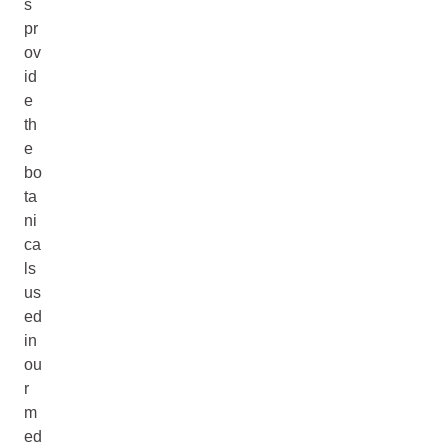
s
pr
ov
id
e
th
e
bo
ta
ni
ca
ls
us
ed
in
ou
r
m
ed