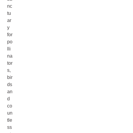
nc
tu
ar
y
for
po
lli
na
tor
s,
bir
ds
an
d
co
un
tle
ss