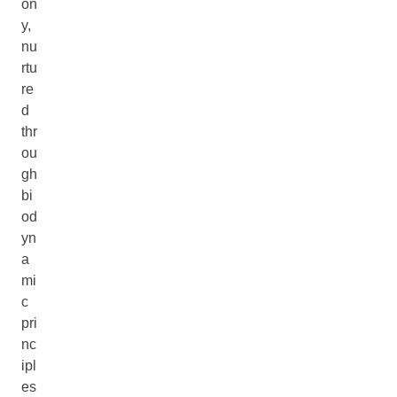
on
y,
nu
rtu
re
d
thr
ou
gh
bi
od
yn
a
mi
c
pri
nc
ipl
es