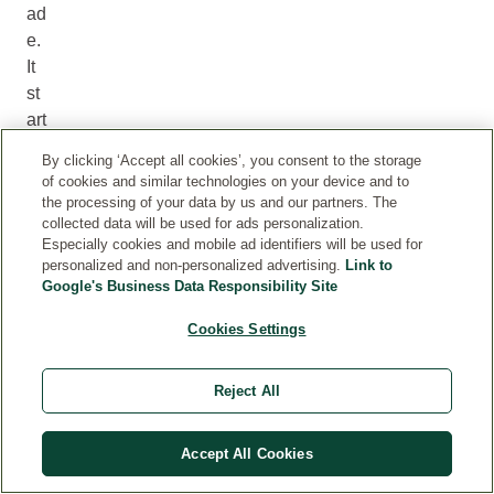
ad
e.
It
st
art
s
By clicking ‘Accept all cookies’, you consent to the storage
in
of cookies and similar technologies on your device and to
th
the processing of your data by us and our partners. The
collected data will be used for ads personalization.
e
Especially cookies and mobile ad identifiers will be used for
liv
personalized and non-personalized advertising.
Link to
in
Google's Business Data Responsibility Site
g
Cookies Settings
so
il
be
Reject All
ne
at
Accept All Cookies
h
ou