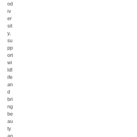
od
iv
er
sit
y,
su
pp
ort
wi
ldl
ife
an
d
bri
ng
be
au
ty
an