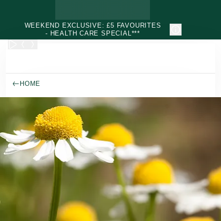
Skip to main content
WEEKEND EXCLUSIVE: £5 FAVOURITES
- HEALTH CARE SPECIAL***
HOME