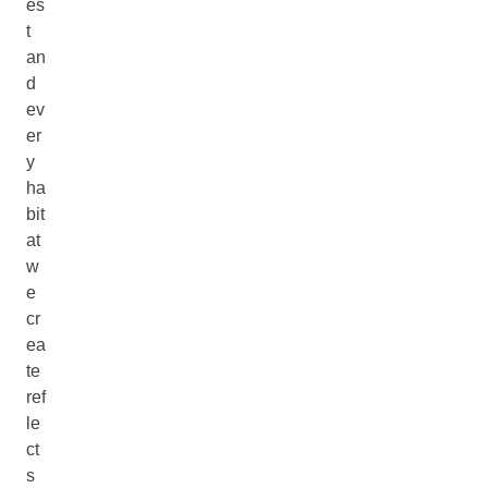
es
t
an
d
ev
er
y
ha
bit
at
w
e
cr
ea
te
ref
le
ct
s