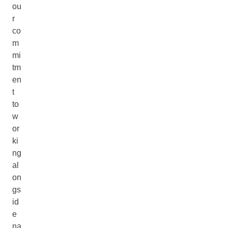
ou
r
co
m
mi
tm
en
t
to
w
or
ki
ng
al
on
gs
id
e
na