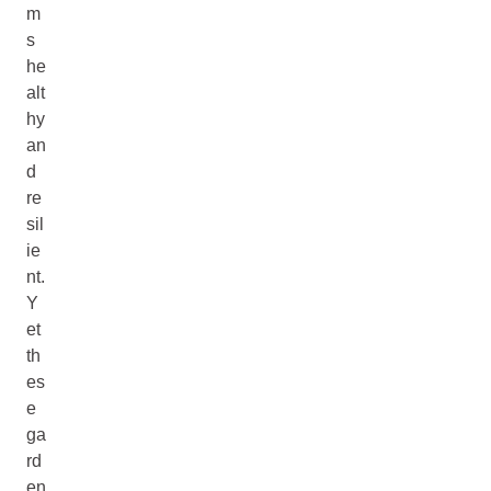
m
s
he
alt
hy
an
d
re
sil
ie
nt.
Y
et
th
es
e
ga
rd
en