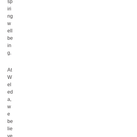
sp
iri
ng
w
ell
be
in
g.
At
W
el
ed
a,
w
e
be
lie
ve