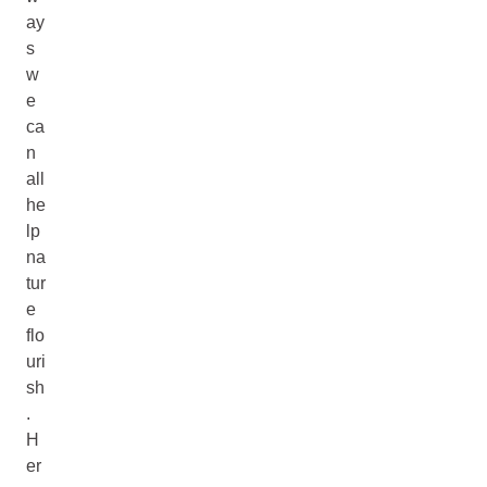
ay
s
w
e
ca
n
all
he
lp
na
tur
e
flo
uri
sh
.
H
er