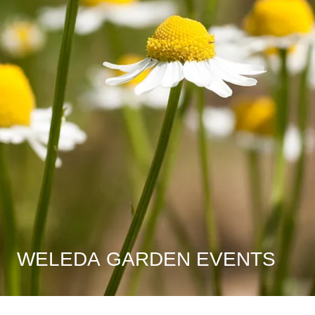
WELEDA GARDEN EVENTS