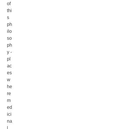
of
thi
s
ph
ilo
so
ph
y -
pl
ac
es
w
he
re
m
ed
ici
na
l