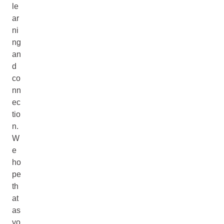
le
ar
ni
ng
an
d
co
nn
ec
tio
n.
W
e
ho
pe
th
at
as
yo