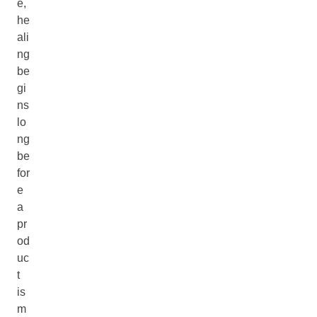
e,
he
ali
ng
be
gi
ns
lo
ng
be
for
e
a
pr
od
uc
t
is
m