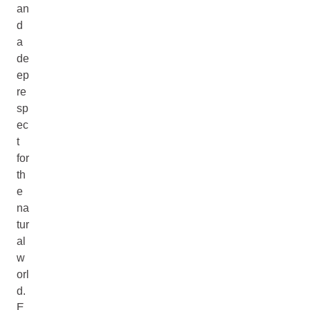
an
d
a
de
ep
re
sp
ec
t
for
th
e
na
tur
al
w
orl
d.
E