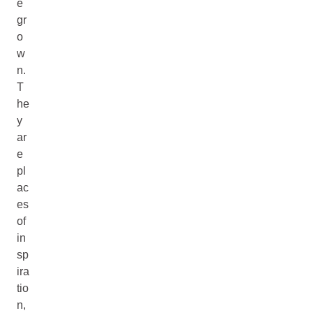
e
gr
o
w
n.
T
he
y
ar
e
pl
ac
es
of
in
sp
ira
tio
n,