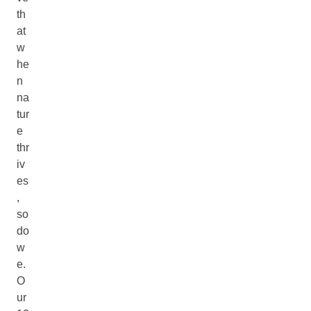
th
at
w
he
n
na
tur
e
thr
iv
es
,
so
do
w
e.
O
ur