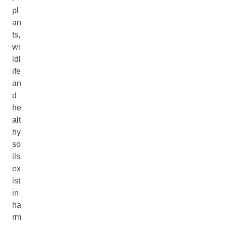
pl
an
ts,
wi
ldl
ife
an
d
he
alt
hy
so
ils
ex
ist
in
ha
rm