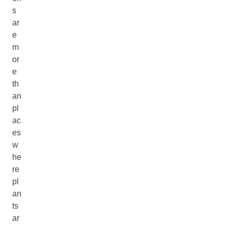
s
ar
e
m
or
e
th
an
pl
ac
es
w
he
re
pl
an
ts
ar