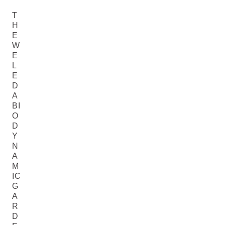
T
H
E
W
E
L
E
D
A
BI
O
D
Y
N
A
M
IC
G
A
R
D