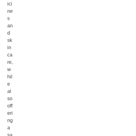
ici
ne
s
an
d
sk
in
ca
re,
w
hil
e
al
so
off
eri
ng
a
sa