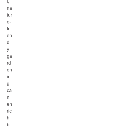
l,
na
tur
e-
fri
en
dl
y
ga
rd
en
in
g
ca
n
en
ric
h
bi