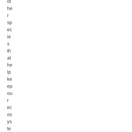
ot
he
r
sp
ec
ie
s
th
at
he
lp
ke
ep
ou
r
ec
os
ys
te