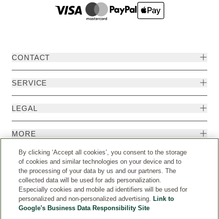
CONTACT
SERVICE
LEGAL
MORE
By clicking ‘Accept all cookies’, you consent to the storage
of cookies and similar technologies on your device and to
the processing of your data by us and our partners. The
collected data will be used for ads personalization.
Especially cookies and mobile ad identifiers will be used for
personalized and non-personalized advertising.
Link to
Google's Business Data Responsibility Site