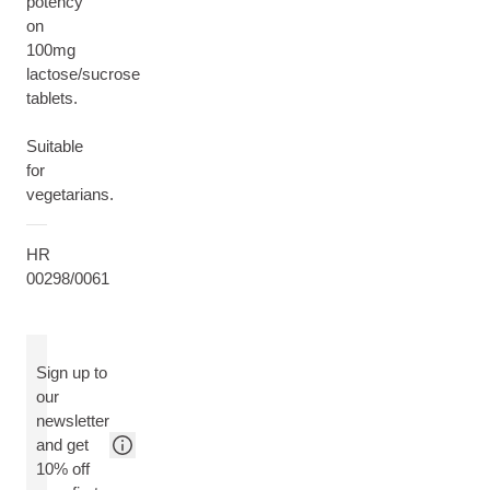
potency
on
100mg
lactose/sucrose
tablets.
Suitable
for
vegetarians.
HR
00298/0061
Sign up to
our
newsletter
and get
10% off