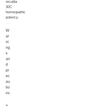
recutita
30C
homeopathic
potency.
W
ar
ni
ng
s
an
d
pr
ec
au
tio
ns
If