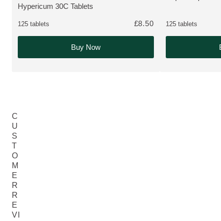
Hypericum 30C Tablets
MORE ABOUT THE PRODUCT:
£8.50
125 tablets
125 tablets
Buy Now
C
U
S
T
O
M
E
R
R
E
VI