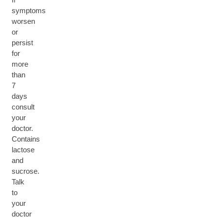
symptoms
worsen
or
persist
for
more
than
7
days
consult
your
doctor.
Contains
lactose
and
sucrose.
Talk
to
your
doctor