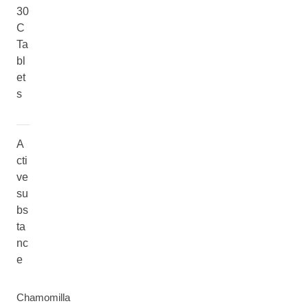
30
C
Ta
bl
et
s
A
cti
ve
su
bs
ta
nc
e
Chamomilla