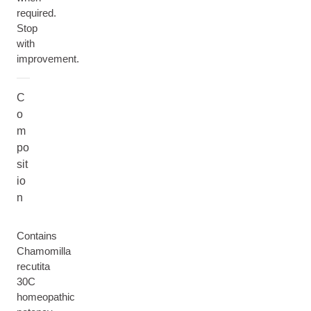
required.
Stop
with
improvement.
C
o
m
po
sit
io
n
Contains
Chamomilla
recutita
30C
homeopathic