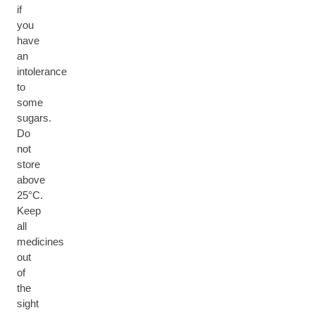
if
you
have
an
intolerance
to
some
sugars.
Do
not
store
above
25°C.
Keep
all
medicines
out
of
the
sight