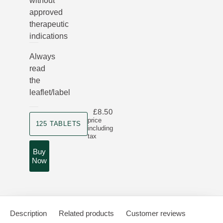
without
approved
therapeutic
indications
Always
read
the
leaflet/label
£8.50
Product size
price
125 TABLETS
including
tax
Buy
Now
Description
Related products
Customer reviews