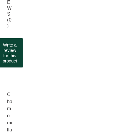
E
W
S
(0
)
Write a
review
for this
product
C
ha
m
o
mi
lla