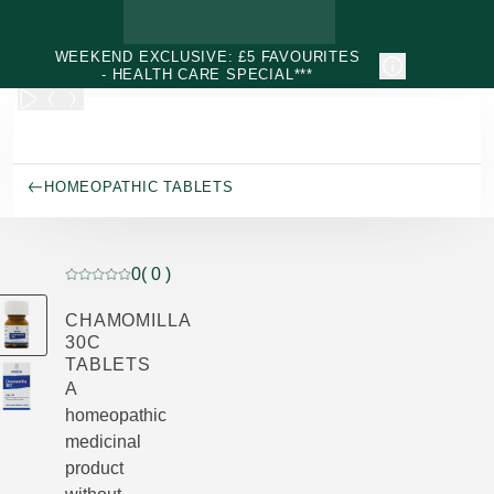
Skip to main content
WEEKEND EXCLUSIVE: £5 FAVOURITES
- HEALTH CARE SPECIAL***
HOMEOPATHIC TABLETS
0
( 0 )
Current rating: 0 out of 5 stars rated by 0 customers
CHAMOMILLA
30C
TABLETS
A
homeopathic
medicinal
product