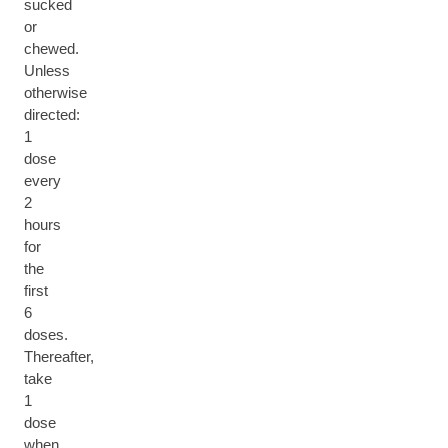
sucked
or
chewed.
Unless
otherwise
directed:
1
dose
every
2
hours
for
the
first
6
doses.
Thereafter,
take
1
dose
when