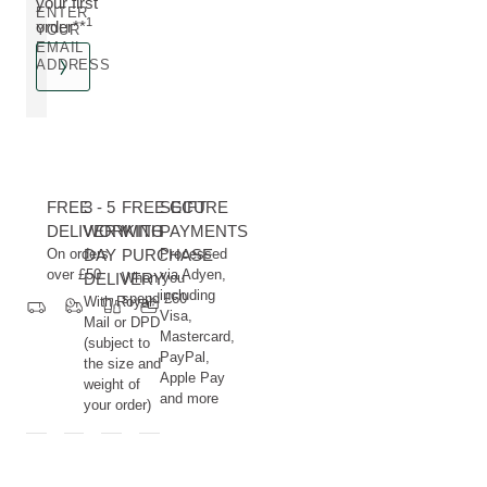
your first
ENTER
1
order**
YOUR
EMAIL
ADDRESS
FREE
3 - 5
FREE GIFT
SECURE
DELIVERY
WORKING
WITH
PAYMENTS
On orders
DAY
PURCHASE
Processed
over £50
via Adyen,
DELIVERY
When you
including
spend £60
With Royal
Visa,
Mail or DPD
Mastercard,
(subject to
PayPal,
the size and
Apple Pay
weight of
and more
your order)