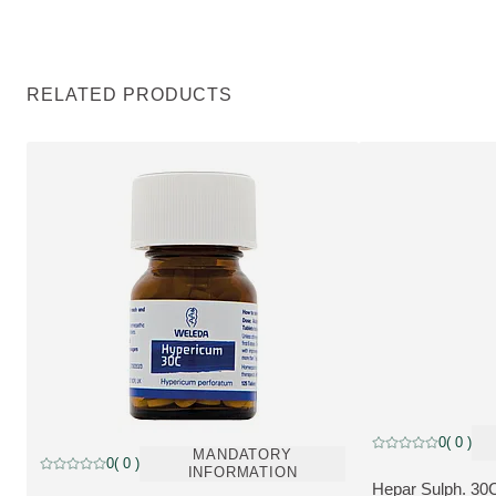
RELATED PRODUCTS
Discount, Pharmace
0
( 0 )
Current rating: 0 o
Pharmaceutical
MANDATORY
0
( 0 )
Current rating: 0 out of 5 stars rated by 0 customers
INFORMATION
Hepar Sulph. 30C
MORE ABOUT T