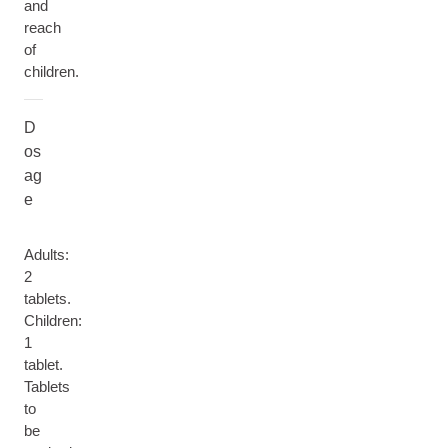
and
reach
of
children.
D
os
ag
e
Adults:
2
tablets.
Children:
1
tablet.
Tablets
to
be