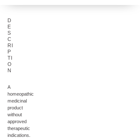
D
E
S
C
RI
P
TI
O
N
A
homeopathic
medicinal
product
without
approved
therapeutic
indications.