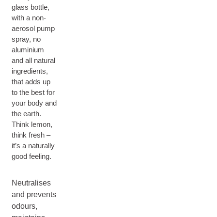
glass bottle,
with a non-
aerosol pump
spray, no
aluminium
and all natural
ingredients,
that adds up
to the best for
your body and
the earth.
Think lemon,
think fresh –
it’s a naturally
good feeling.
Neutralises
and prevents
odours,