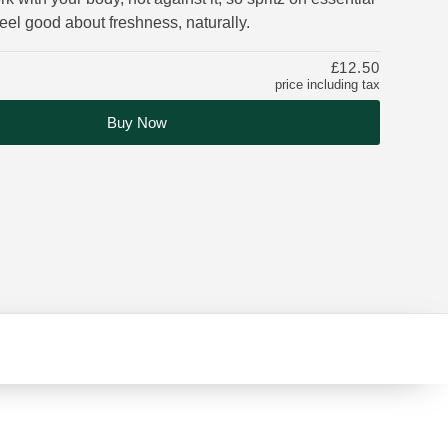
 feel good about freshness, naturally.
£12.50
price including tax
Buy Now