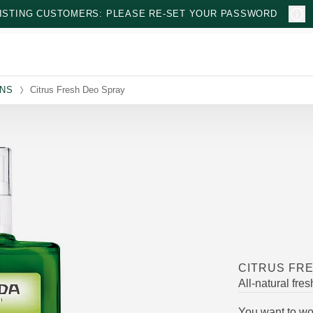
ISTING CUSTOMERS: PLEASE RE-SET YOUR PASSWORD
ONS
Citrus Fresh Deo Spray
CITRUS FR
All-natural fre
You want to wor