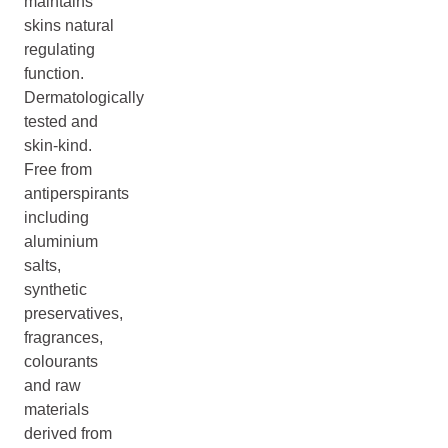
maintains
skins natural
regulating
function.
Dermatologically
tested and
skin-kind.
Free from
antiperspirants
including
aluminium
salts,
synthetic
preservatives,
fragrances,
colourants
and raw
materials
derived from