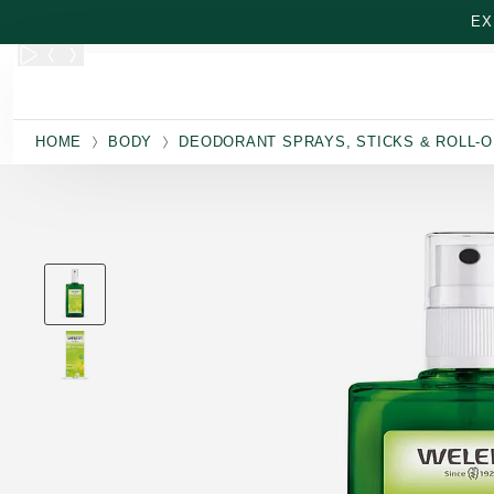
Skip to main content
EX
HOME
BODY
DEODORANT SPRAYS, STICKS & ROLL-