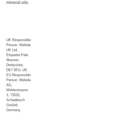
mineral oils.
UK Responsible
Person: Weleda
UK Ltd,
Etiquette Park,
Ilkeston,
Derbyshire,
DE7 8FU, UK.
EU Responsible
Person: Weleda
AG,
Möhlerstrasse
3, 73525,
Schwäbisch
Gműnd,
Germany.