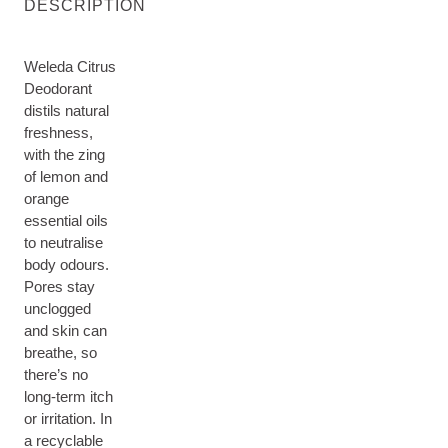
DESCRIPTION
Weleda Citrus
Deodorant
distils natural
freshness,
with the zing
of lemon and
orange
essential oils
to neutralise
body odours.
Pores stay
unclogged
and skin can
breathe, so
there’s no
long-term itch
or irritation. In
a recyclable