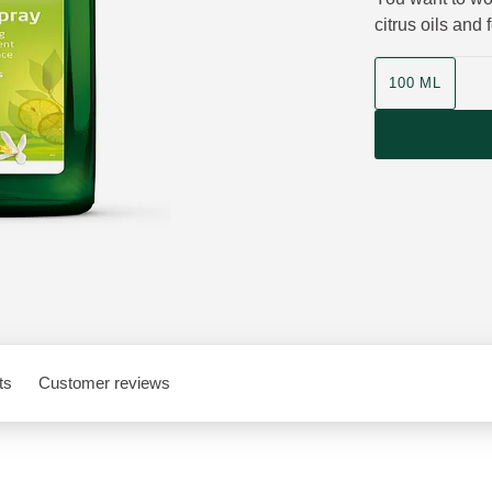
citrus oils and
Product size
100 ML
ts
Customer reviews