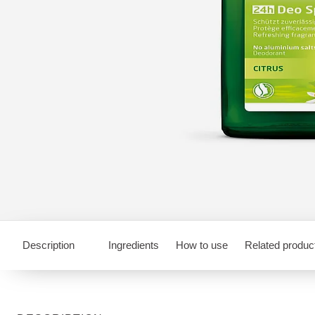
Description
Ingredients
How to use
Related produc