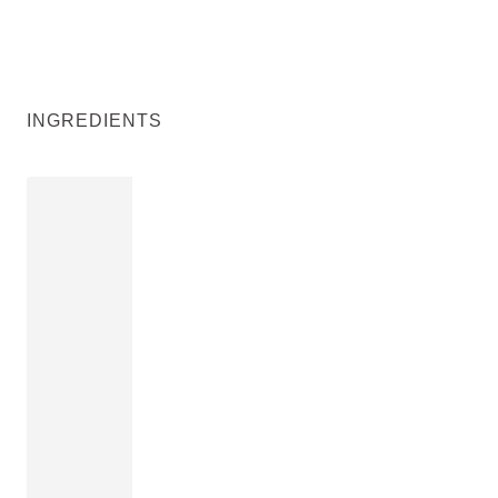
INGREDIENTS