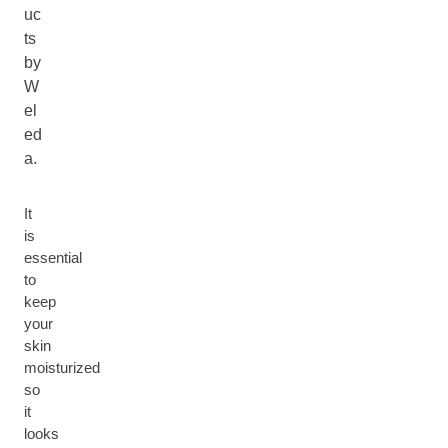
uc
ts
by
W
el
ed
a.
It
is
essential
to
keep
your
skin
moisturized
so
it
looks