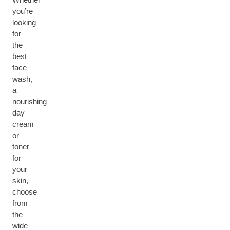
you’re
looking
for
the
best
face
wash,
a
nourishing
day
cream
or
toner
for
your
skin,
choose
from
the
wide