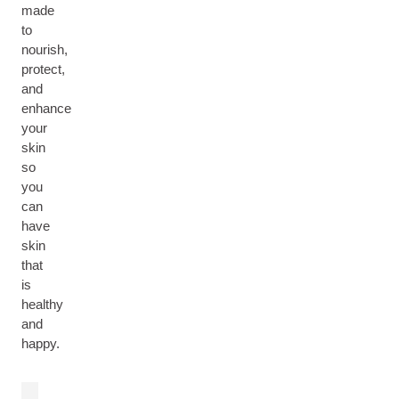
made
to
nourish,
protect,
and
enhance
your
skin
so
you
can
have
skin
that
is
healthy
and
happy.