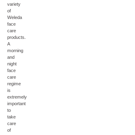
variety
of
Weleda
face
care
products.
A
morning
and
night
face
care
regime
is
extremely
important
to
take
care
of