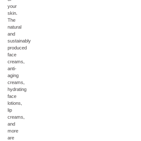
your
skin.
The
natural
and
sustainably
produced
face
creams,
anti-
aging
creams,
hydrating
face
lotions,
lip
creams,
and
more
are