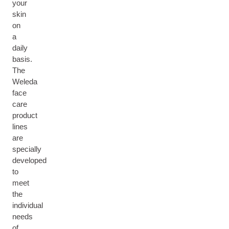
your
skin
on
a
daily
basis.
The
Weleda
face
care
product
lines
are
specially
developed
to
meet
the
individual
needs
of