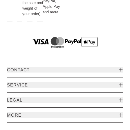
PayPal,
the size and
Apple Pay
weight of
and more
your order)
CONTACT
SERVICE
LEGAL
MORE