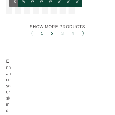
k
w
w
w
w
w
w
w
SHOW MORE PRODUCTS
1
2
3
4
E
nh
an
ce
yo
ur
sk
in'
s