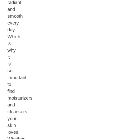
radiant
and
smooth
every
day.
Which
is
why
it
is
so
important
to
find
moisturizers
and
cleansers
your
skin
loves.
Whether