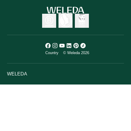
Country
© Weleda 2026
WELEDA