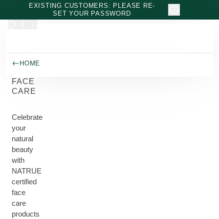
Skip to main content
EXISTING CUSTOMERS: PLEASE RE-
SET YOUR PASSWORD
HOME
FACE
CARE
Celebrate
your
natural
beauty
with
NATRUE
certified
face
care
products