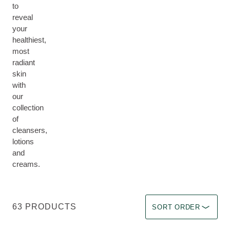
to
reveal
your
healthiest,
most
radiant
skin
with
our
collection
of
cleansers,
lotions
and
creams.
Sort by Immediate effec
63 PRODUCTS
SORT ORDER