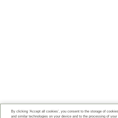
By clicking ‘Accept all cookies’, you consent to the storage of cookie
and similar technologies on your device and to the processing of your