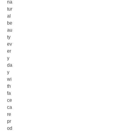
na
tur
al
be
au
ty
ev
er
y
da
y
wi
th
fa
ce
ca
re
pr
od