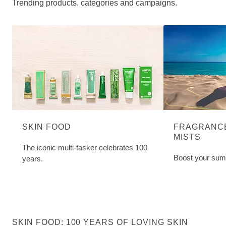
Trending products, categories and campaigns.
SKIN FOOD
FRAGRANCE
MISTS
The iconic multi-tasker celebrates 100
Boost your sum
years.
SKIN FOOD: 100 YEARS OF LOVING SKIN