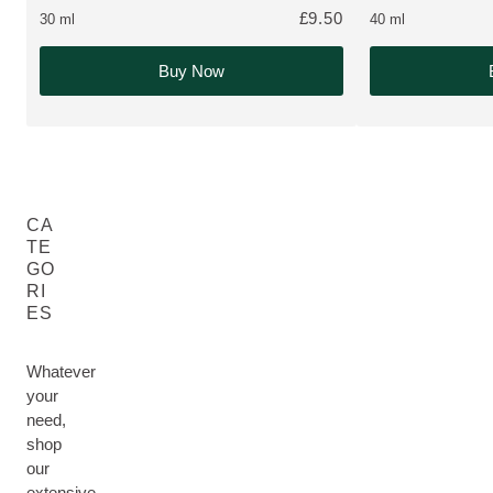
£9.50
30 ml
40 ml
Buy Now
CA
TE
GO
RI
ES
Whatever
your
need,
shop
our
extensive