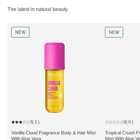
The latest in natural beauty.
NEW
NEW
NEW
NEW
3
( 2 )
0
( 0 )
Current rating: 3 out of 5 stars rated by 2 customers
Current rating: 0 o
Vanilla Cloud Fragrance Body & Hair Mist
Tropical Crush F
MORE ABOUT THE PRODUCT:
MORE ABOUT T
With Aloe Vera
Mist With Aloe V