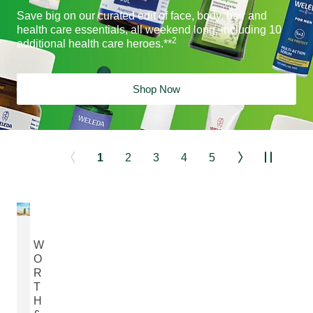
Save big on our curated edit of face, body, hair and
health care essentials, all weekend long, including 10
2
additional health care heroes.**
Shop Now
1
2
3
4
5
W
O
R
T
H