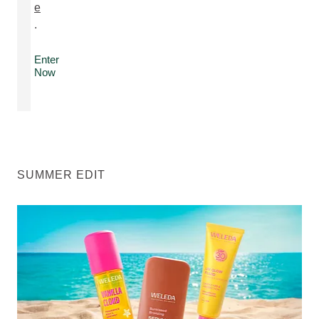
e
.
Enter
Now
SUMMER EDIT