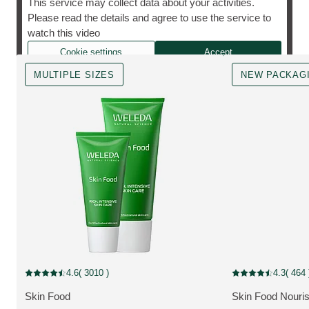
This service may collect data about your activities.
Please read the details and agree to use the service to
The cult favourite, however you need it.
watch this video
Cookie settings
Accept
MULTIPLE SIZES
NEW PACKAG
MULTIPLE SIZES
New Packaging
4.6
( 3010 )
4.3
( 464 
Current rating: 4.6 out of 5 stars rated by 3010 customers
Current rating: 4.3
Skin Food
Skin Food Nouri
MORE ABOUT THE PRODUCT:
MORE ABOUT T