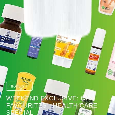
HIGHLIGHT
WEEKEND EXCLUSIVE: £5
FAVOURITES - HEALTH CARE
SPECIAL