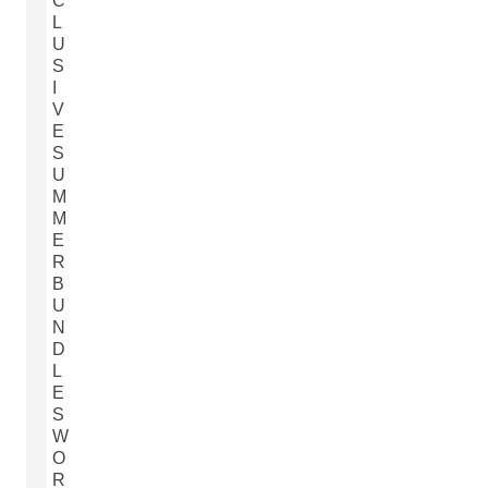
C
L
U
S
I
V
E
S
U
M
M
E
R
B
U
N
D
L
E
S
W
O
R