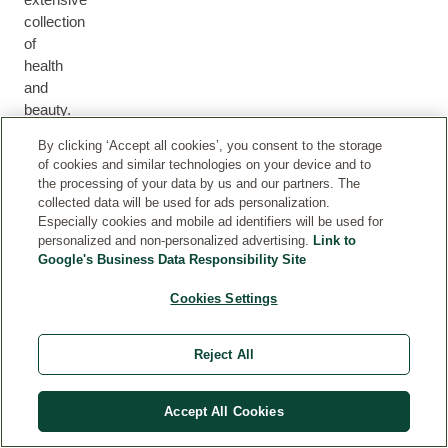
collection
of
health
M
and
H
U
F
B
E
beauty.
M
F
A
O
H
A
&
O
C
D
By clicking ‘Accept all cookies’, you consent to the storage
A
L
B
R
E
Y
of cookies and similar technologies on your device and to
I
T
A
M
the processing of your data by us and our partners. The
R
H
B
E
collected data will be used for ads personalization.
Y
N
Especially cookies and mobile ad identifiers will be used for
personalized and non-personalized advertising.
Link to
Google's Business Data Responsibility Site
Cookies Settings
PARTNERSHIPS
Reject All
Proud partners of causes, initiatives and campaigns
close to our heart.
Accept All Cookies