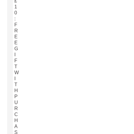
£
1
0
:
F
R
E
E
G
I
F
T
W
I
T
H
P
U
R
C
H
A
S