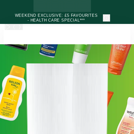
Skip to main content
WEEKEND EXCLUSIVE: £5 FAVOURITES
- HEALTH CARE SPECIAL***
Weleda - Natural & Organic Face, Body, Hair & Health Care