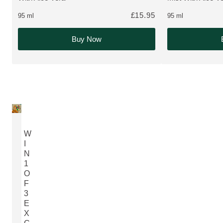
£15.95
95 ml
95 ml
Buy Now
W
I
N
1
O
F
3
E
X