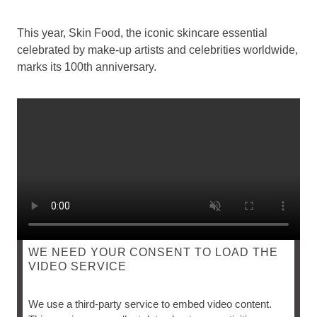
This year, Skin Food, the iconic skincare essential
celebrated by make-up artists and celebrities worldwide,
marks its 100th anniversary.
WE NEED YOUR CONSENT TO LOAD THE
VIDEO SERVICE
SKIN FOOD
We use a third-party service to embed video content.