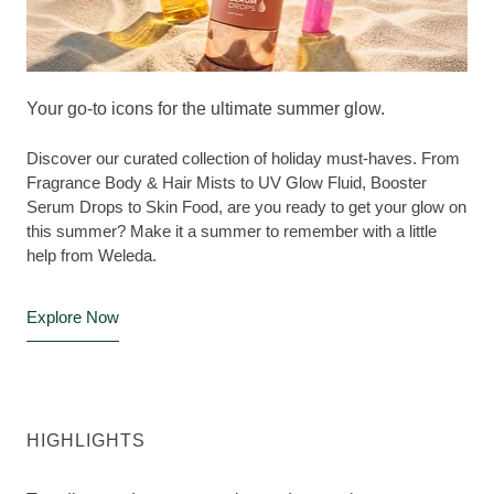
Your go-to icons for the ultimate summer glow.
Discover our curated collection of holiday must-haves. From
Fragrance Body & Hair Mists to UV Glow Fluid, Booster
Serum Drops to Skin Food, are you ready to get your glow on
this summer? Make it a summer to remember with a little
help from Weleda.
Explore Now
HIGHLIGHTS