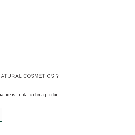
NATURAL COSMETICS ?
ture is contained in a product