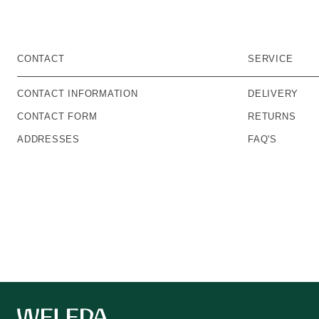
CONTACT
SERVICE
CONTACT INFORMATION
DELIVERY
CONTACT FORM
RETURNS
ADDRESSES
FAQ'S