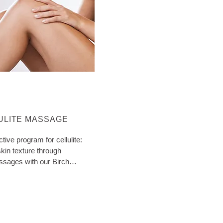
ORE ABOUT CATEGORY:
ULITE MASSAGE
ctive program for cellulite:
kin texture through
ssages with our Birch
ith extra tips!