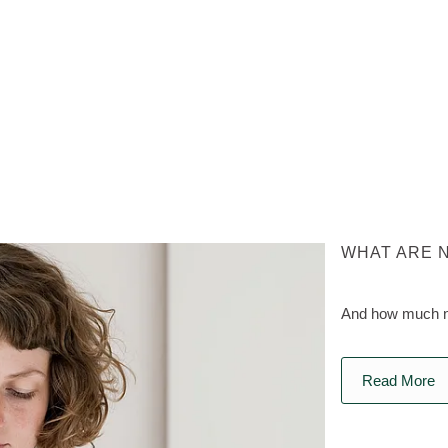
WHAT ARE 
And how much na
Read More