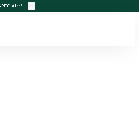
PECIAL***