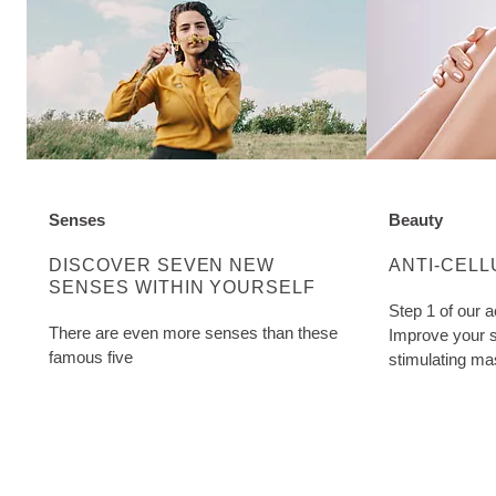
Senses
Beauty
DISCOVER MORE ABOUT CATEGORY:
DISCOVER M
DISCOVER SEVEN NEW
ANTI-CELL
SENSES WITHIN YOURSELF
Step 1 of our a
There are even more senses than these
Improve your s
famous five
stimulating ma
Cellulite Oil. W