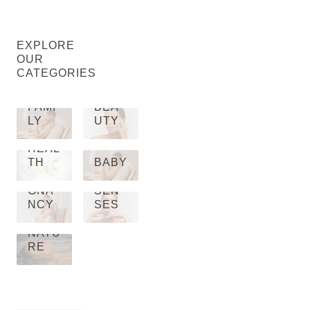
EXPLORE
OUR
CATEGORIES
FAMI
BEA
LY
UTY
HEAL
TH
BABY
PRE
GNA
SEN
NCY
SES
NATU
RE