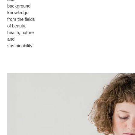
background
knowledge
from the fields
of beauty,
health, nature
and
sustainability.