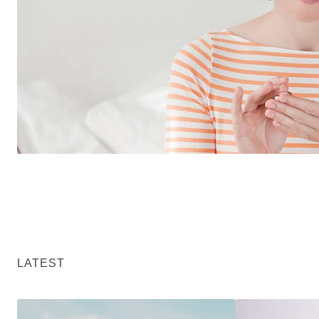
LATEST