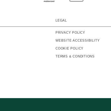
LEGAL
PRIVACY POLICY
WEBSITE ACCESSIBILITY
COOKIE POLICY
TERMS & CONDITIONS