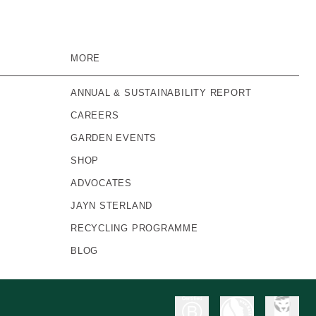
MORE
ANNUAL & SUSTAINABILITY REPORT
CAREERS
GARDEN EVENTS
SHOP
ADVOCATES
JAYN STERLAND
RECYCLING PROGRAMME
BLOG