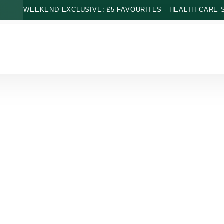
WEEKEND EXCLUSIVE: £5 FAVOURITES - HEALTH CARE S