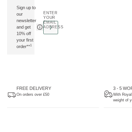
Sign up to
ENTER
our
YOUR
newsletter
EMAIL
and get
ADDRESS
10% off
your first
1
order**
FREE DELIVERY
3 - 5 W
On orders over £50
With Royal
weight of y