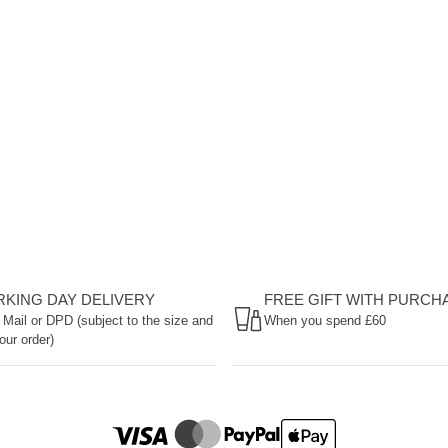
ORKING DAY DELIVERY
FREE GIFT WITH PURCH
 Mail or DPD (subject to the size and
When you spend £60
our order)