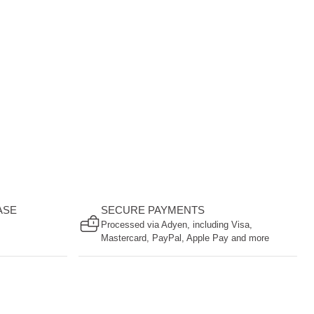
ASE
SECURE PAYMENTS
Processed via Adyen, including Visa,
Mastercard, PayPal, Apple Pay and more