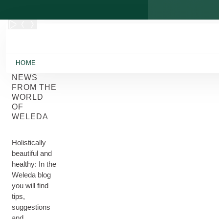
Skip to main content
HOME
NEWS
FROM THE
WORLD
OF
WELEDA
Holistically
beautiful and
healthy: In the
Weleda blog
you will find
tips,
suggestions
and