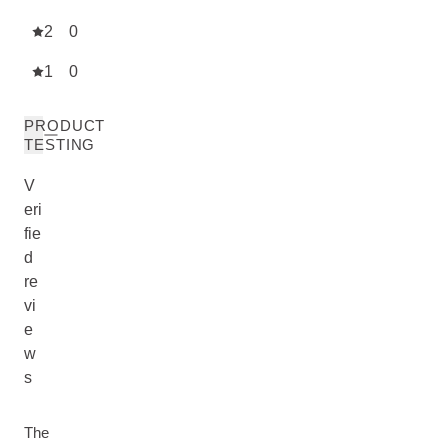
2
0
1
0
PRODUCT
TESTING
V
eri
fie
d
re
vi
e
w
s
The