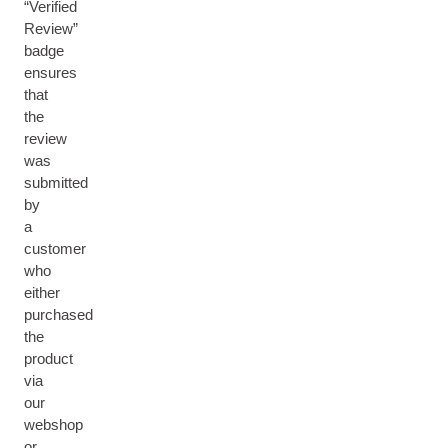
“Verified
Review”
badge
ensures
that
the
review
was
submitted
by
a
customer
who
either
purchased
the
product
via
our
webshop
or