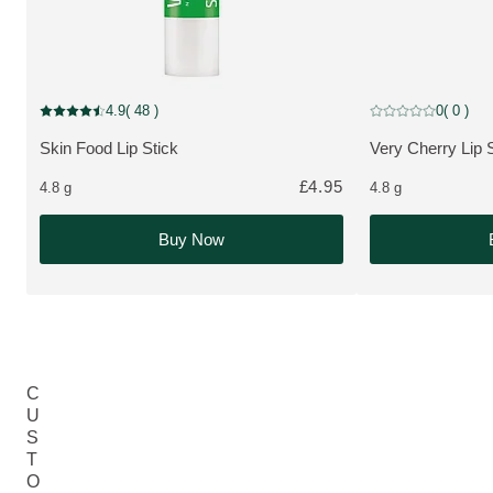
Limited Edition
4.9
( 48 )
0
( 0 )
Current rating: 4.9 out of 5 stars rated by 48 customers
Current rating: 0 o
Skin Food Lip Stick
Very Cherry Lip 
MORE ABOUT THE PRODUCT:
MORE ABOUT T
£4.95
4.8 g
4.8 g
Buy Now
C
U
S
T
O