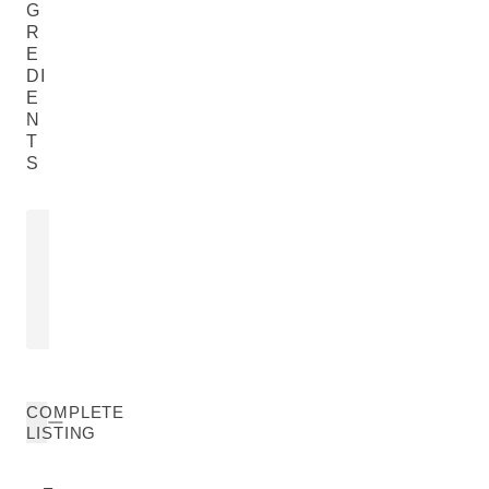
G
R
E
DI
E
N
T
S
JOJOBA SEED OIL
SHEA BUT
Simmondsia Chinensis (Jojoba) Seed
Butyrospermum 
Oil
READ MORE
READ MORE
COMPLETE
LISTING