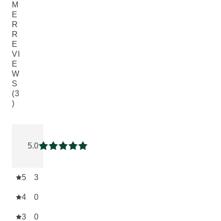
M
E
R
R
E
VI
E
W
S
(3
)
Current rating: 5 out of 5 stars rated by 3 customers
5.0
Current rating: 5 out of 5 stars
5
3
4
0
3
0