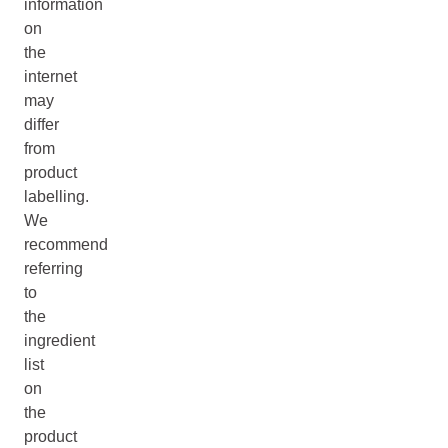
information
on
the
internet
may
differ
from
product
labelling.
We
recommend
referring
to
the
ingredient
list
on
the
product