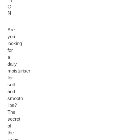
TI
O
N
Are
you
looking
for
a
daily
moisturiser
for
soft
and
smooth
lips?
The
secret
of
the
iconic