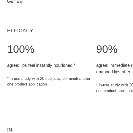
Germany.
EFFICACY
100%
90%
agree: lips feel instantly nourished. in-use study with 20 sub
agree: immediate 
agree: lips feel instantly nourished *
agree: immediate r
chapped lips after
* in-use study with 20 subjects, 30 minutes after
one product application
* in-use study with 2
one product applicati
IN