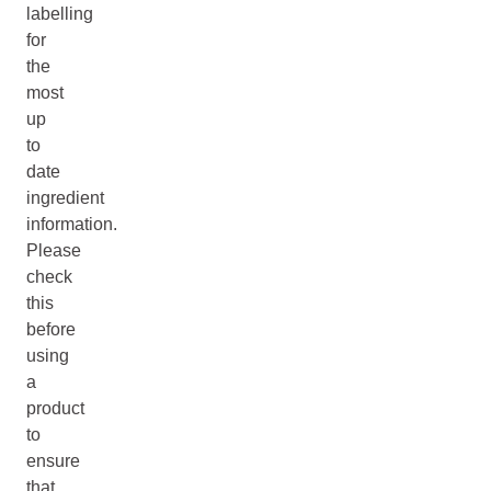
labelling
for
the
most
up
to
date
ingredient
information.
Please
check
this
before
using
a
product
to
ensure
that