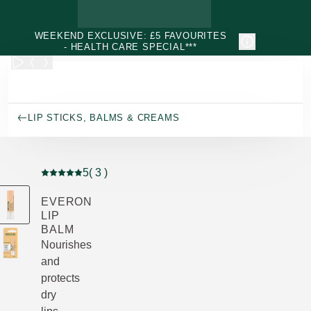
Skip to main content
WEEKEND EXCLUSIVE: £5 FAVOURITES
- HEALTH CARE SPECIAL***
LIP STICKS, BALMS & CREAMS
5
( 3 )
Current rating: 5 out of 5 stars rated by 3 customers
EVERON
LIP
BALM
Nourishes
and
protects
dry