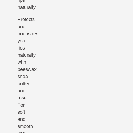
lips
naturally
Protects
and
nourishes
your
lips
naturally
with
beeswax,
shea
butter
and
rose.
For
soft
and
smooth