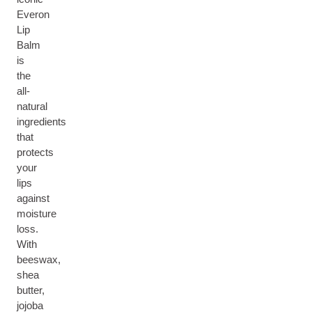
Everon
Lip
Balm
is
the
all-
natural
ingredients
that
protects
your
lips
against
moisture
loss.
With
beeswax,
shea
butter,
jojoba