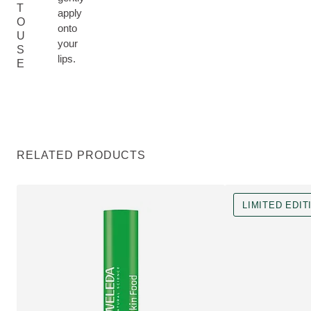
T
apply
O
onto
U
your
S
lips.
E
RELATED PRODUCTS
LIMITED EDIT