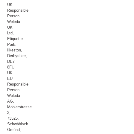
UK
Responsible
Person:
Weleda
UK
Ltd,
Etiquette
Park,
Ilkeston,
Derbyshire,
DE7
8FU,
UK.
EU
Responsible
Person:
Weleda
AG,
Möhlerstrasse
3,
73525,
Schwäbisch
Gműnd,