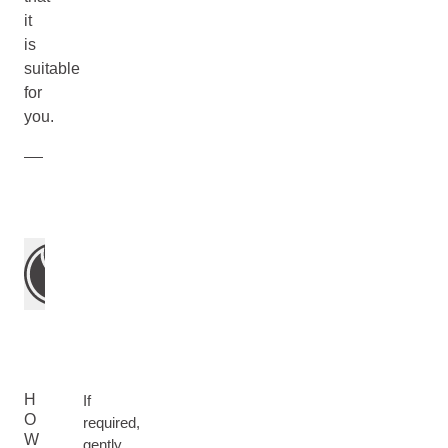
it
is
suitable
for
you.
H
If
O
required,
W
gently