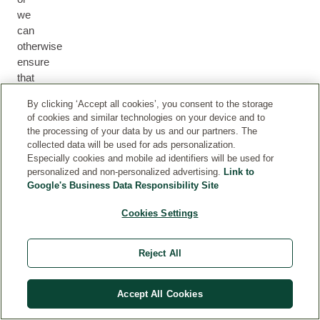
we
can
otherwise
ensure
that
they
By clicking ‘Accept all cookies’, you consent to the storage
received
of cookies and similar technologies on your device and to
the
the processing of your data by us and our partners. The
product
collected data will be used for ads personalization.
(for
Especially cookies and mobile ad identifiers will be used for
example
personalized and non-personalized advertising.
Link to
Google's Business Data Responsibility Site
by
participating
Cookies Settings
in
a
product
Reject All
test)
Accept All Cookies
R
ev