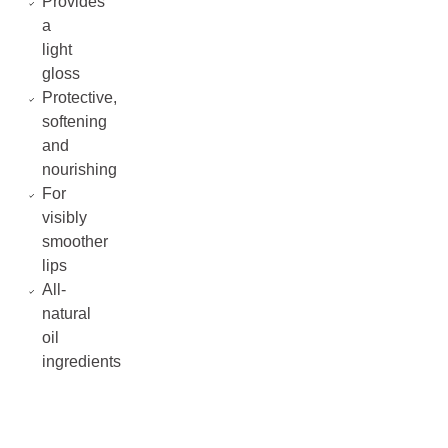
Provides
a
light
gloss
Protective,
softening
and
nourishing
For
visibly
smoother
lips
All-
natural
oil
ingredients