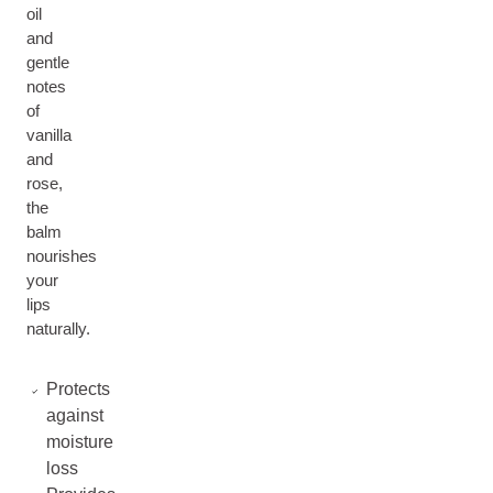
oil
and
gentle
notes
of
vanilla
and
rose,
the
balm
nourishes
your
lips
naturally.
Protects
against
moisture
loss