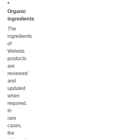
*
Organic
ingredients
The
ingredients
of
Weleda
products
are
reviewed
and
updated
when
required.
In
rare
cases,
the