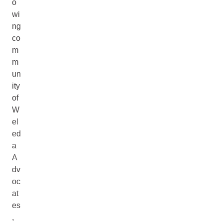
o
wi
ng
co
m
m
un
ity
of
W
el
ed
a
A
dv
oc
at
es
,