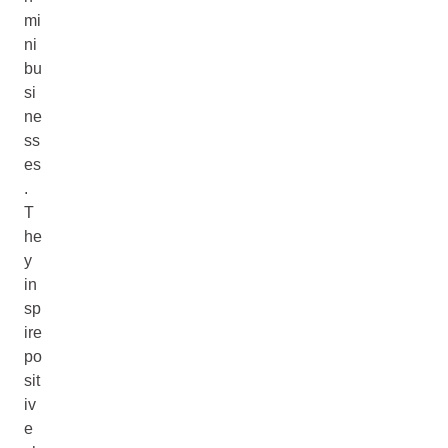
mi
ni
bu
si
ne
ss
es
.
T
he
y
in
sp
ire
po
sit
iv
e