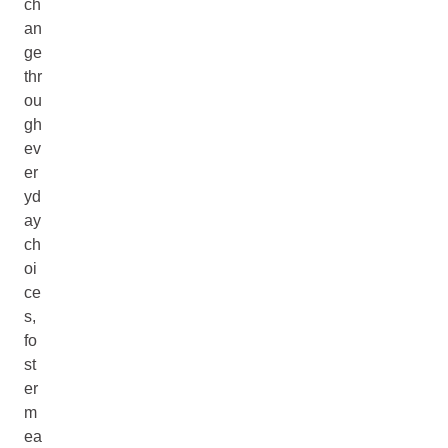
ch
an
ge
thr
ou
gh
ev
er
yd
ay
ch
oi
ce
s,
fo
st
er
m
ea