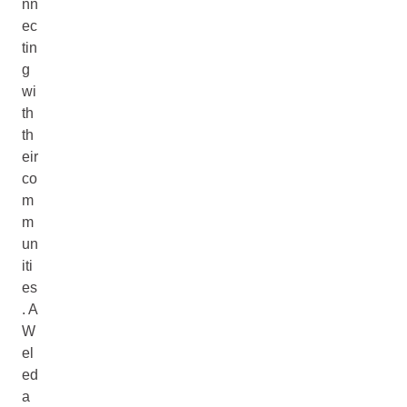
nn
ec
tin
g
wi
th
th
eir
co
m
m
un
iti
es
. A
W
el
ed
a