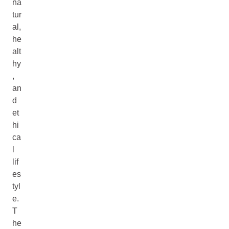
na
tur
al,
he
alt
hy
,
an
d
et
hi
ca
l
lif
es
tyl
e.
T
he