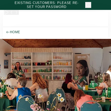
Skip to main content
EXISTING CUSTOMERS: PLEASE RE-
SET YOUR PASSWORD
HOME