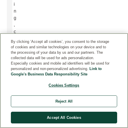
i
n
g
,
c
o
By clicking ‘Accept all cookies’, you consent to the storage
m
of cookies and similar technologies on your device and to
m
the processing of your data by us and our partners. The
collected data will be used for ads personalization.
u
Especially cookies and mobile ad identifiers will be used for
n
personalized and non-personalized advertising.
Link to
i
Google's Business Data Responsibility Site
c
Cookies Settings
a
t
i
Reject All
o
n
Accept All Cookies
s
,