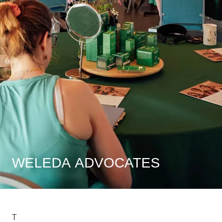
WELEDA ADVOCATES
T