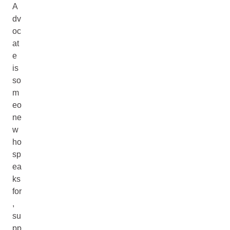
A
dv
oc
at
e
is
so
m
eo
ne
w
ho
sp
ea
ks
for
,
su
pp