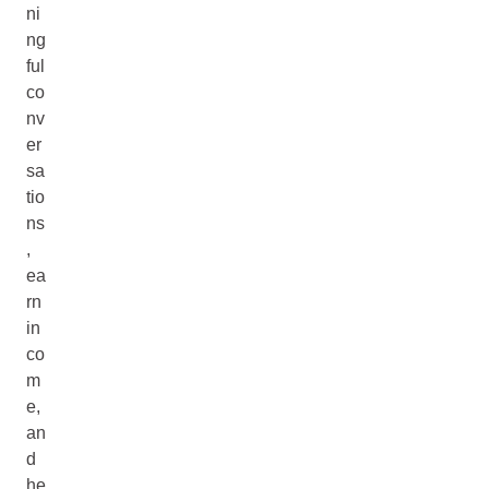
ni
ng
ful
co
nv
er
sa
tio
ns
,
ea
rn
in
co
m
e,
an
d
he