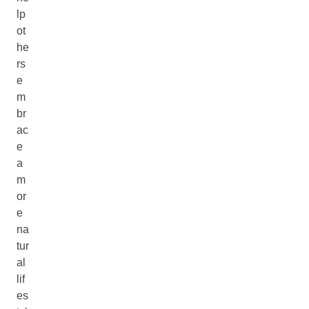
lp
ot
he
rs
e
m
br
ac
e
a
m
or
e
na
tur
al
lif
es