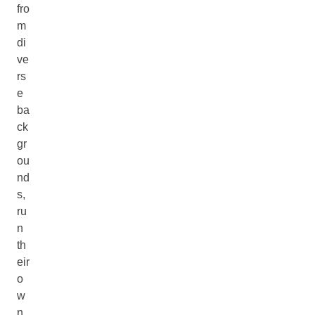
fro
m
di
ve
rs
e
ba
ck
gr
ou
nd
s,
ru
n
th
eir
o
w
n