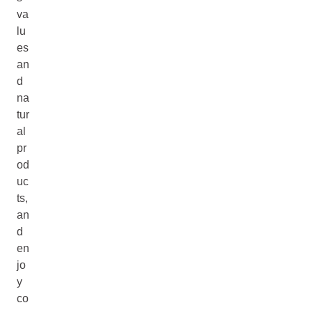
va
lu
es
an
d
na
tur
al
pr
od
uc
ts,
an
d
en
jo
y
co