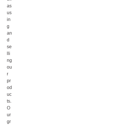
as
us
in
g
an
d
se
lli
ng
ou
r
pr
od
uc
ts.
O
ur
gr