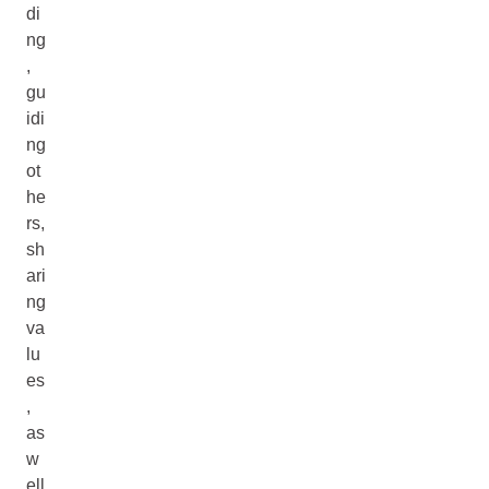
di
ng
,
gu
idi
ng
ot
he
rs,
sh
ari
ng
va
lu
es
,
as
w
ell