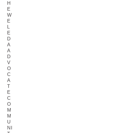
H
E
W
E
L
E
D
A
A
D
V
O
C
A
T
E
C
O
M
M
U
NI