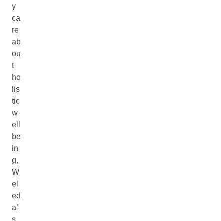
y
ca
re
ab
ou
t
ho
lis
tic
w
ell
be
in
g,
W
el
ed
a’
s