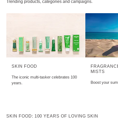
Trending products, categories and campaigns.
SKIN FOOD
FRAGRANCE
MISTS
The iconic multi-tasker celebrates 100
Boost your sum
years.
SKIN FOOD: 100 YEARS OF LOVING SKIN