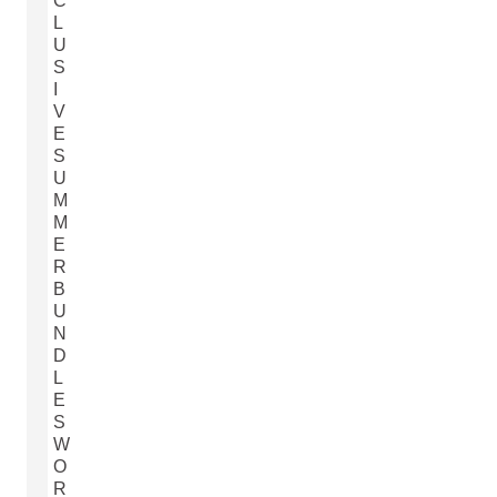
C
L
U
S
I
V
E
S
U
M
M
E
R
B
U
N
D
L
E
S
W
O
R