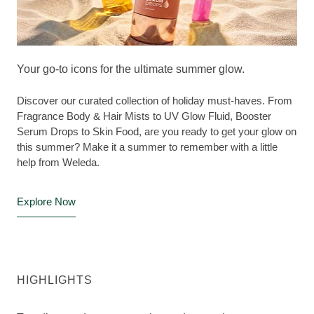
Your go-to icons for the ultimate summer glow.
Discover our curated collection of holiday must-haves. From
Fragrance Body & Hair Mists to UV Glow Fluid, Booster
Serum Drops to Skin Food, are you ready to get your glow on
this summer? Make it a summer to remember with a little
help from Weleda.
Explore Now
HIGHLIGHTS