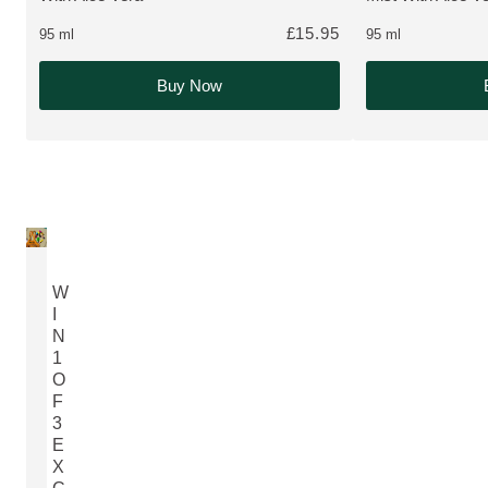
£15.95
95 ml
95 ml
Buy Now
W
I
N
1
O
F
3
E
X