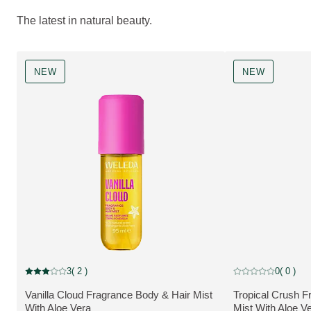
The latest in natural beauty.
NEW
NEW
NEW
NEW
3
( 2 )
0
( 0 )
Current rating: 3 out of 5 stars rated by 2 customers
Current rating: 0 o
Vanilla Cloud Fragrance Body & Hair Mist
Tropical Crush F
MORE ABOUT THE PRODUCT:
MORE ABOUT T
With Aloe Vera
Mist With Aloe V