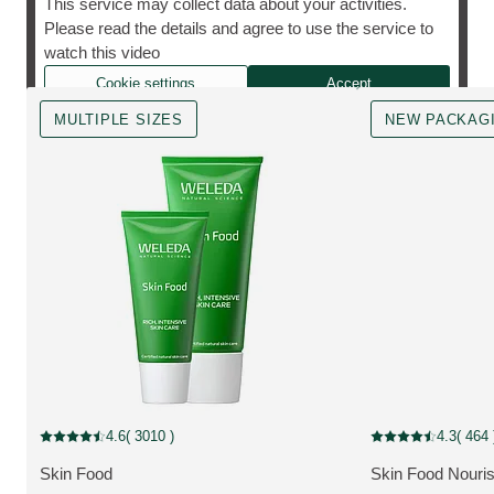
This service may collect data about your activities.
Please read the details and agree to use the service to
The cult favourite, however you need it.
watch this video
Cookie settings
Accept
MULTIPLE SIZES
NEW PACKAG
MULTIPLE SIZES
New Packaging
4.6
( 3010 )
4.3
( 464 
Current rating: 4.6 out of 5 stars rated by 3010 customers
Current rating: 4.3
Skin Food
Skin Food Nouri
MORE ABOUT THE PRODUCT:
MORE ABOUT T