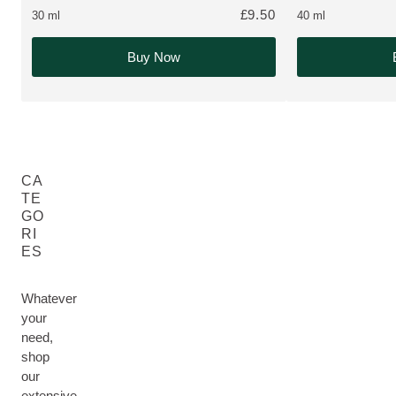
£9.50
30 ml
40 ml
Buy Now
CA
TE
GO
RI
ES
Whatever
your
need,
shop
our
extensive