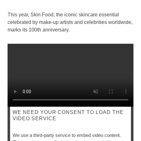
This year, Skin Food, the iconic skincare essential
celebrated by make-up artists and celebrities worldwide,
marks its 100th anniversary.
WE NEED YOUR CONSENT TO LOAD THE
VIDEO SERVICE
SKIN FOOD
We use a third-party service to embed video content.