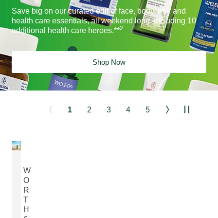
Save big on our curated edit of face, body, hair and
health care essentials, all weekend long, including 10
2
additional health care heroes.**
Shop Now
1
2
3
4
5
W
O
R
T
H