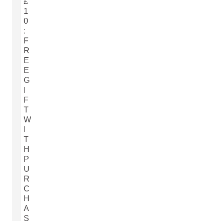
£
1
0
:
F
R
E
E
G
I
F
T
W
I
T
H
P
U
R
C
H
A
S