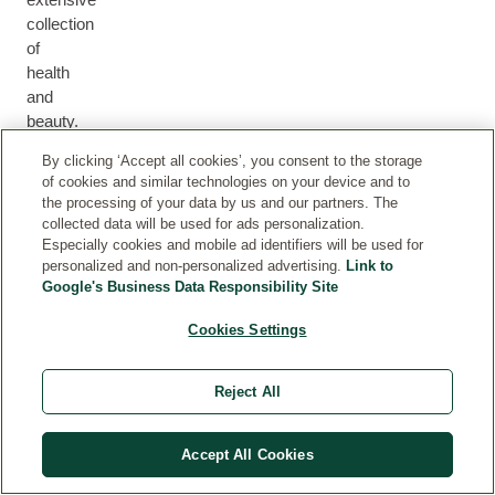
collection
of
health
M
and
H
U
F
B
E
beauty.
M
F
A
O
H
A
&
O
C
D
By clicking ‘Accept all cookies’, you consent to the storage
A
L
B
R
E
Y
of cookies and similar technologies on your device and to
I
T
A
M
the processing of your data by us and our partners. The
R
H
B
E
collected data will be used for ads personalization.
Y
N
Especially cookies and mobile ad identifiers will be used for
personalized and non-personalized advertising.
Link to
Google's Business Data Responsibility Site
Cookies Settings
PARTNERSHIPS
Reject All
Proud partners of causes, initiatives and campaigns
close to our heart.
Accept All Cookies