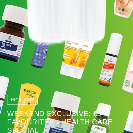
HIGHLIGHT
WEEKEND EXCLUSIVE: £5
FAVOURITES - HEALTH CARE
SPECIAL