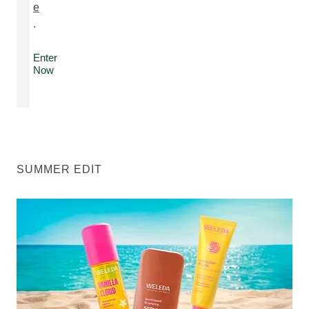
e
.
Enter
Now
SUMMER EDIT