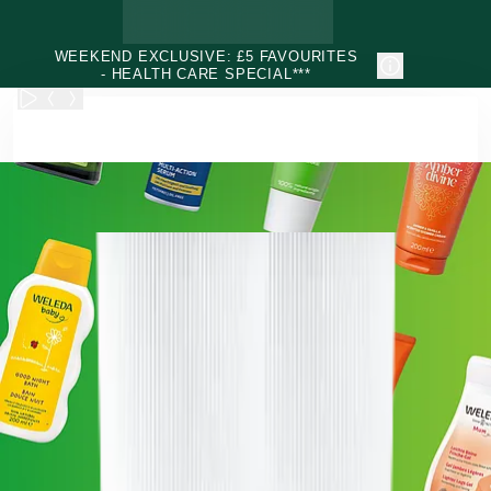
Skip to main content
WEEKEND EXCLUSIVE: £5 FAVOURITES
- HEALTH CARE SPECIAL***
Weleda - Natural & Organic Face, Body, Hair & Health Care