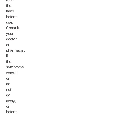
the
label
before
use.
Consult
your
doctor
or
pharmacist
if
the
symptoms
worsen
or
do
not
go
away,
or
before