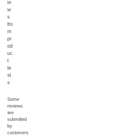
ie
w
s
fro
m
pr
od
uc
t
te
st
s
Some
reviews
are
submitted
by
customers