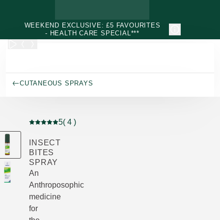
Skip to main content
WEEKEND EXCLUSIVE: £5 FAVOURITES
- HEALTH CARE SPECIAL***
CUTANEOUS SPRAYS
5
( 4 )
Current rating: 5 out of 5 stars rated by 4 customers
INSECT
BITES
SPRAY
An
Anthroposophic
medicine
for