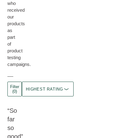
who
received
our
products
as
part
of
product
testing
campaigns.
Filter
HIGHEST RATING
(0)
So
far
so
good