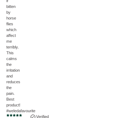
if
bitten
by
horse
flies
which
affect
me
terribly.
This
calms
the
irritation
and
reduces
the
pain.
Best
product!
#weledafavourite
Verified