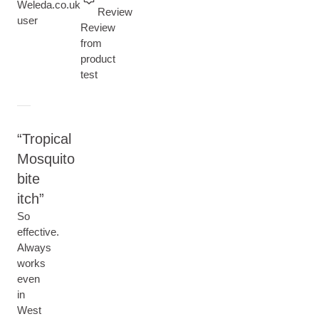
Current rating: 5 out of 5 stars
Weleda.co.uk
Review
user
Review
from
product
test
Tropical
Mosquito
bite
itch
So
effective.
Always
works
even
in
West