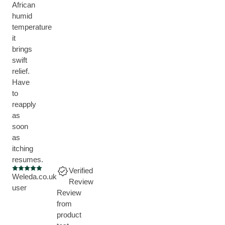
African
humid
temperature
it
brings
swift
relief.
Have
to
reapply
as
soon
as
itching
resumes.
Verified
Current rating: 5 out of 5 stars
Weleda.co.uk
Review
user
Review
from
product