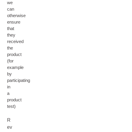
we
can
otherwise
ensure
that
they
received
the
product
(for
example
by
participating
in
a
product
test)
R
ev