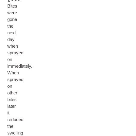
Bites
were
gone
the
next
day
when
sprayed
on
immediately.
When
sprayed
on
other
bites
later
it
reduced
the
swelling