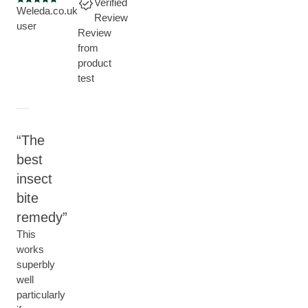
Verified
Current rating: 5 out of 5 stars
Weleda.co.uk
Review
user
Review
from
product
test
The
best
insect
bite
remedy
This
works
superbly
well
particularly