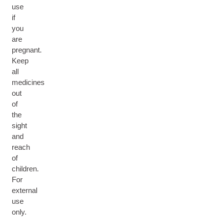
use
if
you
are
pregnant.
Keep
all
medicines
out
of
the
sight
and
reach
of
children.
For
external
use
only.