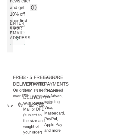
newsletter
and get
10% off
your first
ENTER
1
order**
YOUR
EMAIL
ADDRESS
FREE
3 - 5
FREE GIFT
SECURE
DELIVERY
WORKING
WITH
PAYMENTS
On orders
DAY
PURCHASE
Processed
over £50
via Adyen,
DELIVERY
When you
including
spend £60
With Royal
Visa,
Mail or DPD
Mastercard,
(subject to
PayPal,
the size and
Apple Pay
weight of
and more
your order)