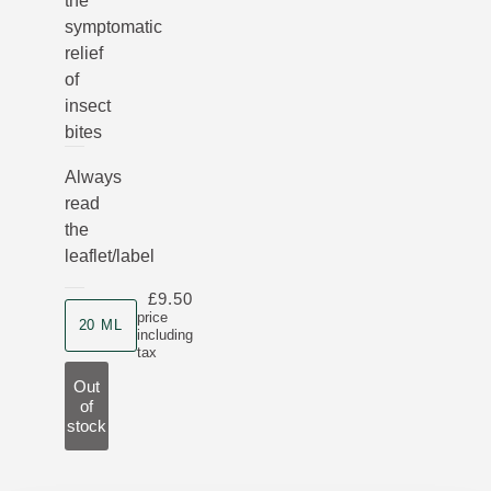
the
symptomatic
relief
of
insect
bites
Always
read
the
leaflet/label
£9.50
Product size
price
20 ML
including
tax
Out
of
stock