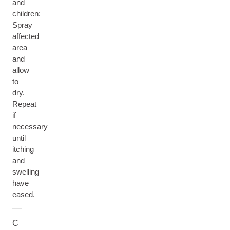
and
children:
Spray
affected
area
and
allow
to
dry.
Repeat
if
necessary
until
itching
and
swelling
have
eased.
C