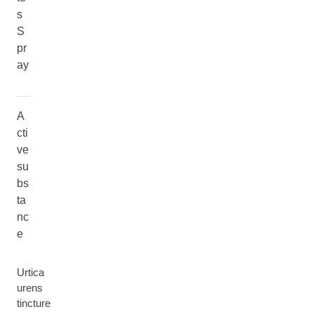
s
S
pr
ay
A
cti
ve
su
bs
ta
nc
e
Urtica
urens
tincture