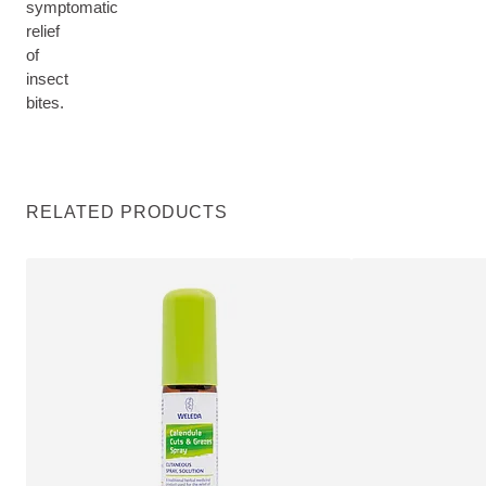
symptomatic
relief
of
insect
bites.
RELATED PRODUCTS