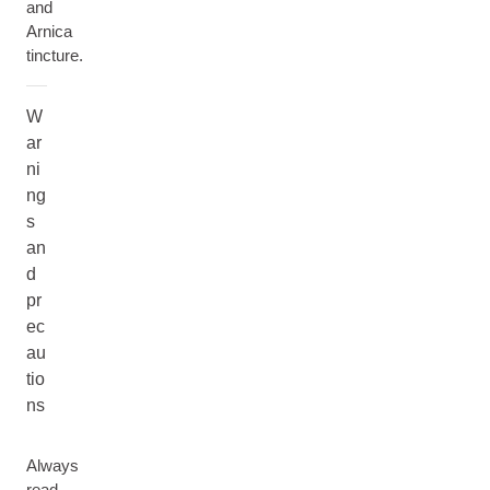
and
Arnica
tincture.
W
ar
ni
ng
s
an
d
pr
ec
au
tio
ns
Always
read