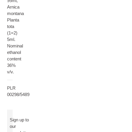
95ml,
Arnica
montana
Planta
tota
(1=2)
5ml.
Nominal
ethanol
content
36%
v/v.
PLR
00298/5489
Sign up to
our