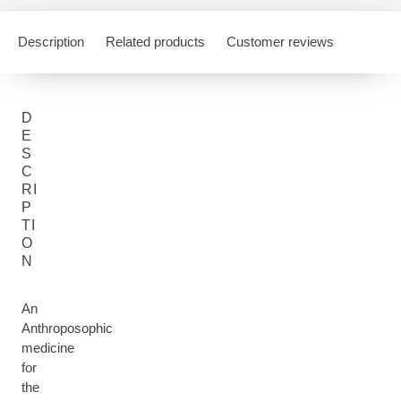
Description
Related products
Customer reviews
D
E
S
C
RI
P
TI
O
N
An
Anthroposophic
medicine
for
the