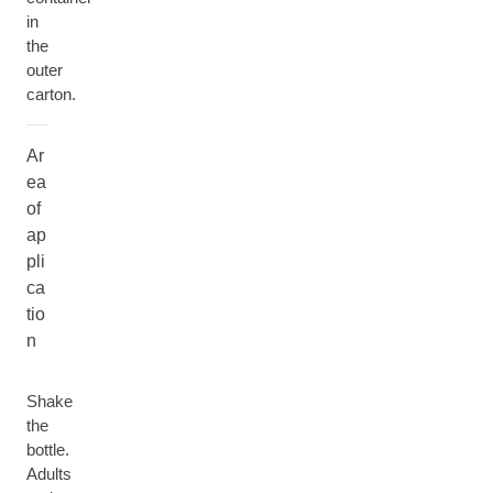
in
the
outer
carton.
Ar
ea
of
ap
pli
ca
tio
n
Shake
the
bottle.
Adults