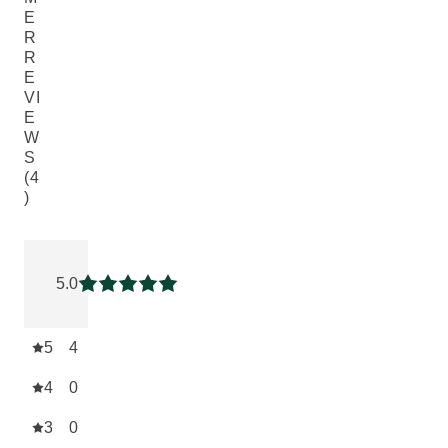
E
R
R
E
VI
E
W
S
(4
)
Current rating: 5 out of 5 stars rated by 4 customers
5.0
Current rating: 5 out of 5 stars
5
4
4
0
3
0