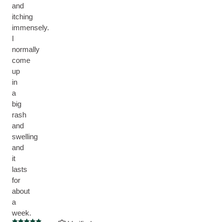
and
itching
immensely.
I
normally
come
up
in
a
big
rash
and
swelling
and
it
lasts
for
about
a
week.