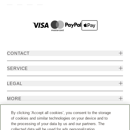
CONTACT
SERVICE
LEGAL
MORE
By clicking ‘Accept all cookies’, you consent to the storage
of cookies and similar technologies on your device and to
the processing of your data by us and our partners. The
collected data will be used for ads personalization.