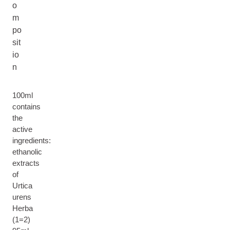
o
m
po
sit
io
n
100ml
contains
the
active
ingredients:
ethanolic
extracts
of
Urtica
urens
Herba
(1=2)