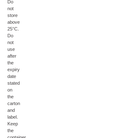
Do
not
store
above
25°C.
Do
not
use
after
the
expiry
date
stated
on
the
carton
and
label.
Keep
the
container