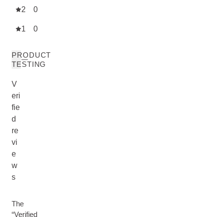
2
0
1
0
PRODUCT
TESTING
V
eri
fie
d
re
vi
e
w
s
The
“Verified