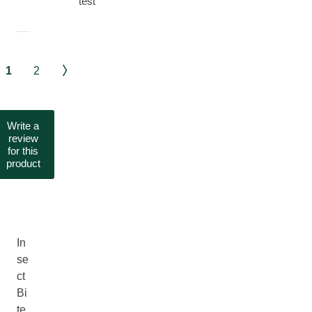
test
1
2
Write a
review
for this
product
In
se
ct
Bi
te