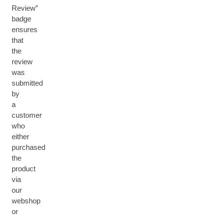
Review”
badge
ensures
that
the
review
was
submitted
by
a
customer
who
either
purchased
the
product
via
our
webshop
or