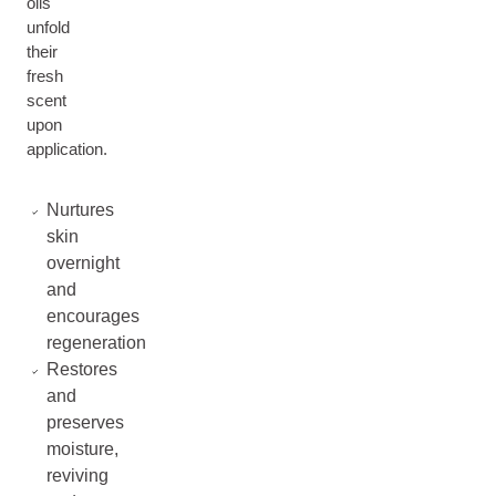
oils
unfold
their
fresh
scent
upon
application.
Nurtures
skin
overnight
and
encourages
regeneration
Restores
and
preserves
moisture,
reviving