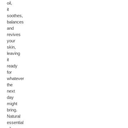
oil,
it
soothes,
balances
and
revives
your
skin,
leaving
it
ready
for
whatever
the
next
day
might
bring.
Natural
essential