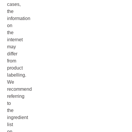
cases,
the
information
on
the
internet
may
differ
from
product
labelling.
We
recommend
referring
to
the
ingredient
list
on