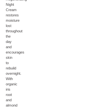
Night
Cream
restores
moisture
lost
throughout
the
day
and
encourages
skin
to
rebuild
overnight.
With
organic
iris
root
and
almond