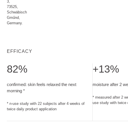
3,
73525,
Schwäbisch
Gműnd,
Germany.
EFFICACY
82%
+13%
confirmed: skin feels relaxed the next morning. n-use study w
moisture after 2 
confirmed: skin feels relaxed the next
moisture after 2 w
morning *
* measured after 2 we
use study with twice 
* n-use study with 22 subjects after 4 weeks of
twice daily product application