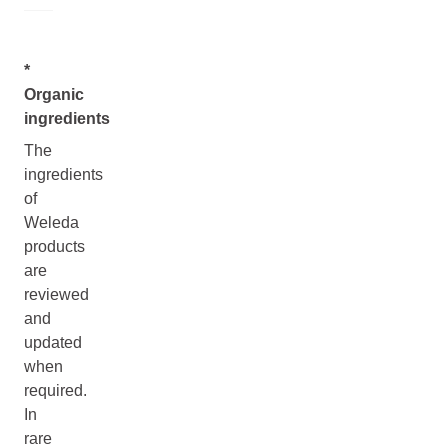
*
Organic
ingredients
The
ingredients
of
Weleda
products
are
reviewed
and
updated
when
required.
In
rare