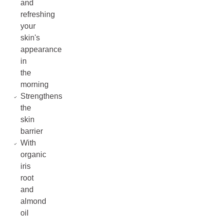
and
refreshing
your
skin's
appearance
in
the
morning
Strengthens
the
skin
barrier
With
organic
iris
root
and
almond
oil