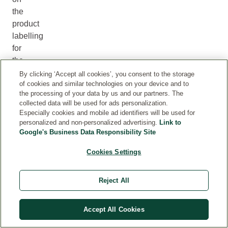
the
product
labelling
for
the
most
By clicking ‘Accept all cookies’, you consent to the storage
of cookies and similar technologies on your device and to
up
the processing of your data by us and our partners. The
to
collected data will be used for ads personalization.
date
Especially cookies and mobile ad identifiers will be used for
ingredient
personalized and non-personalized advertising.
Link to
Google's Business Data Responsibility Site
information.
Please
Cookies Settings
check
this
Reject All
before
using
a
Accept All Cookies
product