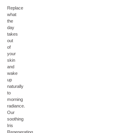
Replace
what
the
day
takes
out
of
your
skin
and
wake
up
naturally
to
morning
radiance.
Our
soothing
Iris
Regenerating