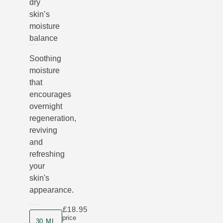
dry
skin’s
moisture
balance
Soothing
moisture
that
encourages
overnight
regeneration,
reviving
and
refreshing
your
skin's
appearance.
£18.95
Product size
price
30 ML