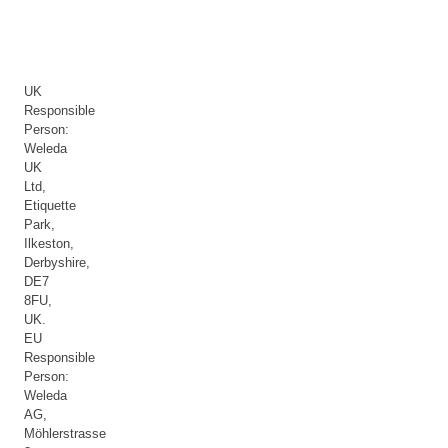
UK
Responsible
Person:
Weleda
UK
Ltd,
Etiquette
Park,
Ilkeston,
Derbyshire,
DE7
8FU,
UK.
EU
Responsible
Person:
Weleda
AG,
Möhlerstrasse