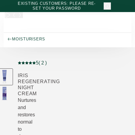
Skip to main content
EXISTING CUSTOMERS: PLEASE RE-
SET YOUR PASSWORD
MOISTURISERS
5
( 2 )
Current rating: 5 out of 5 stars rated by 2 customers
IRIS
REGENERATING
NIGHT
CREAM
Nurtures
and
restores
normal
to