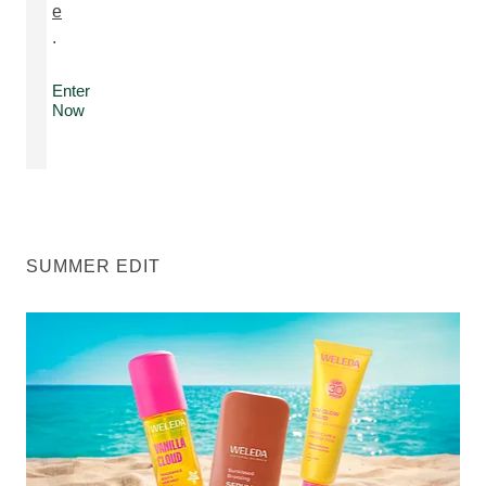
e
.
Enter
Now
SUMMER EDIT