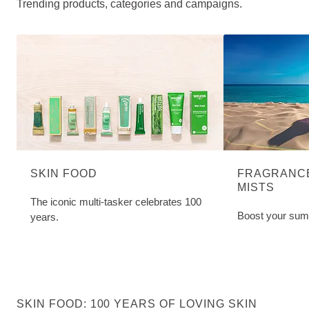
Trending products, categories and campaigns.
SKIN FOOD
FRAGRANCE
MISTS
The iconic multi-tasker celebrates 100
Boost your sum
years.
SKIN FOOD: 100 YEARS OF LOVING SKIN