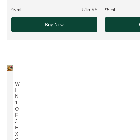
£15.95
95 ml
95 ml
Buy Now
W
I
N
1
O
F
3
E
X