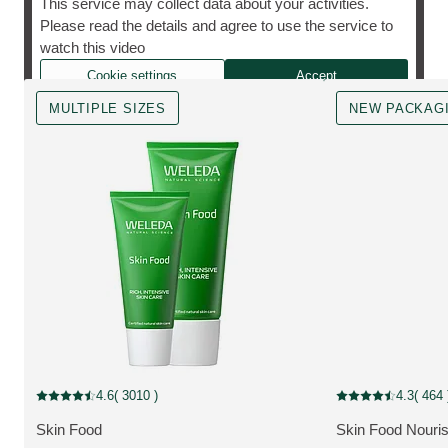
This service may collect data about your activities.
Please read the details and agree to use the service to
The cult favourite, however you need it.
watch this video
Cookie settings
Accept
MULTIPLE SIZES
NEW PACKAG
MULTIPLE SIZES
New Packaging
4.6
( 3010 )
4.3
( 464 
Current rating: 4.6 out of 5 stars rated by 3010 customers
Current rating: 4.3
Skin Food
Skin Food Nouri
MORE ABOUT THE PRODUCT:
MORE ABOUT T