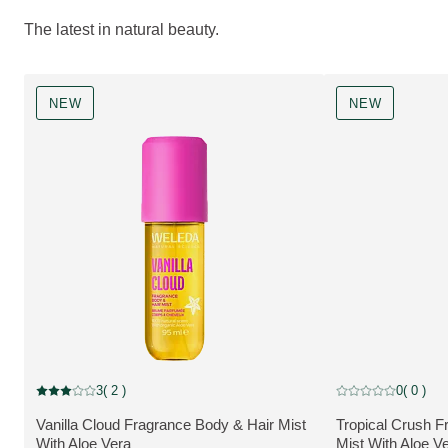
The latest in natural beauty.
NEW
NEW
NEW
NEW
3
( 2 )
0
( 0 )
Current rating: 3 out of 5 stars rated by 2 customers
Current rating: 0 o
Vanilla Cloud Fragrance Body & Hair Mist
Tropical Crush F
MORE ABOUT THE PRODUCT:
MORE ABOUT T
With Aloe Vera
Mist With Aloe V