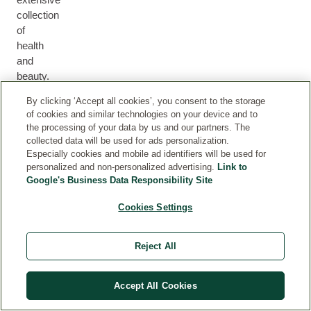
collection
of
health
M
and
H
U
F
B
E
beauty.
M
F
A
O
H
A
&
O
C
D
By clicking ‘Accept all cookies’, you consent to the storage
A
L
B
R
E
Y
of cookies and similar technologies on your device and to
I
T
A
M
the processing of your data by us and our partners. The
R
H
B
E
collected data will be used for ads personalization.
Y
N
Especially cookies and mobile ad identifiers will be used for
personalized and non-personalized advertising.
Link to
Google's Business Data Responsibility Site
Cookies Settings
PARTNERSHIPS
Reject All
Proud partners of causes, initiatives and campaigns
close to our heart.
Accept All Cookies