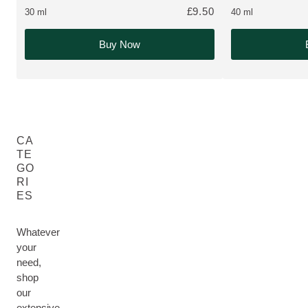
£9.50
30 ml
40 ml
Buy Now
CA
TE
GO
RI
ES
Whatever
your
need,
shop
our
extensive