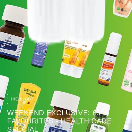
HIGHLIGHT
WEEKEND EXCLUSIVE: £5
FAVOURITES - HEALTH CARE
SPECIAL