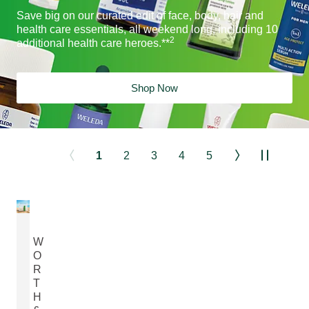
Save big on our curated edit of face, body, hair and
health care essentials, all weekend long, including 10
2
additional health care heroes.**
Shop Now
1
2
3
4
5
W
O
R
T
H