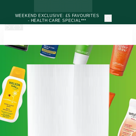
Skip to main content
WEEKEND EXCLUSIVE: £5 FAVOURITES
- HEALTH CARE SPECIAL***
Weleda - Natural & Organic Face, Body, Hair & Health Care