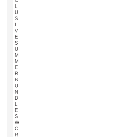
C
L
U
S
I
V
E
S
U
M
M
E
R
B
U
N
D
L
E
S
W
O
R