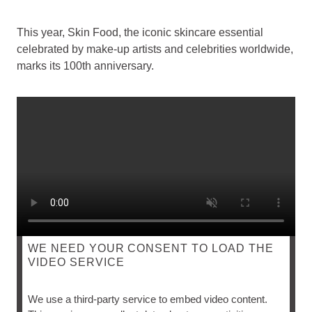
This year, Skin Food, the iconic skincare essential
celebrated by make-up artists and celebrities worldwide,
marks its 100th anniversary.
WE NEED YOUR CONSENT TO LOAD THE
VIDEO SERVICE
SKIN FOOD
We use a third-party service to embed video content.