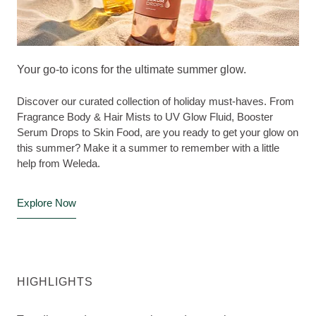
Your go-to icons for the ultimate summer glow.
Discover our curated collection of holiday must-haves. From
Fragrance Body & Hair Mists to UV Glow Fluid, Booster
Serum Drops to Skin Food, are you ready to get your glow on
this summer? Make it a summer to remember with a little
help from Weleda.
Explore Now
HIGHLIGHTS