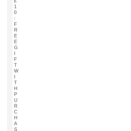
£
1
0
:
F
R
E
E
G
I
F
T
W
I
T
H
P
U
R
C
H
A
S