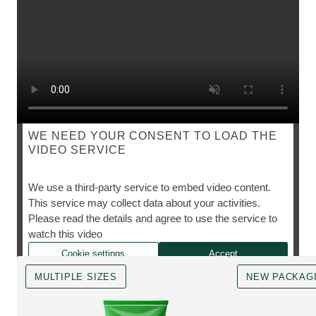
WE NEED YOUR CONSENT TO LOAD THE
VIDEO SERVICE
SKIN FOOD
We use a third-party service to embed video content.
This service may collect data about your activities.
Please read the details and agree to use the service to
The cult favourite, however you need it.
watch this video
Cookie settings
Accept
MULTIPLE SIZES
NEW PACKAG