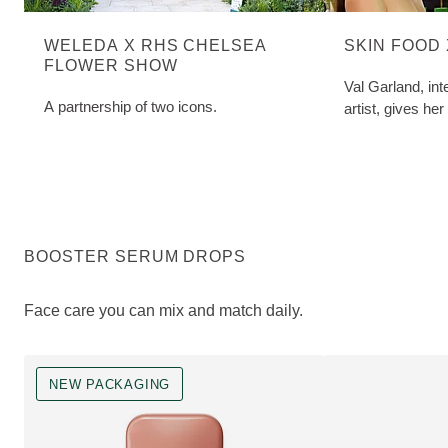
WELEDA X RHS CHELSEA
SKIN FOOD
FLOWER SHOW
Val Garland, in
A partnership of two icons.
artist, gives her
BOOSTER SERUM DROPS
Face care you can mix and match daily.
NEW PACKAGING