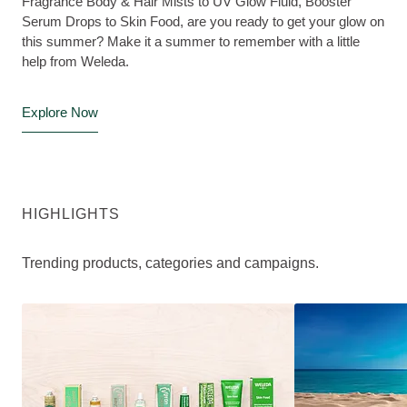
Fragrance Body & Hair Mists to UV Glow Fluid, Booster
Serum Drops to Skin Food, are you ready to get your glow on
this summer? Make it a summer to remember with a little
help from Weleda.
Explore Now
HIGHLIGHTS
Trending products, categories and campaigns.