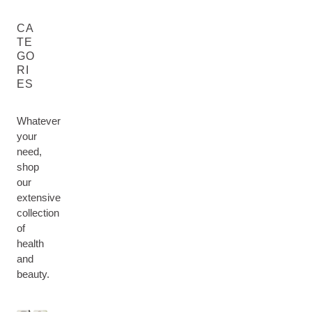
CA
TE
GO
RI
ES
Whatever
your
need,
shop
our
extensive
collection
of
health
M
and
H
U
F
B
E
beauty.
M
F
A
O
H
A
&
O
C
D
A
L
B
R
E
Y