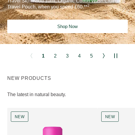
Travel Skin Food 10ml, Organic Cotton Wash Cloth and
2
Travel Pouch, when you spend £60.**
Shop Now
1
2
3
4
5
NEW PRODUCTS
The latest in natural beauty.
NEW
NEW