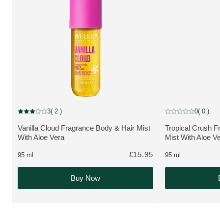
NEW
NEW
3
( 2 )
0
( 0 )
Current rating: 3 out of 5 stars rated by 2 customers
Current rating: 0 o
Vanilla Cloud Fragrance Body & Hair Mist
Tropical Crush F
MORE ABOUT THE PRODUCT:
MORE ABOUT T
With Aloe Vera
Mist With Aloe V
£15.95
95 ml
95 ml
Buy Now