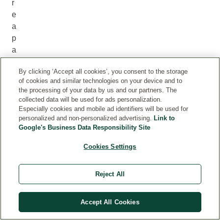
r
e
a
p
a
r
By clicking ‘Accept all cookies’, you consent to the storage
t
of cookies and similar technologies on your device and to
o
the processing of your data by us and our partners. The
f
collected data will be used for ads personalization.
i
Especially cookies and mobile ad identifiers will be used for
personalized and non-personalized advertising.
Link to
t
Google's Business Data Responsibility Site
.
W
Cookies Settings
e
l
Reject All
e
d
Accept All Cookies
a
e