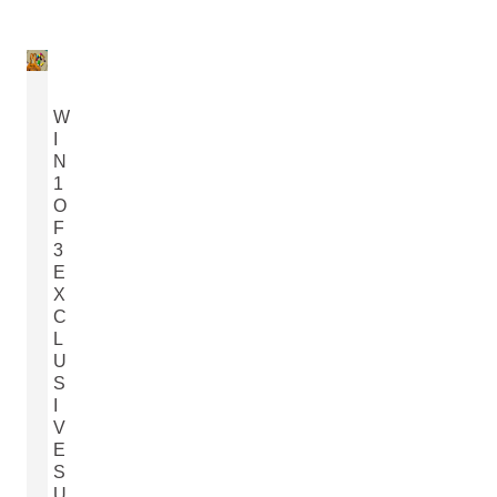
W
I
N
1
O
F
3
E
X
C
L
U
S
I
V
E
S
U