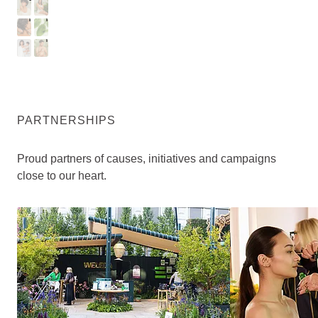
I
T
A
M
R
H
B
E
Y
N
PARTNERSHIPS
Proud partners of causes, initiatives and campaigns
close to our heart.