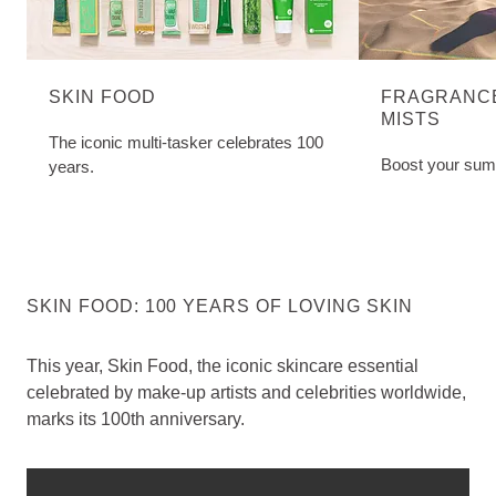
SKIN FOOD
FRAGRANCE
MISTS
The iconic multi-tasker celebrates 100
Boost your sum
years.
SKIN FOOD: 100 YEARS OF LOVING SKIN
This year, Skin Food, the iconic skincare essential
celebrated by make-up artists and celebrities worldwide,
marks its 100th anniversary.