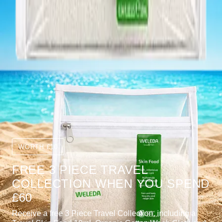
WORTH £10
FREE 3 PIECE TRAVEL
COLLECTION WHEN YOU SPEND
£60
Receive a free 3 Piece Travel Collection, including a