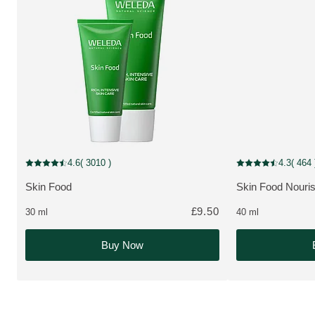
MULTIPLE SIZES
New Packaging
4.6
( 3010 )
4.3
( 464 
Current rating: 4.6 out of 5 stars rated by 3010 customers
Current rating: 4.3
Skin Food
Skin Food Nouri
MORE ABOUT THE PRODUCT:
MORE ABOUT T
£9.50
30 ml
40 ml
Buy Now