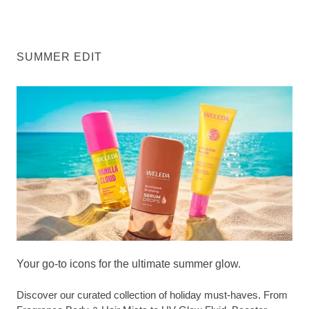
SUMMER EDIT
Your go-to icons for the ultimate summer glow.
Discover our curated collection of holiday must-haves. From