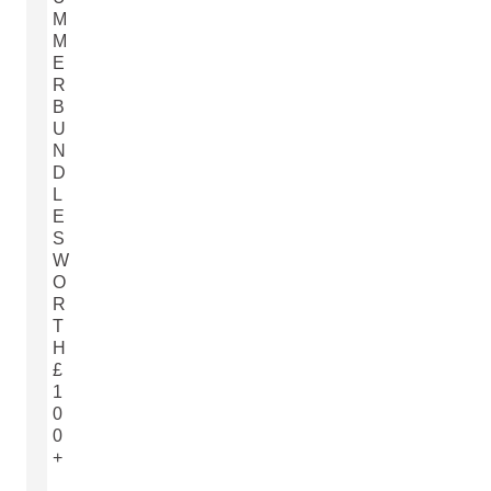
M
M
E
R
B
U
N
D
L
E
S
W
O
R
T
H
£
1
0
0
+