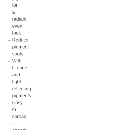
for
a
radiant,
even
look
Reduce
pigment
spots
With
licorice
and
light-
reflecting
pigments
Easy
to
spread
–