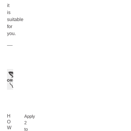
it
is
suitable
for
you.
H
Apply
O
2
W
to