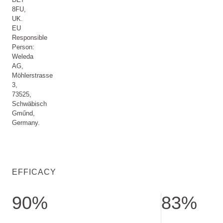
8FU,
UK.
EU
Responsible
Person:
Weleda
AG,
Möhlerstrasse
3,
73525,
Schwäbisch
Gműnd,
Germany.
EFFICACY
90%
83%
confirm radiant skin. ser test with 29 subjects after 8 weeks 
show lightened pi