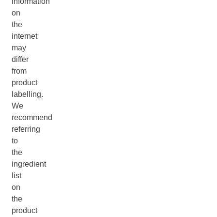
information
on
the
internet
may
differ
from
product
labelling.
We
recommend
referring
to
the
ingredient
list
on
the
product