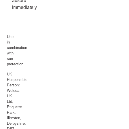
absorb
immediately
Use
in
combination
with
sun
protection.
UK
Responsible
Person:
Weleda
UK
Ltd,
Etiquette
Park,
Ilkeston,
Derbyshire,
DE7