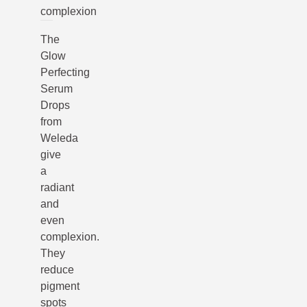
complexion
The
Glow
Perfecting
Serum
Drops
from
Weleda
give
a
radiant
and
even
complexion.
They
reduce
pigment
spots