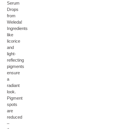
Serum
Drops
from
Weleda!
Ingredients
like
licorice
and
light-
reflecting
pigments
ensure
a
radiant
look.
Pigment
spots
are
reduced
–