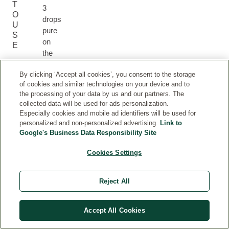
T
3
O
drops
U
pure
S
on
E
the
skin
By clicking ‘Accept all cookies’, you consent to the storage
or
of cookies and similar technologies on your device and to
mix
the processing of your data by us and our partners. The
with
collected data will be used for ads personalization.
the
Especially cookies and mobile ad identifiers will be used for
face
personalized and non-personalized advertising.
Link to
cream,
Google's Business Data Responsibility Site
for
Cookies Settings
example
with
the
Reject All
Skin
Food
Nourishing
Accept All Cookies
Day