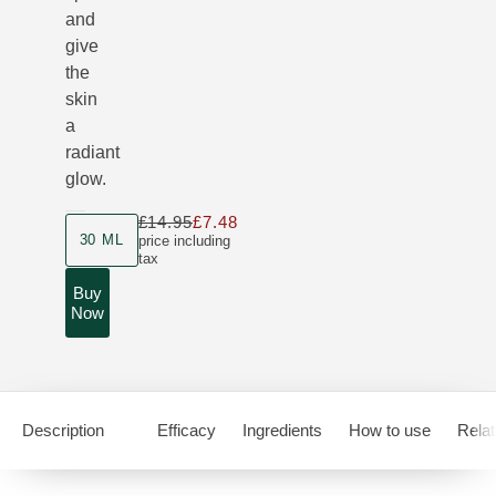
and
give
the
skin
a
radiant
glow.
£14.95
£7.48
Only £7.48 instead of £14.95
Product size
30 ML
price including
tax
Buy
Now
Description
Efficacy
Ingredients
How to use
Relat