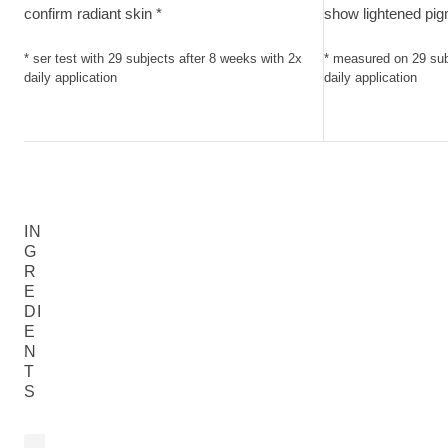
confirm radiant skin *
show lightened pig
* ser test with 29 subjects after 8 weeks with 2x
* measured on 29 sub
daily application
daily application
IN
G
R
E
DI
E
N
T
S