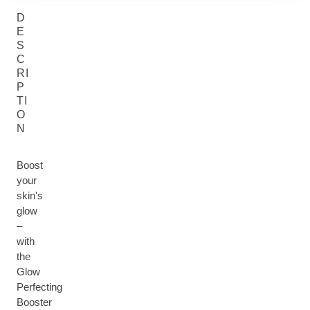
D
E
S
C
RI
P
TI
O
N
Boost
your
skin's
glow
–
with
the
Glow
Perfecting
Booster