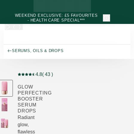
Skip to main content
WEEKEND EXCLUSIVE: £5 FAVOURITES
- HEALTH CARE SPECIAL***
SERUMS, OILS & DROPS
4.8
( 43 )
Current rating: 4.8 out of 5 stars rated by 43 customers
GLOW
PERFECTING
BOOSTER
SERUM
DROPS
Radiant
glow,
flawless