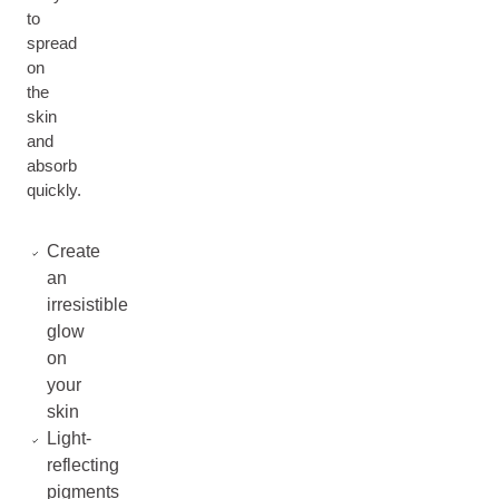
to
spread
on
the
skin
and
absorb
quickly.
Create
an
irresistible
glow
on
your
skin
Light-
reflecting
pigments