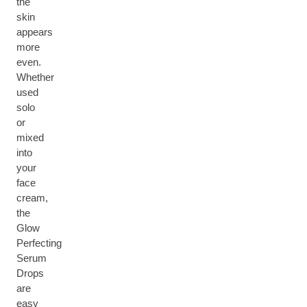
the
skin
appears
more
even.
Whether
used
solo
or
mixed
into
your
face
cream,
the
Glow
Perfecting
Serum
Drops
are
easy