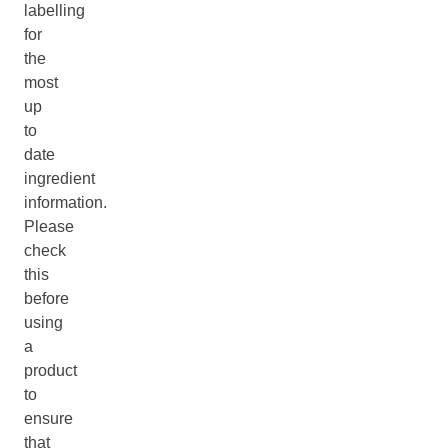
labelling
for
the
most
up
to
date
ingredient
information.
Please
check
this
before
using
a
product
to
ensure
that