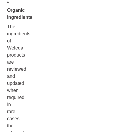
*
Organic
ingredients
The
ingredients
of
Weleda
products
are
reviewed
and
updated
when
required.
In
rare
cases,
the