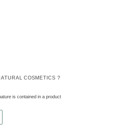
NATURAL COSMETICS ?
ture is contained in a product