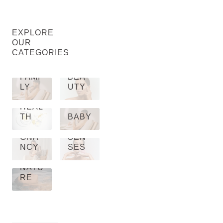
EXPLORE
OUR
CATEGORIES
FAMI
BEA
LY
UTY
HEAL
TH
BABY
PRE
GNA
SEN
NCY
SES
NATU
RE