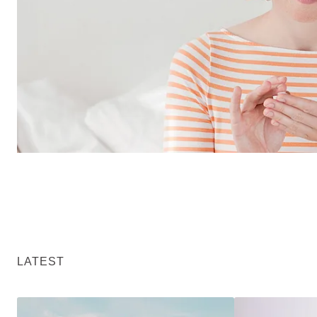
LATEST