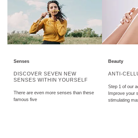
Senses
Beauty
DISCOVER MORE ABOUT CATEGORY:
DISCOVER M
DISCOVER SEVEN NEW
ANTI-CELL
SENSES WITHIN YOURSELF
Step 1 of our a
There are even more senses than these
Improve your s
famous five
stimulating ma
Cellulite Oil. W