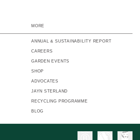
MORE
ANNUAL & SUSTAINABILITY REPORT
CAREERS
GARDEN EVENTS
SHOP
ADVOCATES
JAYN STERLAND
RECYCLING PROGRAMME
BLOG