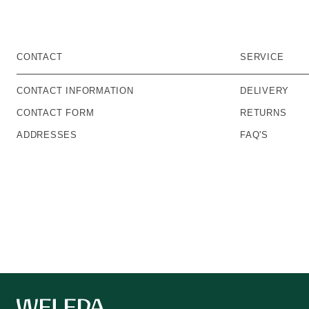
CONTACT
SERVICE
CONTACT INFORMATION
DELIVERY
CONTACT FORM
RETURNS
ADDRESSES
FAQ'S