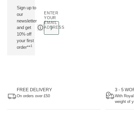
Sign up to
ENTER
our
YOUR
newsletter
EMAIL
and get
ADDRESS
10% off
your first
1
order**
FREE DELIVERY
3 - 5 W
On orders over £50
With Royal
weight of y