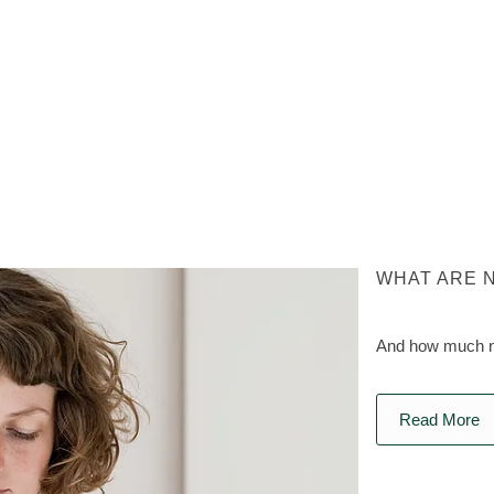
WHAT ARE 
And how much na
Read More