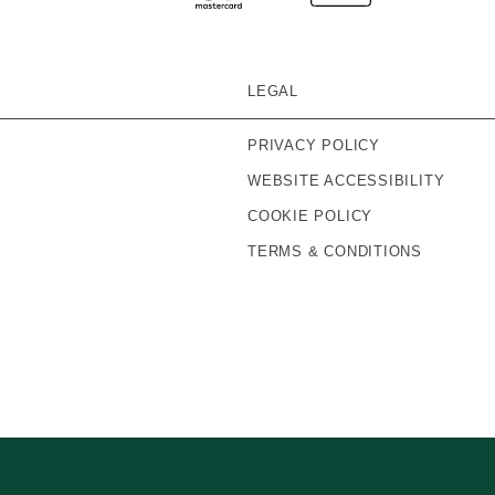
LEGAL
PRIVACY POLICY
WEBSITE ACCESSIBILITY
COOKIE POLICY
TERMS & CONDITIONS