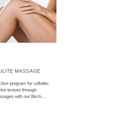
ORE ABOUT CATEGORY:
ULITE MASSAGE
ctive program for cellulite:
kin texture through
ssages with our Birch
ith extra tips!