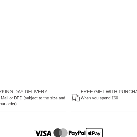
ORKING DAY DELIVERY
FREE GIFT WITH PURCH
 Mail or DPD (subject to the size and
When you spend £60
our order)