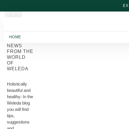
Skip to main content
EX
HOME
NEWS
FROM THE
WORLD
OF
WELEDA
Holistically
beautiful and
healthy: In the
Weleda blog
you will find
tips,
suggestions
and