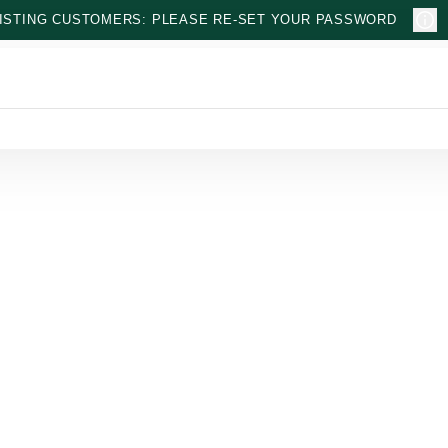
ISTING CUSTOMERS: PLEASE RE-SET YOUR PASSWORD