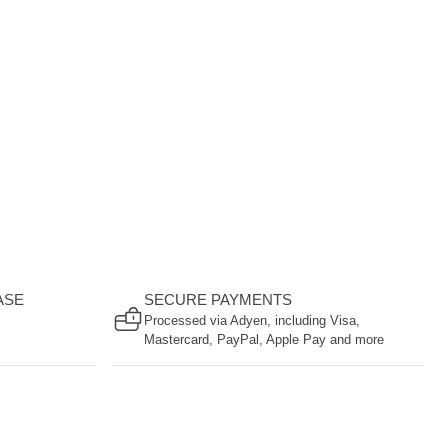
ASE
SECURE PAYMENTS
Processed via Adyen, including Visa,
Mastercard, PayPal, Apple Pay and more