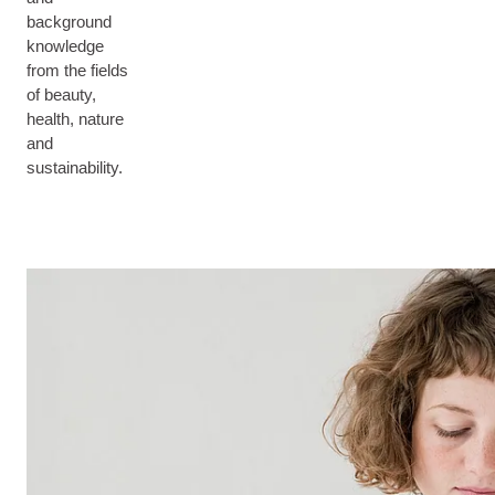
background
knowledge
from the fields
of beauty,
health, nature
and
sustainability.