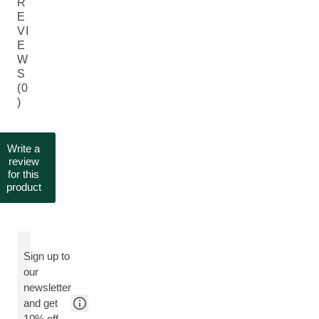
R
E
VI
E
W
S
(0
)
Write a
review
for this
product
Sign up to
our
newsletter
and get
10% off