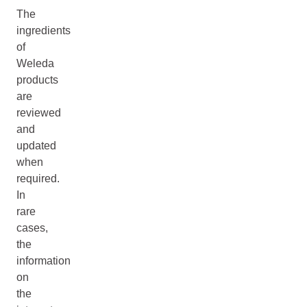
The
ingredients
of
Weleda
products
are
reviewed
and
updated
when
required.
In
rare
cases,
the
information
on
the