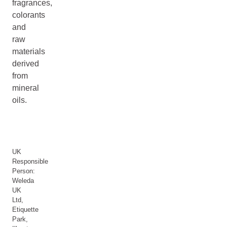
fragrances,
colorants
and
raw
materials
derived
from
mineral
oils.
UK
Responsible
Person:
Weleda
UK
Ltd,
Etiquette
Park,