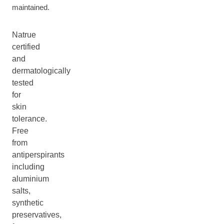
maintained.
Natrue
certified
and
dermatologically
tested
for
skin
tolerance.
Free
from
antiperspirants
including
aluminium
salts,
synthetic
preservatives,