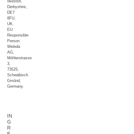
Ilkeston,
Derbyshire,
DE7
8FU,
UK.
EU
Responsible
Person:
Weleda
AG,
Möhlerstrasse
3,
73525,
Schwäbisch
Gműnd,
Germany.
IN
G
R
E