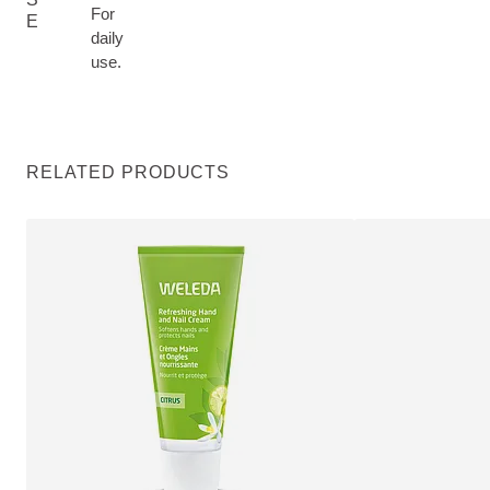
For
E
daily
use.
RELATED PRODUCTS