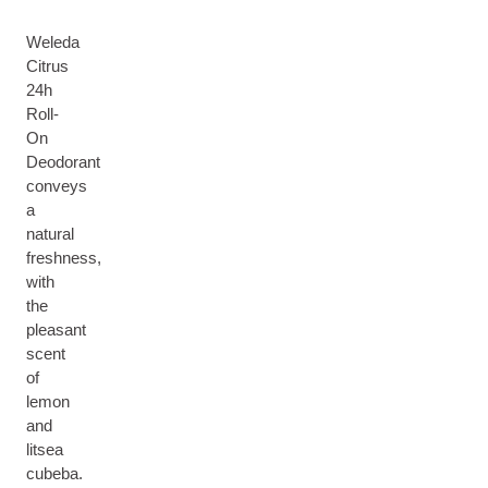
Weleda
Citrus
24h
Roll-
On
Deodorant
conveys
a
natural
freshness,
with
the
pleasant
scent
of
lemon
and
litsea
cubeba.