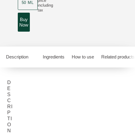
price
50 ML
including
tax
Buy
Now
Description
Ingredients
How to use
Related products
D
E
S
C
RI
P
TI
O
N