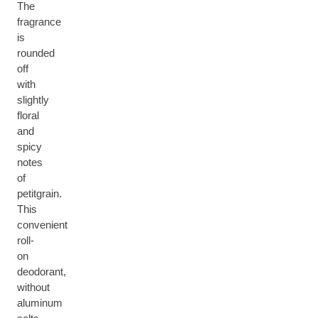
The
fragrance
is
rounded
off
with
slightly
floral
and
spicy
notes
of
petitgrain.
This
convenient
roll-
on
deodorant,
without
aluminum