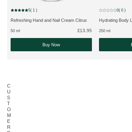
5
( 1 )
0
( 0 )
Current rating: 5 out of 5 stars rated by 1 customers
Current rating: 0 o
Refreshing Hand and Nail Cream Citrus
Hydrating Body L
MORE ABOUT THE PRODUCT:
MORE ABOUT T
£13.95
50 ml
250 ml
Buy Now
C
U
S
T
O
M
E
R