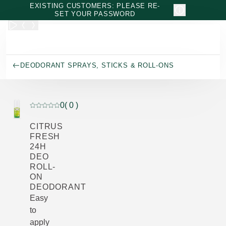
Skip to main content
EXISTING CUSTOMERS: PLEASE RE-
SET YOUR PASSWORD
DEODORANT SPRAYS, STICKS & ROLL-ONS
0
( 0 )
Current rating: 0 out of 5 stars rated by 0 customers
CITRUS
FRESH
24H
DEO
ROLL-
ON
DEODORANT
Easy
to
apply