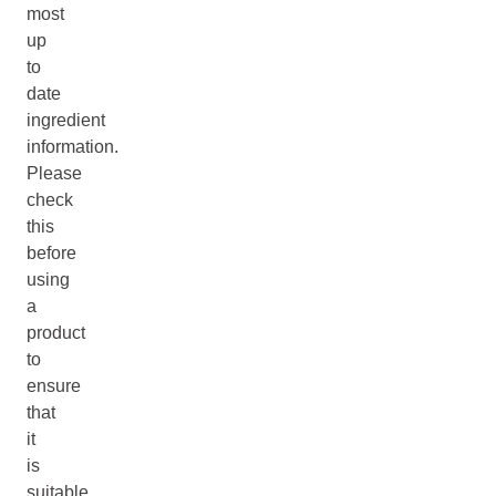
most
up
to
date
ingredient
information.
Please
check
this
before
using
a
product
to
ensure
that
it
is
suitable