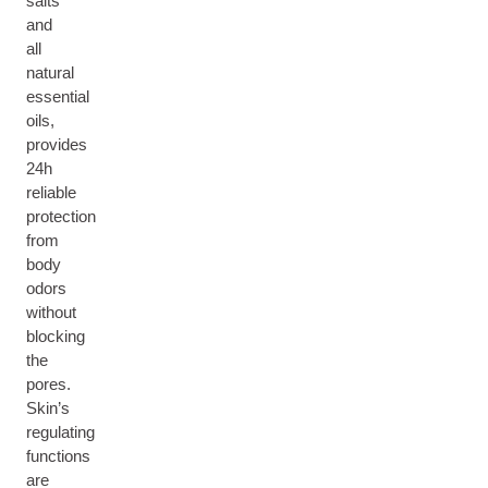
salts
and
all
natural
essential
oils,
provides
24h
reliable
protection
from
body
odors
without
blocking
the
pores.
Skin’s
regulating
functions
are