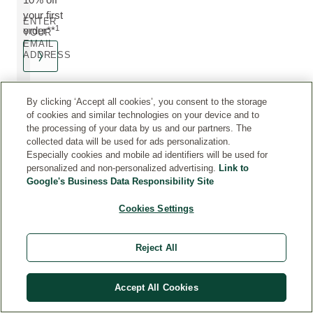
your first
ENTER
1
order**
YOUR
EMAIL
ADDRESS
By clicking ‘Accept all cookies’, you consent to the storage
of cookies and similar technologies on your device and to
the processing of your data by us and our partners. The
collected data will be used for ads personalization.
FREE
3 - 5
FREE GIFT
SECURE
Especially cookies and mobile ad identifiers will be used for
DELIVERY
WORKING
WITH
PAYMENTS
personalized and non-personalized advertising.
Link to
On orders
DAY
PURCHASE
Processed
Google's Business Data Responsibility Site
over £50
via Adyen,
DELIVERY
When you
including
spend £60
With Royal
Cookies Settings
Visa,
Mail or DPD
Mastercard,
(subject to
PayPal,
the size and
Reject All
Apple Pay
weight of
and more
your order)
Accept All Cookies