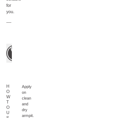
for
you.
H
Apply
O
on
W
clean
T
and
O
dry
U
armpit.
S