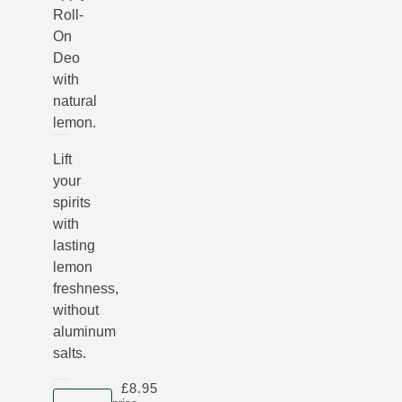
Roll-
On
Deo
with
natural
lemon.
Lift
your
spirits
with
lasting
lemon
freshness,
without
aluminum
salts.
£8.95
Product size