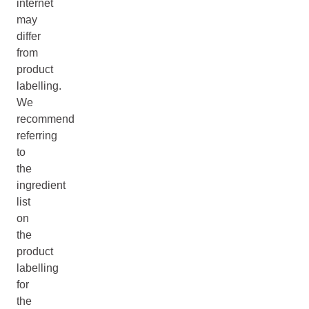
internet
may
differ
from
product
labelling.
We
recommend
referring
to
the
ingredient
list
on
the
product
labelling
for
the