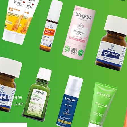
ealth care
health care