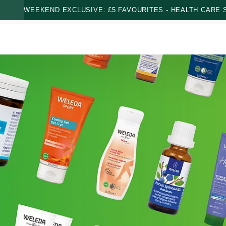
WEEKEND EXCLUSIVE: £5 FAVOURITES - HEALTH CARE S