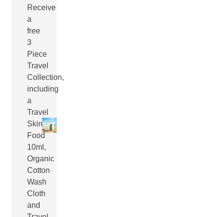
Receive
a
free
3
Piece
Travel
Collection,
including
a
Travel
Skin
Food
10ml,
Organic
Cotton
Wash
Cloth
and
Travel