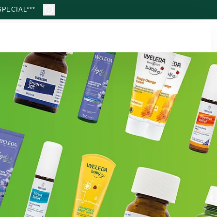
PECIAL***