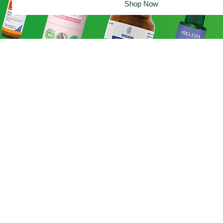
Shop Now