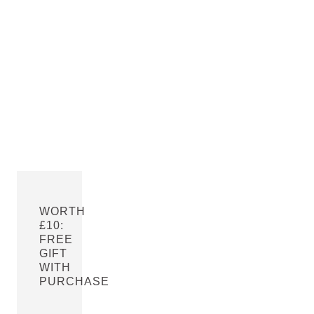
WORTH
£10:
FREE
GIFT
WITH
PURCHASE