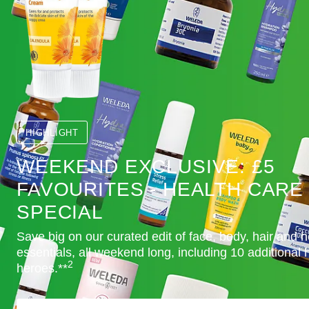
HIGHLIGHT
WEEKEND EXCLUSIVE: £5
FAVOURITES - HEALTH CARE
SPECIAL
Save big on our curated edit of face, body, hair and h
essentials, all weekend long, including 10 additional 
2
heroes.**