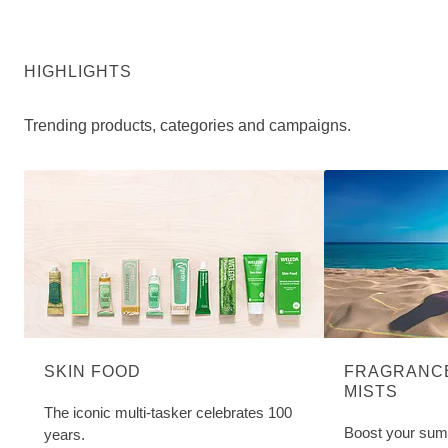
HIGHLIGHTS
Trending products, categories and campaigns.
SKIN FOOD
FRAGRANCE
MISTS
The iconic multi-tasker celebrates 100
Boost your sum
years.