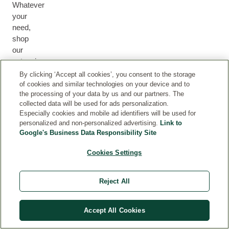
Whatever
your
need,
shop
our
extensive
collection
By clicking ‘Accept all cookies’, you consent to the storage
of
of cookies and similar technologies on your device and to
the processing of your data by us and our partners. The
health
M
collected data will be used for ads personalization.
and
H
U
F
B
Especially cookies and mobile ad identifiers will be used for
E
beauty.
M
F
A
O
personalized and non-personalized advertising.
Link to
H
A
&
O
C
D
Google's Business Data Responsibility Site
A
L
B
R
E
Y
I
T
A
M
Cookies Settings
R
H
B
E
Y
N
Reject All
Accept All Cookies