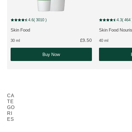
MULTIPLE SIZES
New Packaging
4.6
( 3010 )
4.3
( 464 
Current rating: 4.6 out of 5 stars rated by 3010 customers
Current rating: 4.3
Skin Food
Skin Food Nouri
MORE ABOUT THE PRODUCT:
MORE ABOUT T
£9.50
30 ml
40 ml
Buy Now
CA
TE
GO
RI
ES