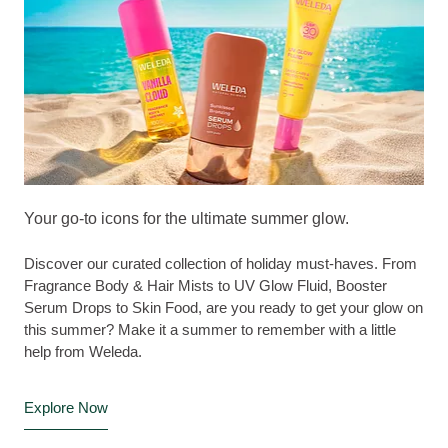
Your go-to icons for the ultimate summer glow.
Discover our curated collection of holiday must-haves. From
Fragrance Body & Hair Mists to UV Glow Fluid, Booster
Serum Drops to Skin Food, are you ready to get your glow on
this summer? Make it a summer to remember with a little
help from Weleda.
Explore Now