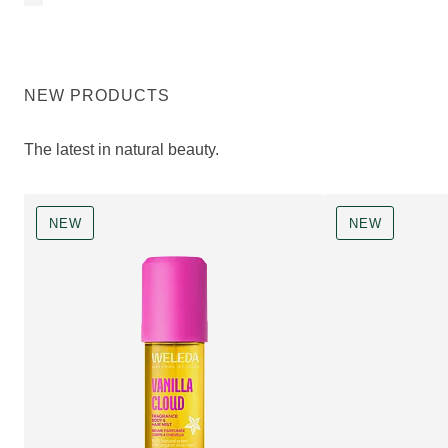
NEW PRODUCTS
The latest in natural beauty.
NEW
NEW