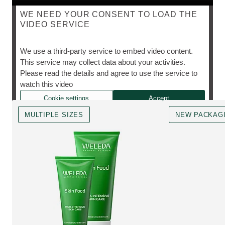
WE NEED YOUR CONSENT TO LOAD THE
VIDEO SERVICE
SKIN FOOD
We use a third-party service to embed video content.
This service may collect data about your activities.
Please read the details and agree to use the service to
The cult favourite, however you need it.
watch this video
Cookie settings
Accept
MULTIPLE SIZES
NEW PACKAG