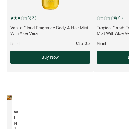
NEW
NEW
3
( 2 )
0
( 0 )
Current rating: 3 out of 5 stars rated by 2 customers
Current rating: 0 o
Vanilla Cloud Fragrance Body & Hair Mist
Tropical Crush F
MORE ABOUT THE PRODUCT:
MORE ABOUT T
With Aloe Vera
Mist With Aloe V
£15.95
95 ml
95 ml
Buy Now
W
I
N