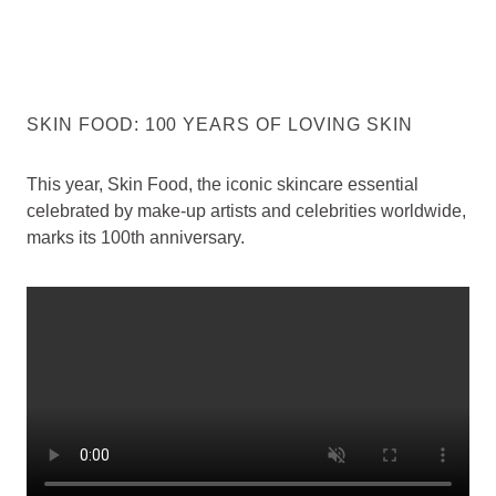
SKIN FOOD: 100 YEARS OF LOVING SKIN
This year, Skin Food, the iconic skincare essential
celebrated by make-up artists and celebrities worldwide,
marks its 100th anniversary.