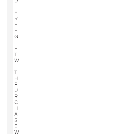
D
:
F
R
E
E
G
I
F
T
W
I
T
H
P
U
R
C
H
A
S
E
W