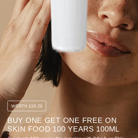
WORTH £19.26
BUY ONE GET ONE FREE ON
SKIN FOOD 100 YEARS 100ML