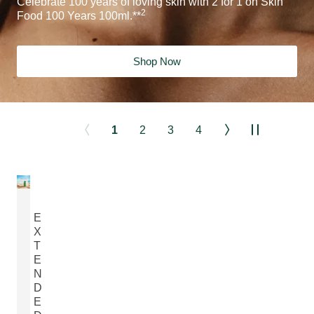
Celebrate 100 years of loving skin with 2 for 1 on Skin
2
Food 100 Years 100ml.**
Shop Now
1
2
3
4
E
X
T
E
N
D
E