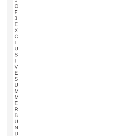
1
O
F
3
E
X
C
L
U
S
I
V
E
S
U
M
M
E
R
B
U
N
D