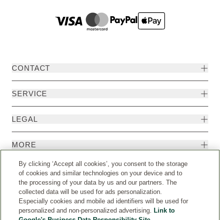
CONTACT
SERVICE
LEGAL
MORE
By clicking ‘Accept all cookies’, you consent to the storage
of cookies and similar technologies on your device and to
the processing of your data by us and our partners. The
collected data will be used for ads personalization.
Especially cookies and mobile ad identifiers will be used for
personalized and non-personalized advertising.
Link to
Google's Business Data Responsibility Site