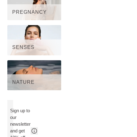
PREGNANCY
SENSES
NATURE
Sign up to
our
newsletter
and get