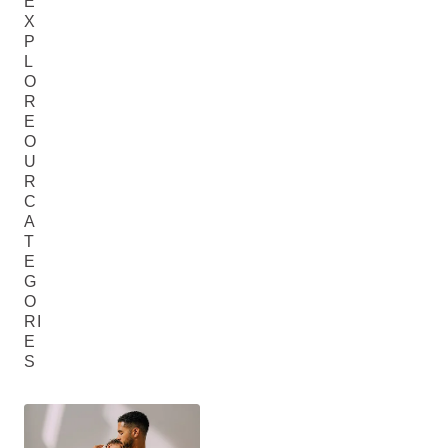
E
X
P
L
O
R
E
O
U
R
C
A
T
E
G
O
RI
E
S