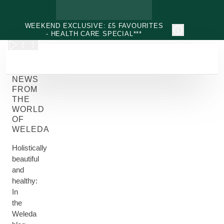
Skip to main content
WEEKEND EXCLUSIVE: £5 FAVOURITES
- HEALTH CARE SPECIAL***
NEWS
FROM
THE
WORLD
OF
WELEDA
Holistically
beautiful
and
healthy:
In
the
Weleda