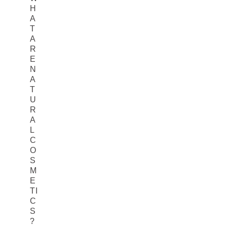
H
A
T
A
R
E
N
A
T
U
R
A
L
C
O
S
M
E
TI
C
S
?