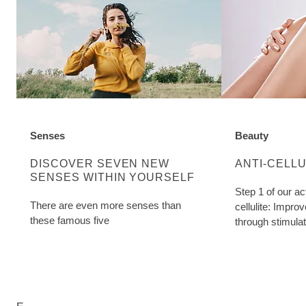
Senses
Beauty
DISCOVER MORE ABOUT CATEGORY:
DISCOVER MO
DISCOVER SEVEN NEW
ANTI-CELL
SENSES WITHIN YOURSELF
Step 1 of our ac
There are even more senses than
cellulite: Impro
these famous five
through stimula
Birch Cellulite O