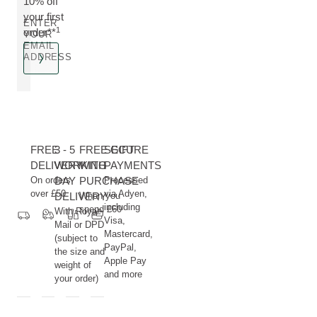
10% off
your first
ENTER
1
order**
YOUR
EMAIL
ADDRESS
FREE
3 - 5
FREE GIFT
SECURE
DELIVERY
WORKING
WITH
PAYMENTS
On orders
DAY
PURCHASE
Processed
over £50
via Adyen,
DELIVERY
When you
including
spend £60
With Royal
Visa,
Mail or DPD
Mastercard,
(subject to
PayPal,
the size and
Apple Pay
weight of
and more
your order)