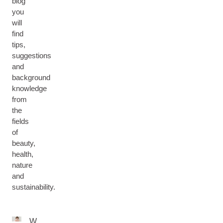
blog
you
will
find
tips,
suggestions
and
background
knowledge
from
the
fields
of
beauty,
health,
nature
and
sustainability.
W