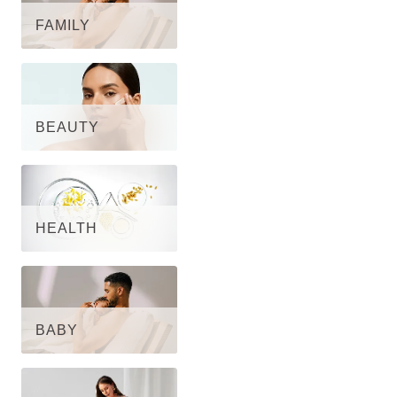
FAMILY
BEAUTY
HEALTH
BABY