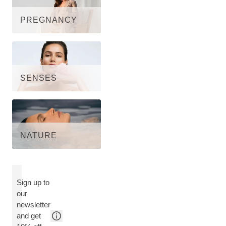
PREGNANCY
SENSES
NATURE
Sign up to
our
newsletter
and get