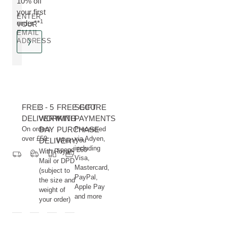
10% off
your first
ENTER
1
order**
YOUR
EMAIL
ADDRESS
FREE
3 - 5
FREE GIFT
SECURE
DELIVERY
WORKING
WITH
PAYMENTS
On orders
DAY
PURCHASE
Processed
over £50
via Adyen,
DELIVERY
When you
including
spend £60
With Royal
Visa,
Mail or DPD
Mastercard,
(subject to
PayPal,
the size and
Apple Pay
weight of
and more
your order)