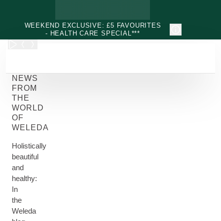
Skip to main content
WEEKEND EXCLUSIVE: £5 FAVOURITES
- HEALTH CARE SPECIAL***
NEWS
FROM
THE
WORLD
OF
WELEDA
Holistically
beautiful
and
healthy:
In
the
Weleda