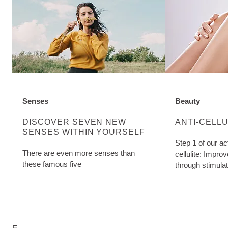
Senses
Beauty
DISCOVER MORE ABOUT CATEGORY:
DISCOVER MO
DISCOVER SEVEN NEW
ANTI-CELL
SENSES WITHIN YOURSELF
Step 1 of our ac
There are even more senses than
cellulite: Impro
these famous five
through stimula
Birch Cellulite O