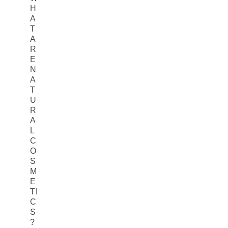
H
A
T
A
R
E
N
A
T
U
R
A
L
C
O
S
M
E
TI
C
S
?