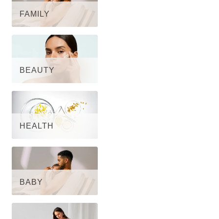
FAMILY
BEAUTY
HEALTH
BABY