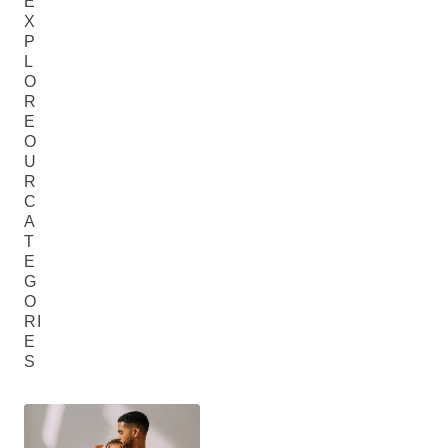
E
X
P
L
O
R
E
O
U
R
C
A
T
E
G
O
RI
E
S