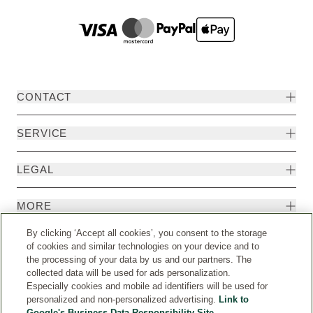
CONTACT
SERVICE
LEGAL
MORE
By clicking ‘Accept all cookies’, you consent to the storage
of cookies and similar technologies on your device and to
the processing of your data by us and our partners. The
collected data will be used for ads personalization.
Especially cookies and mobile ad identifiers will be used for
personalized and non-personalized advertising.
Link to
Google's Business Data Responsibility Site