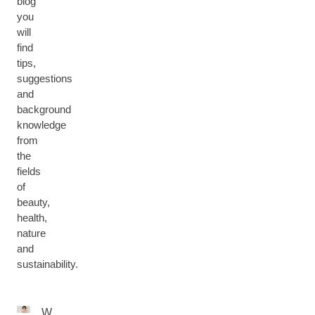
blog
you
will
find
tips,
suggestions
and
background
knowledge
from
the
fields
of
beauty,
health,
nature
and
sustainability.
W