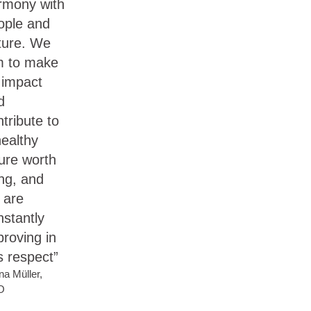
rmony with
ople and
ture. We
m to make
 impact
d
tribute to
healthy
ture worth
ing, and
 are
nstantly
proving in
s respect”
na Müller,
O