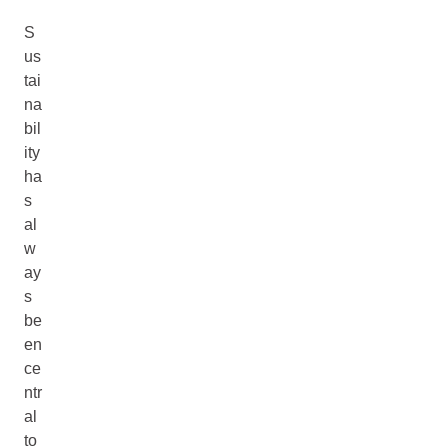
S
us
tai
na
bil
ity
ha
s
al
w
ay
s
be
en
ce
ntr
al
to