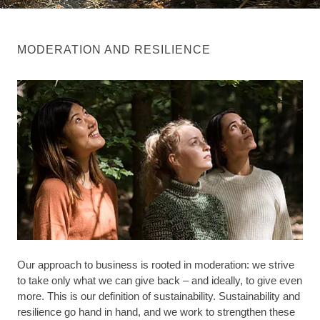
MODERATION AND RESILIENCE
Our approach to business is rooted in moderation: we strive
to take only what we can give back – and ideally, to give even
more. This is our definition of sustainability. Sustainability and
resilience go hand in hand, and we work to strengthen these