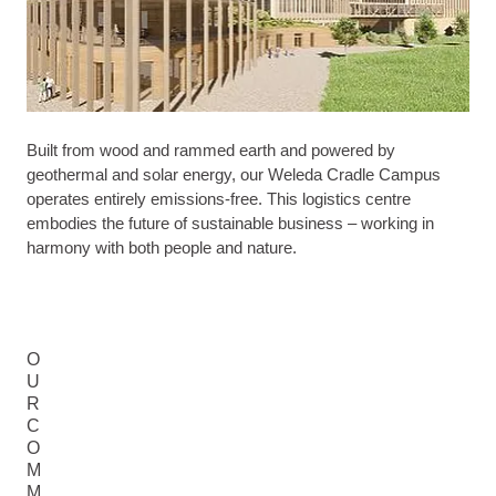
Built from wood and rammed earth and powered by
geothermal and solar energy, our Weleda Cradle Campus
operates entirely emissions-free. This logistics centre
embodies the future of sustainable business – working in
harmony with both people and nature.
O
U
R
C
O
M
M