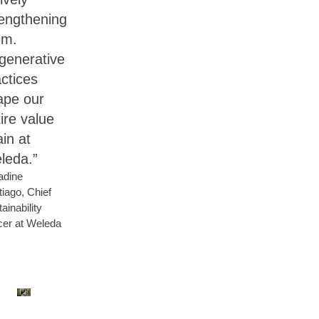
rengthening
em.
generative
ctices
ape our
ire value
in at
leda.”
adine
iago, Chief
ainability
cer at Weleda