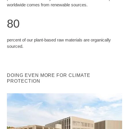
worldwide comes from renewable sources.
80
percent of our plant-based raw materials are organically
sourced.
DOING EVEN MORE FOR CLIMATE
PROTECTION