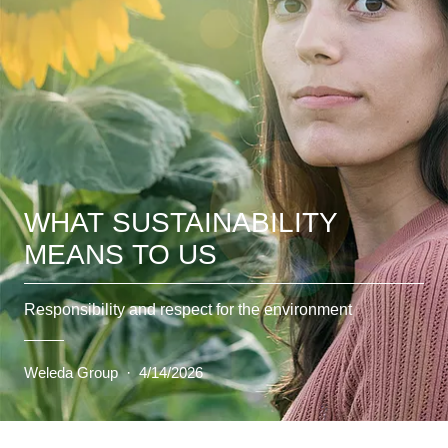
WHAT SUSTAINABILITY
MEANS TO US
Responsibility and respect for the environment
Weleda Group
·
4/14/2026