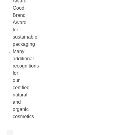
Award
Good
Brand
Award
for
sustainable
packaging
Many
additional
recognitions
for
our
certified
natural
and
organic
cosmetics