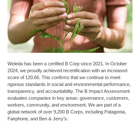
Weleda has been a certified B Corp since 2021. In October
2024, we proudly achieved recertification with an increased
score of 120.66. This confirms that we continue to meet
rigorous standards in social and environmental performance,
transparency, and accountability. The B Impact Assessment
evaluates companies in key areas: governance, customers,
workers, community, and environment. We are part of a
global network of over 9,200 B Corps, including Patagonia,
Fairphone, and Ben & Jerry’s.