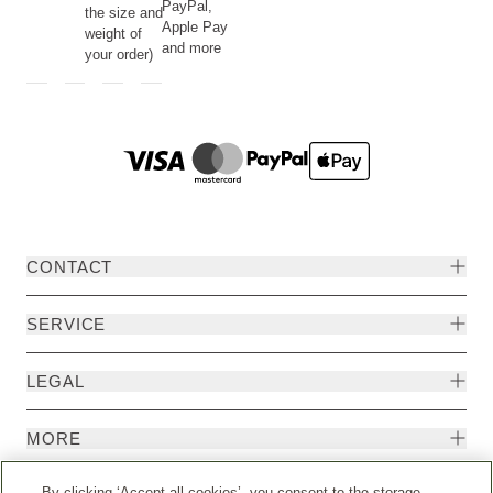
PayPal,
the size and
Apple Pay
weight of
and more
your order)
CONTACT
SERVICE
LEGAL
MORE
By clicking ‘Accept all cookies’, you consent to the storage