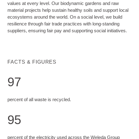
values at every level. Our biodynamic gardens and raw
material projects help sustain healthy soils and support local
ecosystems around the world. On a social level, we build
resilience through fair trade practices with long-standing
suppliers, ensuring fair pay and supporting social initiatives.
FACTS & FIGURES
97
percent of all waste is recycled.
95
percent of the electricity used across the Weleda Group