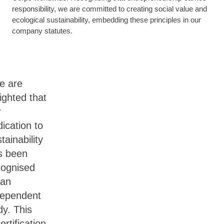
responsibility, we are committed to creating social value and
ecological sustainability, embedding these principles in our
company statutes.
e are
ighted that
r
ication to
tainability
s been
cognised
 an
dependent
dy. This
ertification