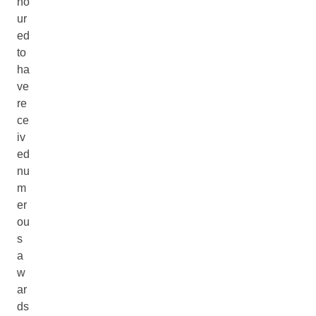
no
ur
ed
to
ha
ve
re
ce
iv
ed
nu
m
er
ou
s
a
w
ar
ds