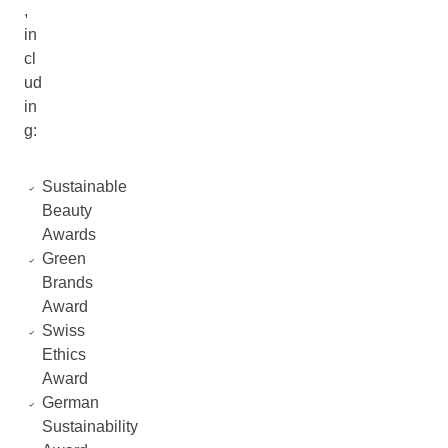
,
in
cl
ud
in
g:
Sustainable
Beauty
Awards
Green
Brands
Award
Swiss
Ethics
Award
German
Sustainability