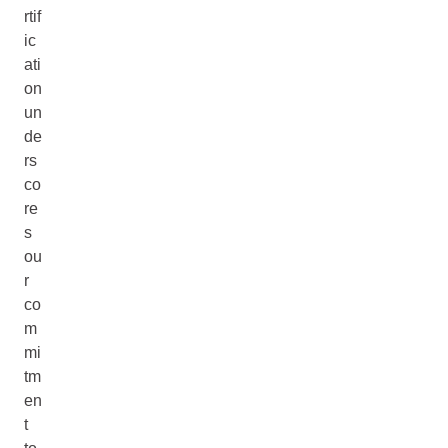
rtif
ic
ati
on
un
de
rs
co
re
s
ou
r
co
m
mi
tm
en
t