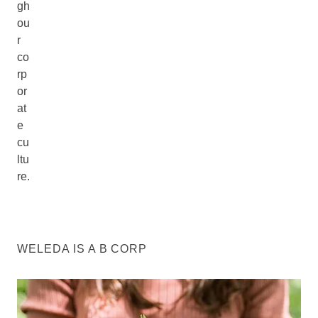
gh
ou
r
co
rp
or
at
e
cu
ltu
re.
WELEDA IS A B CORP