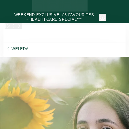
Skip to main content
WEEKEND EXCLUSIVE: £5 FAVOURITES
- HEALTH CARE SPECIAL***
WELEDA