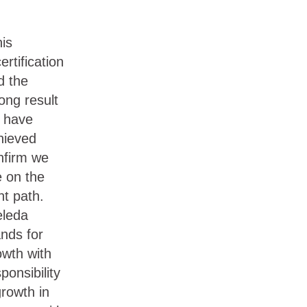
his
ertification
d the
ong result
 have
hieved
nfirm we
e on the
ht path.
leda
ands for
owth with
ponsibility
growth in