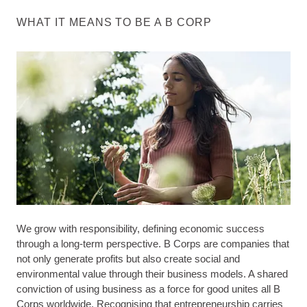
WHAT IT MEANS TO BE A B CORP
We grow with responsibility, defining economic success
through a long-term perspective. B Corps are companies that
not only generate profits but also create social and
environmental value through their business models. A shared
conviction of using business as a force for good unites all B
Corps worldwide. Recognising that entrepreneurship carries