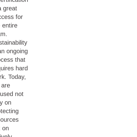
a great
ccess for
 entire
am.
tainability
 an ongoing
ocess that
quires hard
rk. Today,
 are
cused not
ly on
tecting
sources
t on
ively