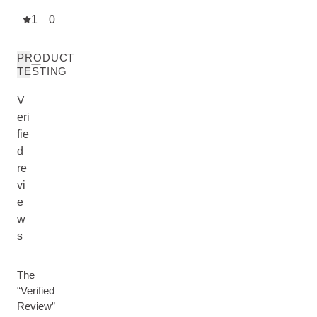
1
0
PRODUCT
TESTING
V
eri
fie
d
re
vi
e
w
s
The
“Verified
Review”