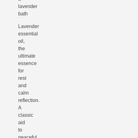
lavender
bath
Lavender
essential
oil,
the
ultimate
essence
for
rest
and
calm
reflection.
A
classic
aid
to
peaceful