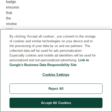
badge
ensures
that
the
review
was
submitted
By clicking ‘Accept all cookies’, you consent to the storage
by
of cookies and similar technologies on your device and to
a
the processing of your data by us and our partners. The
collected data will be used for ads personalization.
customer
Especially cookies and mobile ad identifiers will be used for
who
personalized and non-personalized advertising.
Link to
either
Google's Business Data Responsibility Site
purchased
the
Cookies Settings
product
via
Reject All
our
webshop
or
Accept All Cookies
we
can