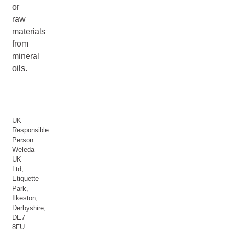
or
raw
materials
from
mineral
oils.
UK
Responsible
Person:
Weleda
UK
Ltd,
Etiquette
Park,
Ilkeston,
Derbyshire,
DE7
8FU,