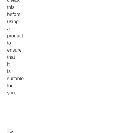
check
this
before
using
a
product
to
ensure
that
it
is
suitable
for
you.