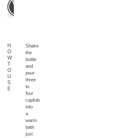
H
Shake
O
the
W
bottle
T
and
O
pour
U
three
S
to
E
four
capfuls
into
a
warm
bath
just