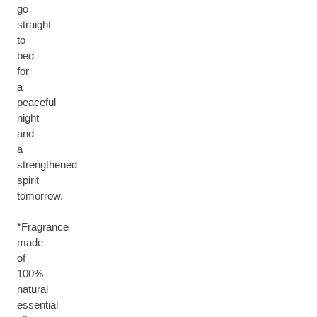
go
straight
to
bed
for
a
peaceful
night
and
a
strengthened
spirit
tomorrow.
*Fragrance
made
of
100%
natural
essential