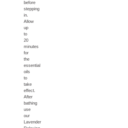
before
stepping
in.
Allow
up
to
20
minutes
for
the
essential
oils
to
take
effect.
After
bathing
use
our
Lavender