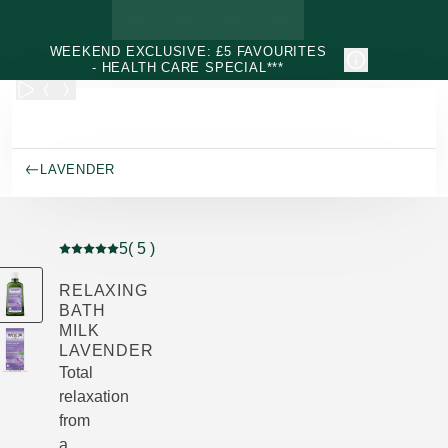
Skip to main content
WEEKEND EXCLUSIVE: £5 FAVOURITES
- HEALTH CARE SPECIAL***
LAVENDER
5
( 5 )
Current rating: 5 out of 5 stars rated by 5 customers
RELAXING
BATH
MILK
LAVENDER
Total
relaxation
from
a