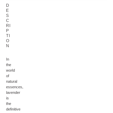
D
E
S
C
RI
P
TI
O
N
In
the
world
of
natural
essences,
lavender
is
the
definitive