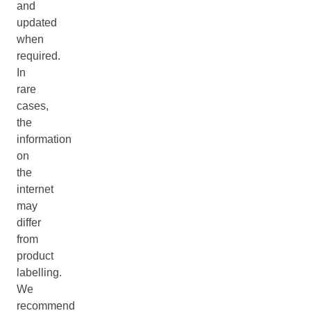
and
updated
when
required.
In
rare
cases,
the
information
on
the
internet
may
differ
from
product
labelling.
We
recommend