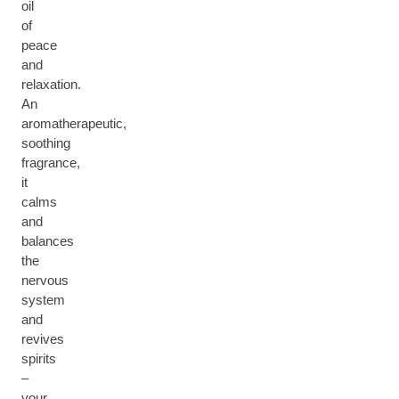
oil
of
peace
and
relaxation.
An
aromatherapeutic,
soothing
fragrance,
it
calms
and
balances
the
nervous
system
and
revives
spirits
–
your