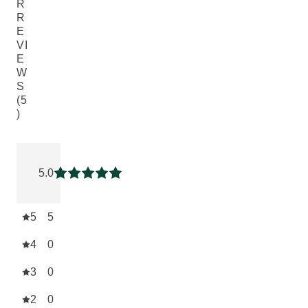
R
R
E
VI
E
W
S
(5
)
Current rating: 5 out of 5 stars rated by 5 customers
5.0
Current rating: 5 out of 5 stars
5
5
4
0
3
0
2
0