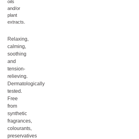
oils
and/or
plant
extracts.
Relaxing,
calming,
soothing
and
tension-
relieving.
Dermatologically
tested.
Free
from
synthetic
fragrances,
colourants,
preservatives