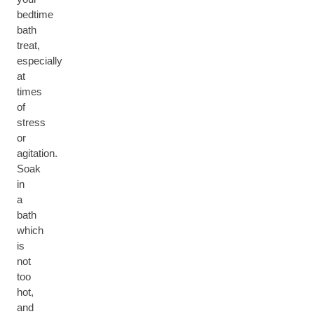
bedtime
bath
treat,
especially
at
times
of
stress
or
agitation.
Soak
in
a
bath
which
is
not
too
hot,
and