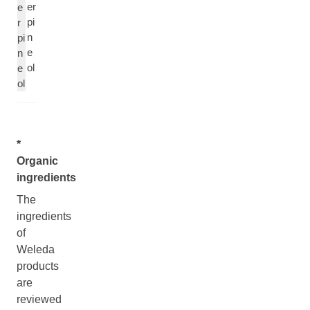
er
e
pi
r
n
pi
e
n
ol
e
ol
*
Organic
ingredients
The
ingredients
of
Weleda
products
are
reviewed