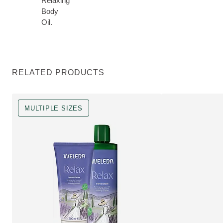
Relaxing
Body
Oil.
RELATED PRODUCTS
MULTIPLE SIZES