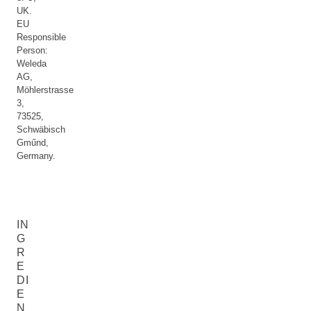
UK.
EU
Responsible
Person:
Weleda
AG,
Möhlerstrasse
3,
73525,
Schwäbisch
Gműnd,
Germany.
IN
G
R
E
DI
E
N