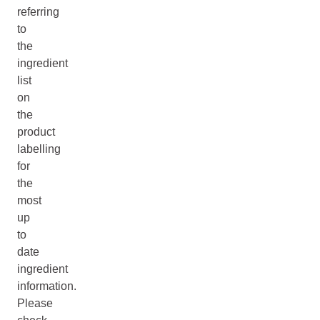
referring
to
the
ingredient
list
on
the
product
labelling
for
the
most
up
to
date
ingredient
information.
Please