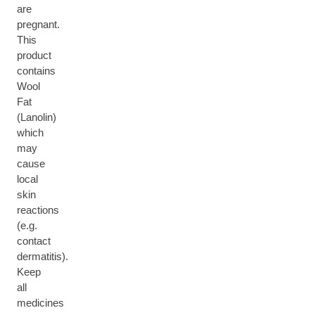
are
pregnant.
This
product
contains
Wool
Fat
(Lanolin)
which
may
cause
local
skin
reactions
(e.g.
contact
dermatitis).
Keep
all
medicines