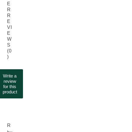
E
R
R
E
VI
E
W
S
(0
)
Write a
review
for this
product
R