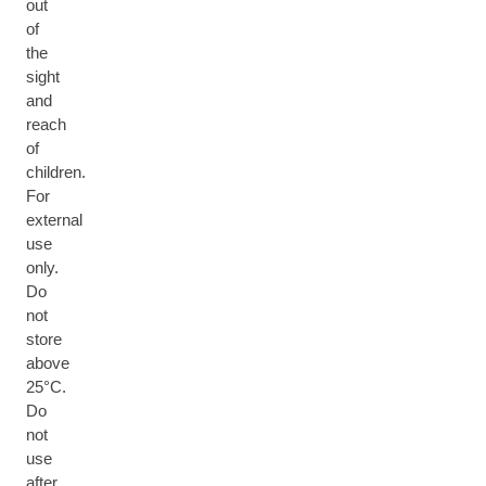
out
of
the
sight
and
reach
of
children.
For
external
use
only.
Do
not
store
above
25°C.
Do
not
use
after