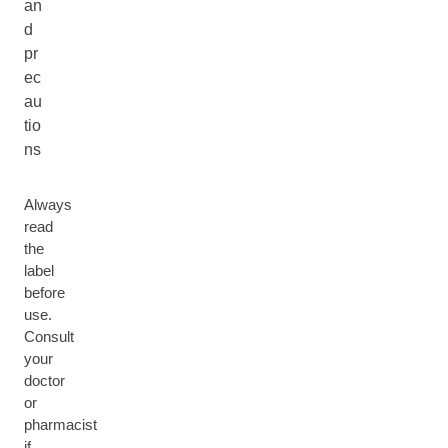
an
d
pr
ec
au
tio
ns
Always
read
the
label
before
use.
Consult
your
doctor
or
pharmacist
if