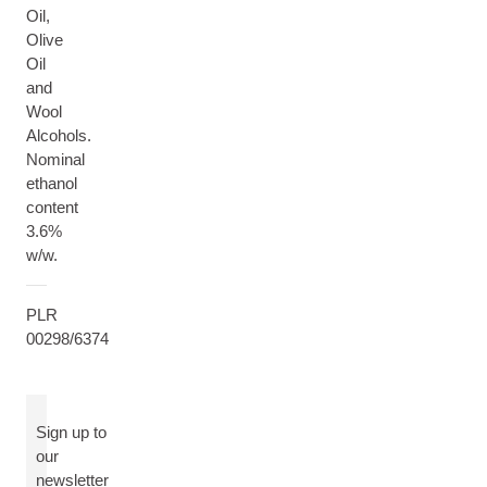
Oil,
Olive
Oil
and
Wool
Alcohols.
Nominal
ethanol
content
3.6%
w/w.
PLR
00298/6374
Sign up to
our
newsletter