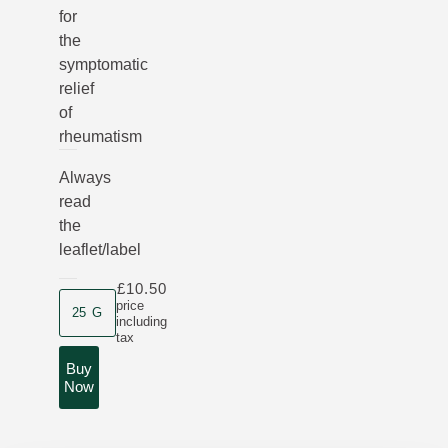
for
the
symptomatic
relief
of
rheumatism
Always
read
the
leaflet/label
£10.50
Product size
price
25 G
including
tax
Buy
Now