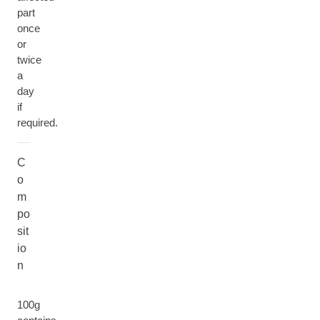
part
once
or
twice
a
day
if
required.
C
o
m
po
sit
io
n
100g