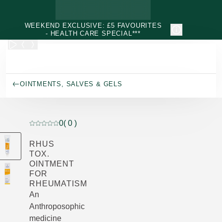
Skip to main content
WEEKEND EXCLUSIVE: £5 FAVOURITES
- HEALTH CARE SPECIAL***
OINTMENTS, SALVES & GELS
0
( 0 )
Current rating: 0 out of 5 stars rated by 0 customers
RHUS
TOX.
OINTMENT
FOR
RHEUMATISM
An
Anthroposophic
medicine