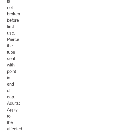
is
not
broken
before
first
use.
Pierce
the
tube
seal
with
point
in
end
of
cap.
Adults:
Apply
to
the
affected