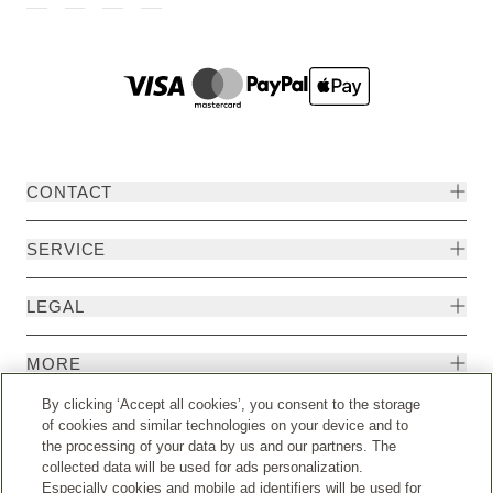
CONTACT
SERVICE
LEGAL
MORE
By clicking ‘Accept all cookies’, you consent to the storage
of cookies and similar technologies on your device and to
the processing of your data by us and our partners. The
collected data will be used for ads personalization.
Especially cookies and mobile ad identifiers will be used for