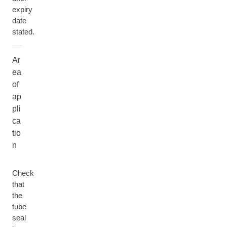
expiry
date
stated.
Ar
ea
of
ap
pli
ca
tio
n
Check
that
the
tube
seal