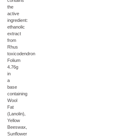
contains
the
active
ingredient:
ethanolic
extract
from
Rhus
toxicodendron
Folium
4.76g
in
a
base
containing
Wool
Fat
(Lanolin),
Yellow
Beeswax,
Sunflower