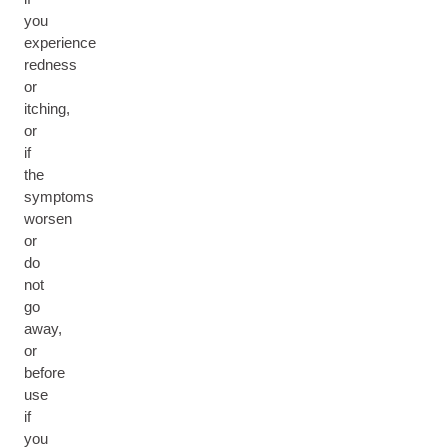
you
experience
redness
or
itching,
or
if
the
symptoms
worsen
or
do
not
go
away,
or
before
use
if
you