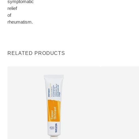
symptomatic
relief
of
rheumatism.
RELATED PRODUCTS