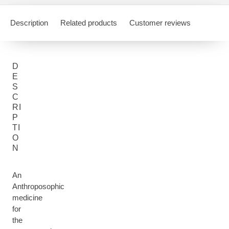
Description
Related products
Customer reviews
D
E
S
C
RI
P
TI
O
N
An
Anthroposophic
medicine
for
the