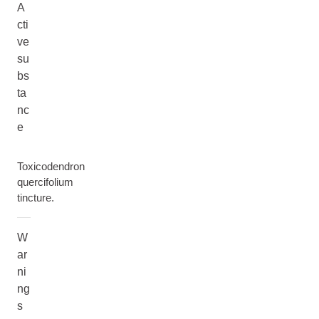
A
cti
ve
su
bs
ta
nc
e
Toxicodendron
quercifolium
tincture.
W
ar
ni
ng
s