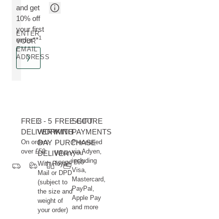
and get
10% off
your first
ENTER
1
order**
YOUR
EMAIL
ADDRESS
FREE
3 - 5
FREE GIFT
SECURE
DELIVERY
WORKING
WITH
PAYMENTS
On orders
DAY
PURCHASE
Processed
over £50
via Adyen,
DELIVERY
When you
including
spend £60
With Royal
Visa,
Mail or DPD
Mastercard,
(subject to
PayPal,
the size and
Apple Pay
weight of
and more
your order)