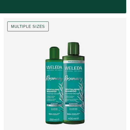
MULTIPLE SIZES