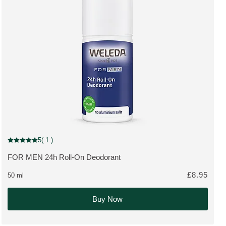
5
( 1 )
Current rating: 5 out of 5 stars rated by 1 customers
FOR MEN 24h Roll-On Deodorant
MORE ABOUT THE PRODUCT:
£8.95
50 ml
Buy Now