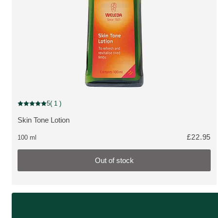
Pharmaceutical, Out of stock
5
( 1 )
Current rating: 5 out of 5 stars rated by 1 customers
Skin Tone Lotion
MORE ABOUT THE PRODUCT:
£22.95
100 ml
Out of stock