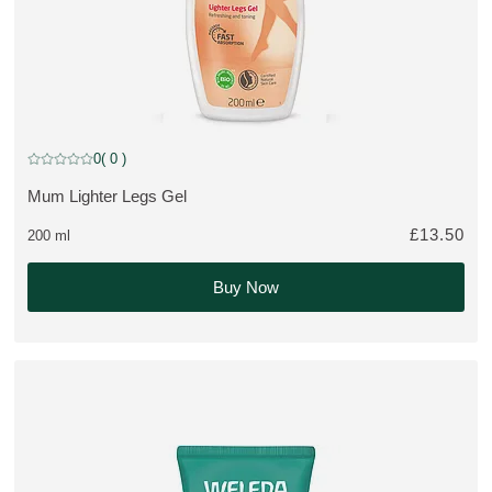
0
( 0 )
Current rating: 0 out of 5 stars rated by 0 customers
Mum Lighter Legs Gel
MORE ABOUT THE PRODUCT:
£13.50
200 ml
Buy Now