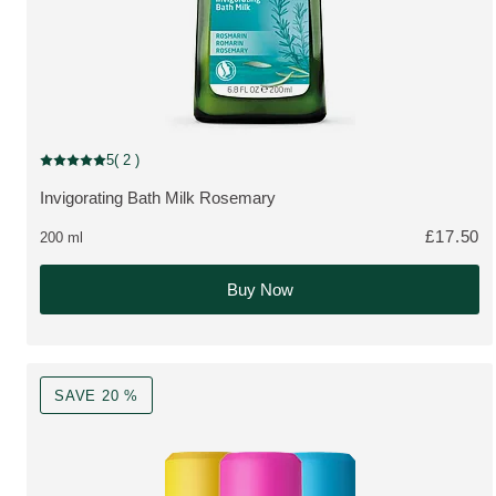
5
( 2 )
Current rating: 5 out of 5 stars rated by 2 customers
Invigorating Bath Milk Rosemary
MORE ABOUT THE PRODUCT:
£17.50
200 ml
Buy Now
SAVE 20 %