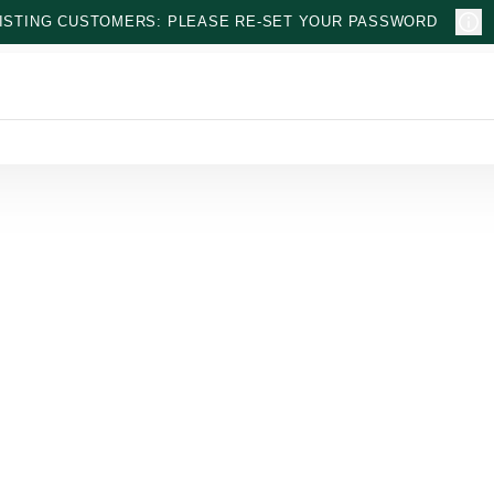
ISTING CUSTOMERS: PLEASE RE-SET YOUR PASSWORD