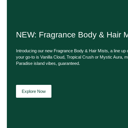
NEW: Fragrance Body & Hair M
Introducing our new Fragrance Body & Hair Mists, a line up o
your go-to is Vanilla Cloud, Tropical Crush or Mystic Aura, m
Paradise island vibes, guaranteed.
Explore Now