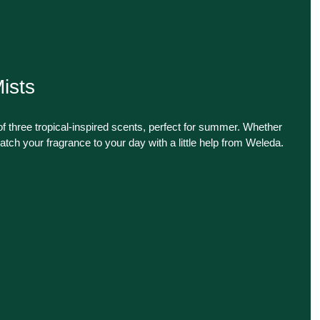
ists
f three tropical-inspired scents, perfect for summer. Whether
atch your fragrance to your day with a little help from Weleda.