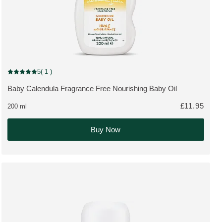
New Packaging
5
( 1 )
Current rating: 5 out of 5 stars rated by 1 customers
Baby Calendula Fragrance Free Nourishing Baby Oil
MORE ABOUT THE PRODUCT:
£11.95
200 ml
Buy Now