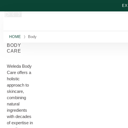
Skip to main content
EX
HOME
Body
BODY
CARE
Weleda Body
Care offers a
holistic
approach to
skincare,
combining
natural
ingredients
with decades
of expertise in