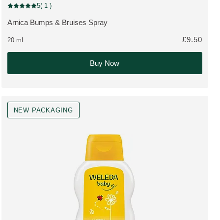
Pharmaceutical
5
( 1 )
Current rating: 5 out of 5 stars rated by 1 customers
Arnica Bumps & Bruises Spray
MORE ABOUT THE PRODUCT:
£9.50
20 ml
Buy Now
NEW PACKAGING