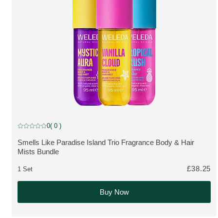
SAVE 20 %
0
( 0 )
Current rating: 0 out of 5 stars rated by 0 customers
Smells Like Paradise Island Trio Fragrance Body & Hair
MORE ABOUT THE PRODUCT:
Mists Bundle
£38.25
1 Set
Buy Now