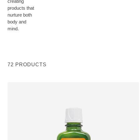
creating
products that
nurture both
body and
mind.
72 PRODUCTS