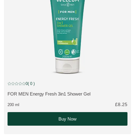
0
( 0 )
Current rating: 0 out of 5 stars rated by 0 customers
FOR MEN Energy Fresh 3in1 Shower Gel
MORE ABOUT THE PRODUCT:
£8.25
200 ml
Buy Now