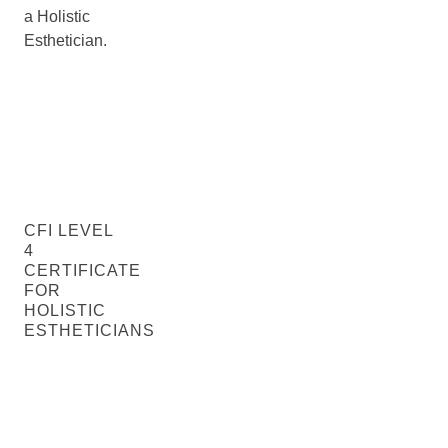
a Holistic
Esthetician.
CFI LEVEL
4
CERTIFICATE
FOR
HOLISTIC
ESTHETICIANS