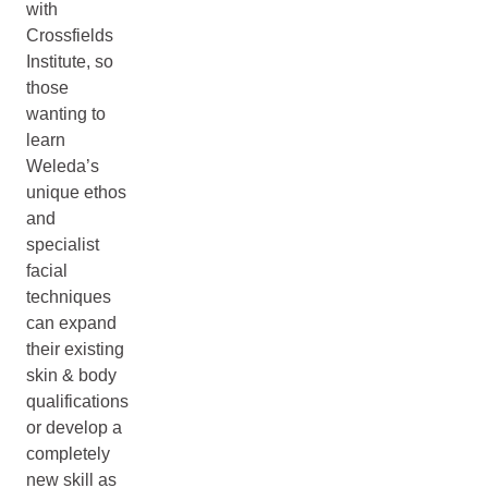
with
Crossfields
Institute, so
those
wanting to
learn
Weleda’s
unique ethos
and
specialist
facial
techniques
can expand
their existing
skin & body
qualifications
or develop a
completely
new skill as