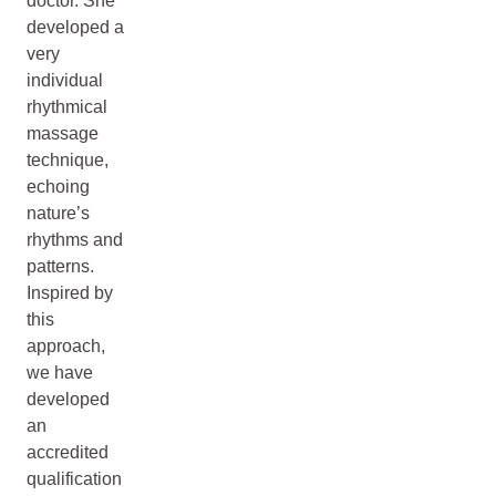
doctor. She
developed a
very
individual
rhythmical
massage
technique,
echoing
nature’s
rhythms and
patterns.
Inspired by
this
approach,
we have
developed
an
accredited
qualification