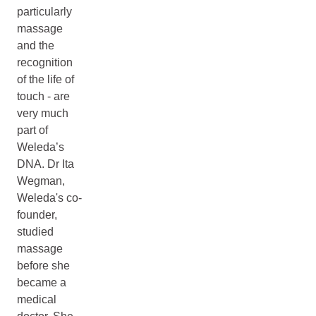
particularly
massage
and the
recognition
of the life of
touch - are
very much
part of
Weleda’s
DNA. Dr Ita
Wegman,
Weleda's co-
founder,
studied
massage
before she
became a
medical