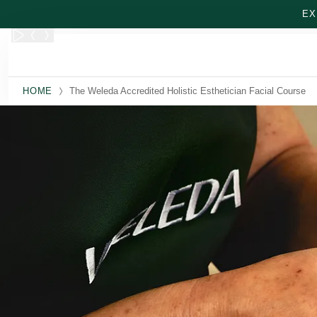
Skip to main content
EX
HOME
The Weleda Accredited Holistic Esthetician Facial Course