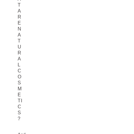
T
A
R
E
N
A
T
U
R
A
L
C
O
S
M
E
TI
C
S
?