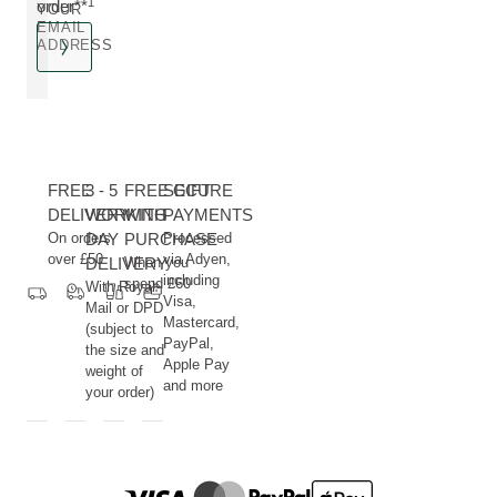
1
order**
YOUR
EMAIL
ADDRESS
FREE
3 - 5
FREE GIFT
SECURE
DELIVERY
WORKING
WITH
PAYMENTS
On orders
DAY
PURCHASE
Processed
over £50
via Adyen,
DELIVERY
When you
including
spend £60
With Royal
Visa,
Mail or DPD
Mastercard,
(subject to
PayPal,
the size and
Apple Pay
weight of
and more
your order)