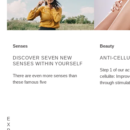
Senses
Beauty
DISCOVER MORE ABOUT CATEGORY:
DISCOVER MO
DISCOVER SEVEN NEW
ANTI-CELL
SENSES WITHIN YOURSELF
Step 1 of our ac
There are even more senses than
cellulite: Impro
these famous five
through stimula
Birch Cellulite O
E
X