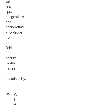
will
find
tips,
suggestions
and
background
knowledge
from
the
fields
of
beauty,
health,
nature
and
sustainability.
W
H
A