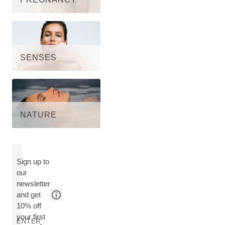
SENSES
NATURE
Sign up to
our
newsletter
and get
10% off
your first
ENTER