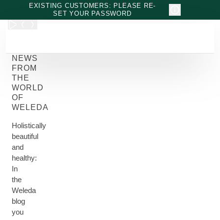
Skip to main content
EXISTING CUSTOMERS: PLEASE RE-
SET YOUR PASSWORD
NEWS
FROM
THE
WORLD
OF
WELEDA
Holistically
beautiful
and
healthy:
In
the
Weleda
blog
you