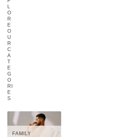
P
L
O
R
E
O
U
R
C
A
T
E
G
O
RI
E
S
FAMILY