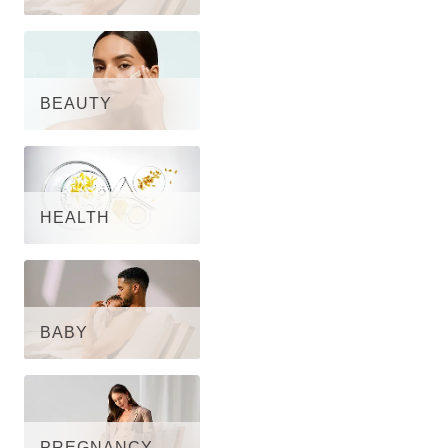
BEAUTY
HEALTH
BABY
PREGNANCY