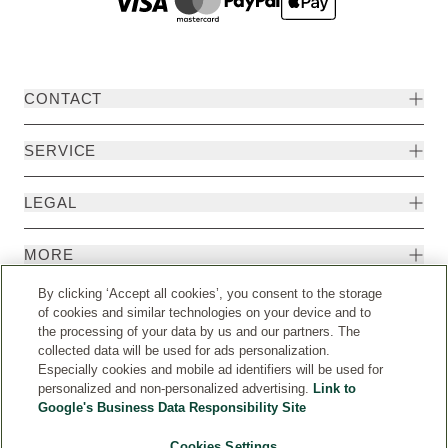
CONTACT
SERVICE
LEGAL
MORE
By clicking ‘Accept all cookies’, you consent to the storage
of cookies and similar technologies on your device and to
the processing of your data by us and our partners. The
collected data will be used for ads personalization.
Especially cookies and mobile ad identifiers will be used for
personalized and non-personalized advertising.
Link to
Google's Business Data Responsibility Site
Cookies Settings