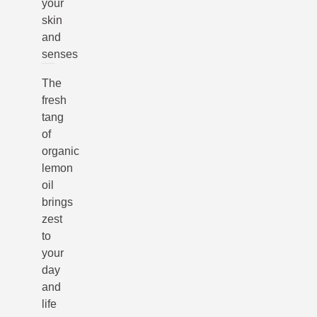
your
skin
and
senses
The
fresh
tang
of
organic
lemon
oil
brings
zest
to
your
day
and
life