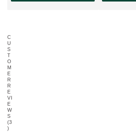
C
U
S
T
O
M
E
R
R
E
VI
E
W
S
(3
)