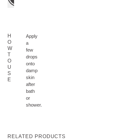
H
Apply
O
a
W
few
T
drops
O
onto
U
damp
S
skin
E
after
bath
or
shower.
RELATED PRODUCTS