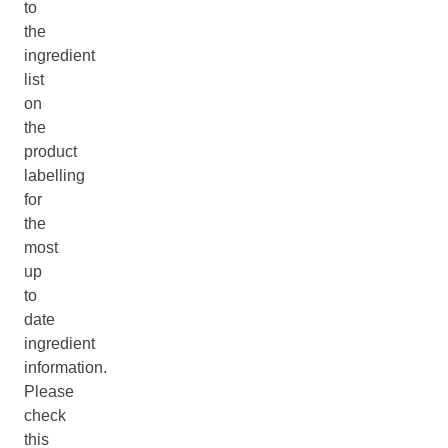
to
the
ingredient
list
on
the
product
labelling
for
the
most
up
to
date
ingredient
information.
Please
check
this