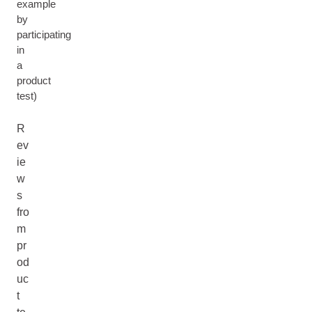
example
by
participating
in
a
product
test)
R
ev
ie
w
s
fro
m
pr
od
uc
t