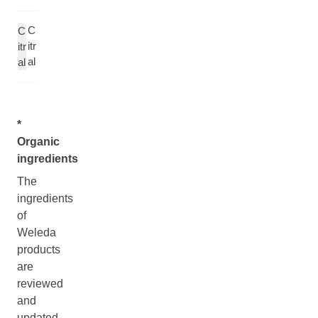
C
C
itr
itr
al
al
*
Organic
ingredients
The
ingredients
of
Weleda
products
are
reviewed
and
updated