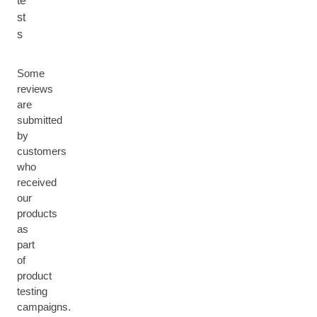
te
st
s
Some
reviews
are
submitted
by
customers
who
received
our
products
as
part
of
product
testing
campaigns.