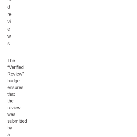
d
re
vi
e
w
s
The
“Verified
Review”
badge
ensures
that
the
review
was
submitted
by
a