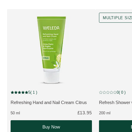
MULTIPLE SI
MULTIPLE SIZES
5
( 1 )
0
( 0 )
Current rating: 5 out of 5 stars rated by 1 customers
Current rating: 0 o
Refreshing Hand and Nail Cream Citrus
Refresh Shower 
MORE ABOUT THE PRODUCT:
MORE ABOUT T
£13.95
50 ml
200 ml
Buy Now