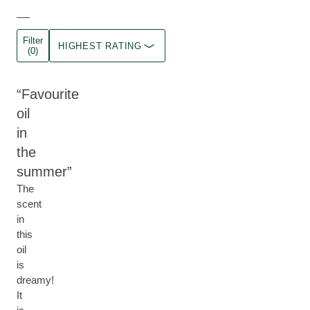
Filter
HIGHEST RATING
(0)
Favourite
oil
in
the
summer
The
scent
in
this
oil
is
dreamy!
It