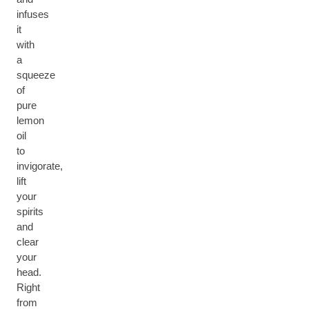
infuses
it
with
a
squeeze
of
pure
lemon
oil
to
invigorate,
lift
your
spirits
and
clear
your
head.
Right
from