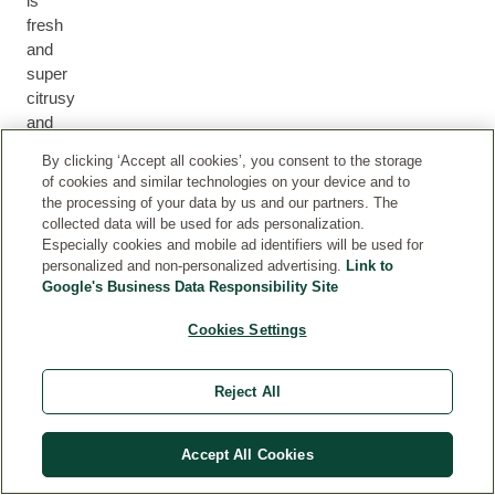
is
fresh
and
super
citrusy
and
a
By clicking ‘Accept all cookies’, you consent to the storage
long
of cookies and similar technologies on your device and to
lasting
the processing of your data by us and our partners. The
daily
collected data will be used for ads personalization.
moisturiser
Especially cookies and mobile ad identifiers will be used for
personalized and non-personalized advertising.
Link to
I
Google's Business Data Responsibility Site
love
using
Cookies Settings
this
during
the
Reject All
summer
as
Accept All Cookies
it
brings