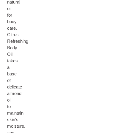
natural
oil
for
body
care.
Citrus
Refreshing
Body
Oil
takes
a
base
of
delicate
almond
oil
to
maintain
skin’s
moisture,
and