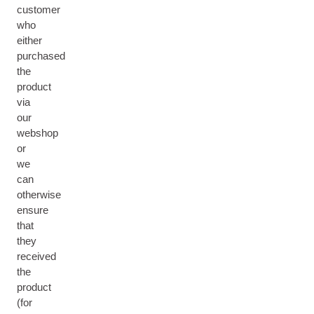
customer
who
either
purchased
the
product
via
our
webshop
or
we
can
otherwise
ensure
that
they
received
the
product
(for