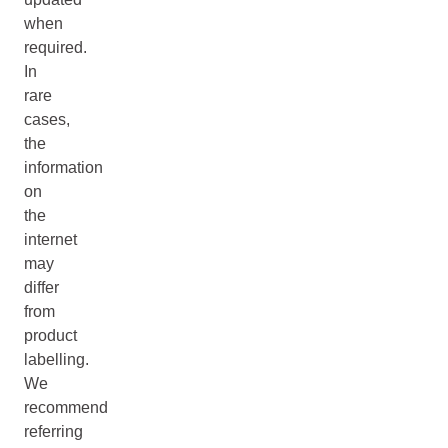
when
required.
In
rare
cases,
the
information
on
the
internet
may
differ
from
product
labelling.
We
recommend
referring