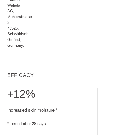
Weleda
AG,
Möhlerstrasse
3,
73525,
Schwäbisch
Gműnd,
Germany.
EFFICACY
+12%
Increased skin moisture. Tested after 28 days
Increased skin moisture *
* Tested after 28 days