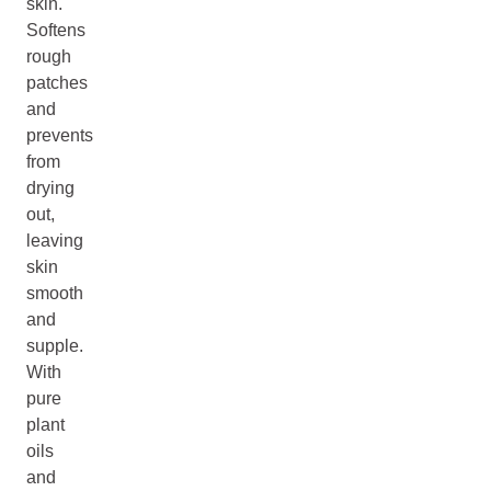
skin.
Softens
rough
patches
and
prevents
from
drying
out,
leaving
skin
smooth
and
supple.
With
pure
plant
oils
and