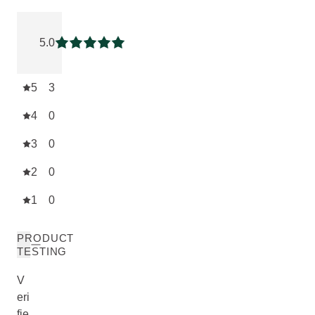
Current rating: 5 out of 5 stars rated by 3 customers
5.0
Current rating: 5 out of 5 stars
5
3
4
0
3
0
2
0
1
0
PRODUCT
TESTING
V
eri
fie