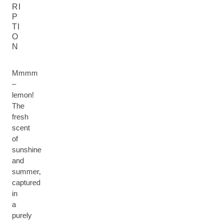
RI
P
TI
O
N
Mmmm
–
lemon!
The
fresh
scent
of
sunshine
and
summer,
captured
in
a
purely