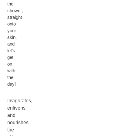
the
shower,
straight
onto
your
skin,
and
let’s
get
on
with
the
day!
Invigorates,
enlivens
and
nourishes
the