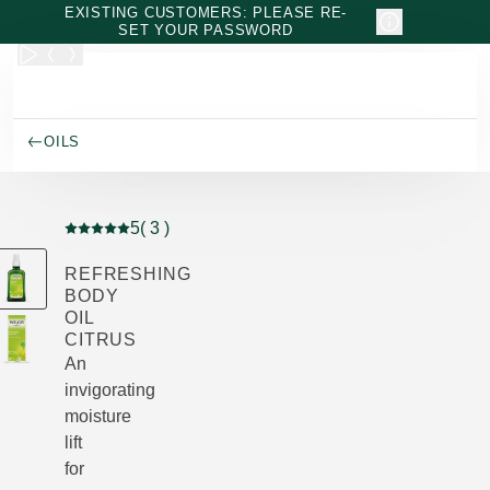
Skip to main content
EXISTING CUSTOMERS: PLEASE RE-
SET YOUR PASSWORD
OILS
5
( 3 )
Current rating: 5 out of 5 stars rated by 3 customers
REFRESHING
BODY
OIL
CITRUS
An
invigorating
moisture
lift
for