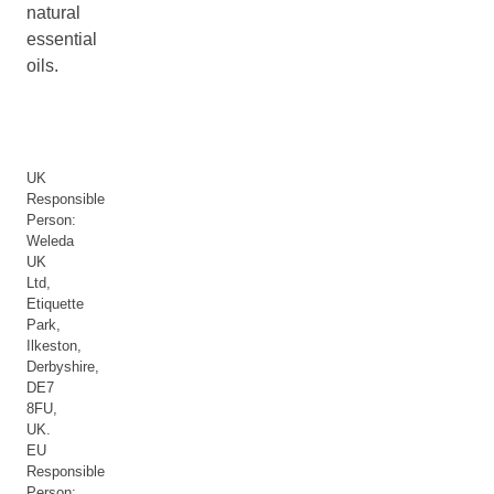
natural
essential
oils.
UK
Responsible
Person:
Weleda
UK
Ltd,
Etiquette
Park,
Ilkeston,
Derbyshire,
DE7
8FU,
UK.
EU
Responsible
Person: