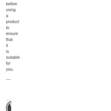
before
using
a
product
to
ensure
that
it
is
suitable
for
you.