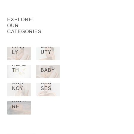
EXPLORE
OUR
CATEGORIES
FAMI
BEA
LY
UTY
HEAL
TH
BABY
PRE
GNA
SEN
NCY
SES
NATU
RE