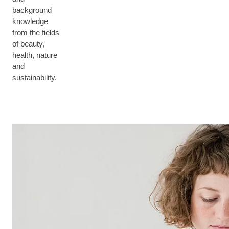
background
knowledge
from the fields
of beauty,
health, nature
and
sustainability.