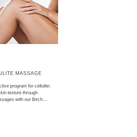
ORE ABOUT CATEGORY:
ULITE MASSAGE
ctive program for cellulite:
kin texture through
ssages with our Birch
ith extra tips!