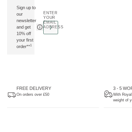
Sign up to
ENTER
our
YOUR
newsletter
EMAIL
and get
ADDRESS
10% off
your first
1
order**
FREE DELIVERY
3 - 5 W
On orders over £50
With Royal
weight of y