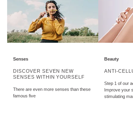
Senses
Beauty
DISCOVER MORE ABOUT CATEGORY:
DISCOVER M
DISCOVER SEVEN NEW
ANTI-CELL
SENSES WITHIN YOURSELF
Step 1 of our a
There are even more senses than these
Improve your s
famous five
stimulating ma
Cellulite Oil. W