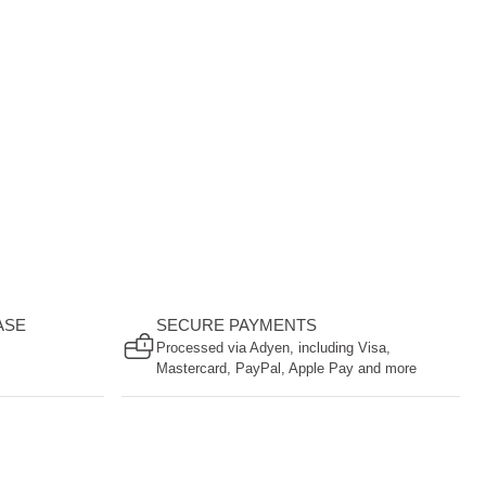
ASE
SECURE PAYMENTS
Processed via Adyen, including Visa,
Mastercard, PayPal, Apple Pay and more