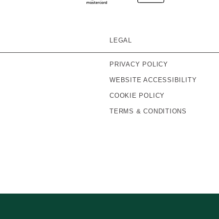
LEGAL
PRIVACY POLICY
WEBSITE ACCESSIBILITY
COOKIE POLICY
TERMS & CONDITIONS