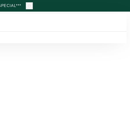
PECIAL***