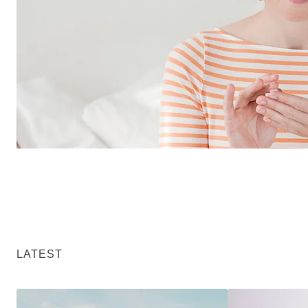
LATEST