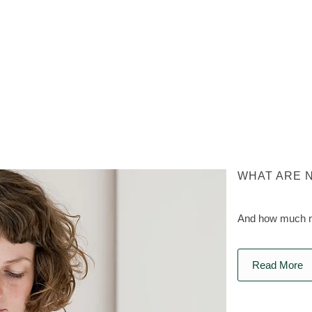
WHAT ARE 
And how much na
Read More