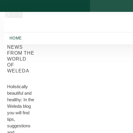
Skip to main content
HOME
NEWS
FROM THE
WORLD
OF
WELEDA
Holistically
beautiful and
healthy: In the
Weleda blog
you will find
tips,
suggestions
and