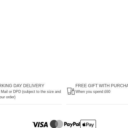
ORKING DAY DELIVERY
FREE GIFT WITH PURCH
 Mail or DPD (subject to the size and
When you spend £60
our order)