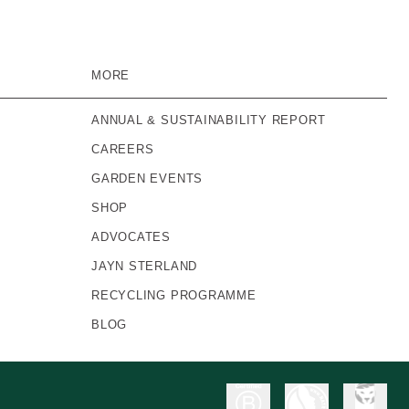
MORE
ANNUAL & SUSTAINABILITY REPORT
CAREERS
GARDEN EVENTS
SHOP
ADVOCATES
JAYN STERLAND
RECYCLING PROGRAMME
BLOG