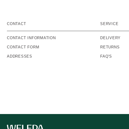
CONTACT
SERVICE
CONTACT INFORMATION
DELIVERY
CONTACT FORM
RETURNS
ADDRESSES
FAQ'S