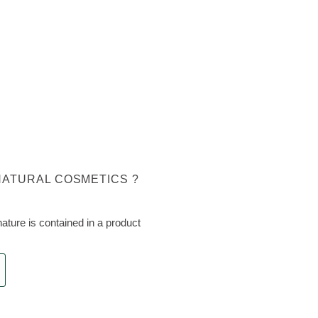
NATURAL COSMETICS ?
ture is contained in a product