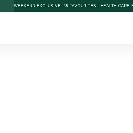
WEEKEND EXCLUSIVE: £5 FAVOURITES - HEALTH CARE S